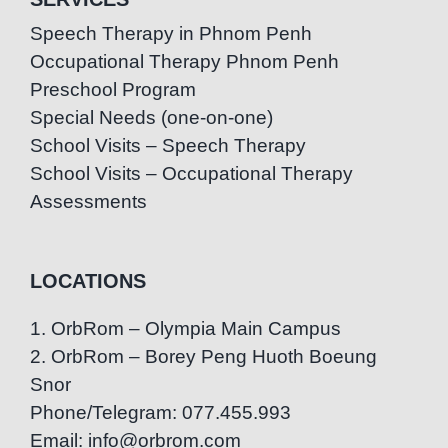
Speech Therapy in Phnom Penh
Occupational Therapy Phnom Penh
Preschool Program
Special Needs (one-on-one)
School Visits – Speech Therapy
School Visits – Occupational Therapy
Assessments
LOCATIONS
1. OrbRom – Olympia Main Campus
2. OrbRom – Borey Peng Huoth Boeung
Snor
Phone/Telegram: 077.455.993
Email: info@orbrom.com