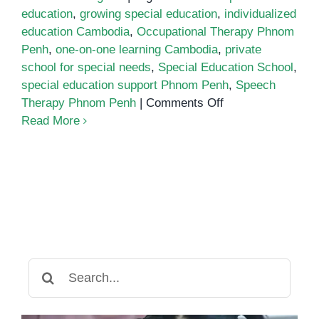
education
,
growing special education
,
individualized
education Cambodia
,
Occupational Therapy Phnom
Penh
,
one-on-one learning Cambodia
,
private
school for special needs
,
Special Education School
,
special education support Phnom Penh
,
Speech
on
Therapy Phnom Penh
|
Comments Off
Special
Read More
Education
in
Cambodia:
A
Growing
Opportunity
for
Inclusive
Search
Learning
for: