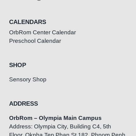
CALENDARS
OrbRom Center Calendar
Preschool Calendar
SHOP
Sensory Shop
ADDRESS
OrbRom – Olympia Main Campus
Address: Olympia City, Building C4, 5th
Floor, Oknha Tep Phan St.182, Phnom Penh