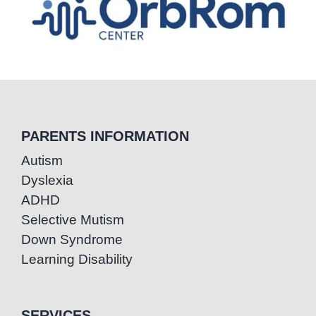
PARENTS INFORMATION
Autism
Dyslexia
ADHD
Selective Mutism
Down Syndrome
Learning Disability
SERVICES