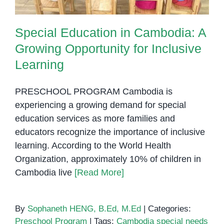
Special Education in Cambodia: A
Growing Opportunity for Inclusive
Learning
PRESCHOOL PROGRAM Cambodia is
experiencing a growing demand for special
education services as more families and
educators recognize the importance of inclusive
learning. According to the World Health
Organization, approximately 10% of children in
Cambodia live
[Read More]
By
Sophaneth HENG, B.Ed, M.Ed
|
Categories:
Preschool Program
|
Tags:
Cambodia special needs