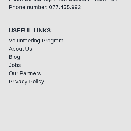
Phone number: 077.455.993
USEFUL LINKS
Volunteering Program
About Us
Blog
Jobs
Our Partners
Privacy Policy