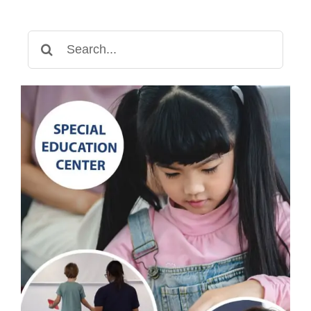
Therapy
for
Search
Gross
for:
Motor
Development