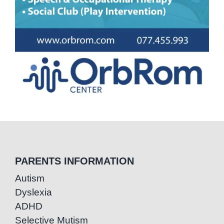
PARENTS INFORMATION
Autism
Dyslexia
ADHD
Selective Mutism