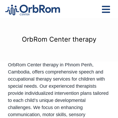
Skip
to
Tog
content
Nav
Home
The Team
OrbRom Center therapy
Services
Preschool Program
OrbRom Center therapy in Phnom Penh,
Assessments
Cambodia, offers comprehensive speech and
Contact Us
occupational therapy services for children with
special needs. Our experienced therapists
provide individualized intervention plans tailored
to each child’s unique developmental
challenges. We focus on enhancing
communication, motor skills, sensory