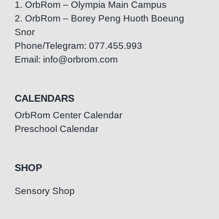
1. OrbRom – Olympia Main Campus
2. OrbRom – Borey Peng Huoth Boeung
Snor
Phone/Telegram: 077.455.993
Email: info@orbrom.com
CALENDARS
OrbRom Center Calendar
Preschool Calendar
SHOP
Sensory Shop