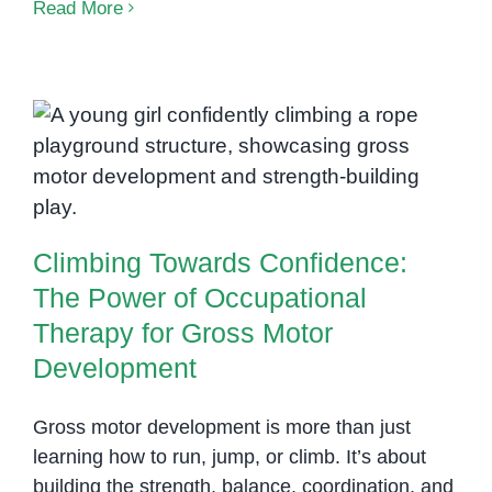
Building
Read More
Skills
and
Confidence
Through
Climbing Towards Confidence:
Occupational
The Power of Occupational
Therapy
Therapy for Gross Motor
at
Development
OrbRom
Center
Climbing Towards Confidence:
in
The Power of Occupational
Phnom
Therapy for Gross Motor
Penh
Development
Gross motor development is more than just
learning how to run, jump, or climb. It’s about
building the strength, balance, coordination, and