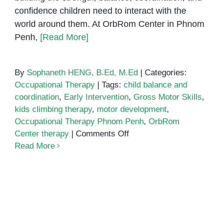
confidence children need to interact with the
world around them. At OrbRom Center in Phnom
Penh,
[Read More]
By
Sophaneth HENG, B.Ed, M.Ed
|
Categories:
Occupational Therapy
|
Tags:
child balance and
coordination
,
Early Intervention
,
Gross Motor Skills
,
kids climbing therapy
,
motor development
,
Occupational Therapy Phnom Penh
,
OrbRom
on
Center therapy
|
Comments Off
Climbing
Read More
Towards
Confidence:
The
Power
of
Occupational