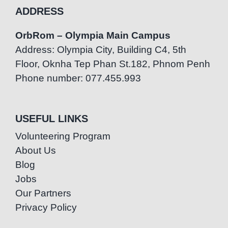
ADDRESS
OrbRom – Olympia Main Campus
Address: Olympia City, Building C4, 5th
Floor, Oknha Tep Phan St.182, Phnom Penh
Phone number: 077.455.993
USEFUL LINKS
Volunteering Program
About Us
Blog
Jobs
Our Partners
Privacy Policy