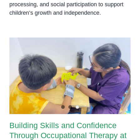
processing, and social participation to support
children’s growth and independence.
Building Skills and Confidence
Through Occupational Therapy at
OrbRom Center in Phnom Penh
Building Skills and Confidence
Through Occupational Therapy at