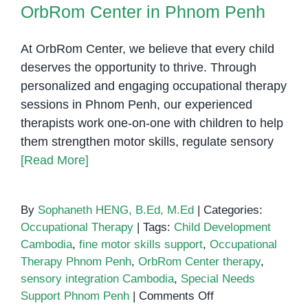
OrbRom Center in Phnom Penh
At OrbRom Center, we believe that every child
deserves the opportunity to thrive. Through
personalized and engaging occupational therapy
sessions in Phnom Penh, our experienced
therapists work one-on-one with children to help
them strengthen motor skills, regulate sensory
[Read More]
By
Sophaneth HENG, B.Ed, M.Ed
|
Categories:
Occupational Therapy
|
Tags:
Child Development
Cambodia
,
fine motor skills support
,
Occupational
Therapy Phnom Penh
,
OrbRom Center therapy
,
sensory integration Cambodia
,
Special Needs
on
Support Phnom Penh
|
Comments Off