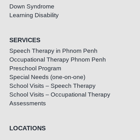
Down Syndrome
Learning Disability
SERVICES
Speech Therapy in Phnom Penh
Occupational Therapy Phnom Penh
Preschool Program
Special Needs (one-on-one)
School Visits – Speech Therapy
School Visits – Occupational Therapy
Assessments
LOCATIONS