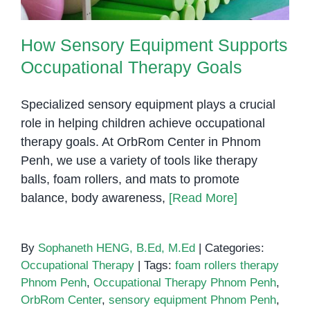
How Sensory Equipment Supports
Occupational Therapy Goals
Specialized sensory equipment plays a crucial
role in helping children achieve occupational
therapy goals. At OrbRom Center in Phnom
Penh, we use a variety of tools like therapy
balls, foam rollers, and mats to promote
balance, body awareness,
[Read More]
By
Sophaneth HENG, B.Ed, M.Ed
|
Categories:
Occupational Therapy
|
Tags:
foam rollers therapy
Phnom Penh
,
Occupational Therapy Phnom Penh
,
OrbRom Center
,
sensory equipment Phnom Penh
,