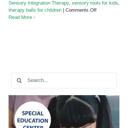
Sensory Integration Therapy
,
sensory tools for kids
,
on
therapy balls for children
|
Comments Off
How
Read More
Sensory
Equipment
Supports
Occupational
Therapy
Goals
Search
for: