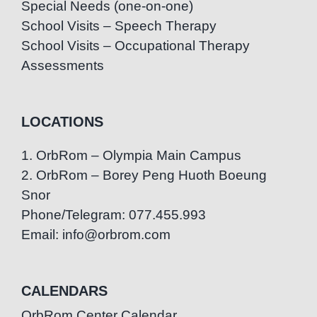
Special Needs (one-on-one)
School Visits – Speech Therapy
School Visits – Occupational Therapy
Assessments
LOCATIONS
1. OrbRom – Olympia Main Campus
2. OrbRom – Borey Peng Huoth Boeung
Snor
Phone/Telegram: 077.455.993
Email: info@orbrom.com
CALENDARS
OrbRom Center Calendar