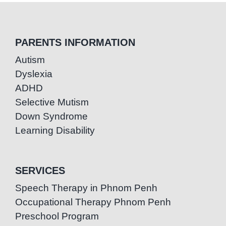
PARENTS INFORMATION
Autism
Dyslexia
ADHD
Selective Mutism
Down Syndrome
Learning Disability
SERVICES
Speech Therapy in Phnom Penh
Occupational Therapy Phnom Penh
Preschool Program