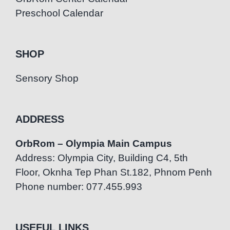
Preschool Calendar
SHOP
Sensory Shop
ADDRESS
OrbRom – Olympia Main Campus
Address: Olympia City, Building C4, 5th
Floor, Oknha Tep Phan St.182, Phnom Penh
Phone number: 077.455.993
USEFUL LINKS