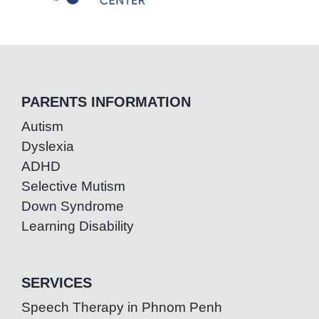
PARENTS INFORMATION
Autism
Dyslexia
ADHD
Selective Mutism
Down Syndrome
Learning Disability
SERVICES
Speech Therapy in Phnom Penh