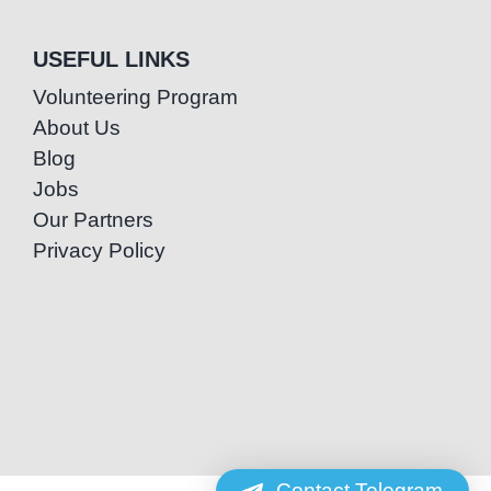
USEFUL LINKS
Volunteering Program
About Us
Blog
Jobs
Our Partners
Privacy Policy
Contact Telegram