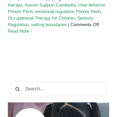
therapy
,
Autism Support Cambodia
,
child behavior
Phnom Penh
,
emotional regulation Phnom Penh
,
Occupational Therapy for Children
,
Sensory
on
Regulation
,
setting boundaries
|
Comments Off
Emotiona
Read More
Regulati
in
Children:
Why
Occupati
Therapy
Helps
Build
Search
Better
for:
Boundari