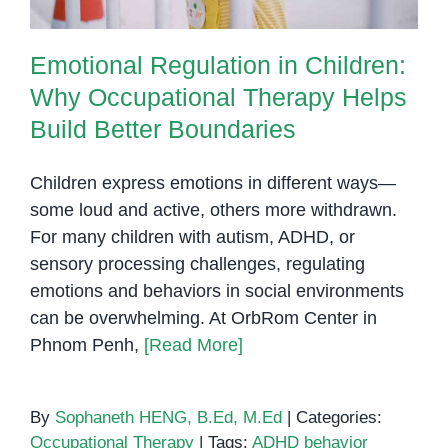
Emotional Regulation in Children:
Why Occupational Therapy Helps
Build Better Boundaries
Children express emotions in different ways—
some loud and active, others more withdrawn.
For many children with autism, ADHD, or
sensory processing challenges, regulating
emotions and behaviors in social environments
can be overwhelming. At OrbRom Center in
Phnom Penh,
[Read More]
By
Sophaneth HENG, B.Ed, M.Ed
|
Categories:
Occupational Therapy
|
Tags:
ADHD behavior