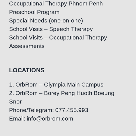
Occupational Therapy Phnom Penh
Preschool Program
Special Needs (one-on-one)
School Visits – Speech Therapy
School Visits – Occupational Therapy
Assessments
LOCATIONS
1. OrbRom – Olympia Main Campus
2. OrbRom – Borey Peng Huoth Boeung
Snor
Phone/Telegram: 077.455.993
Email: info@orbrom.com