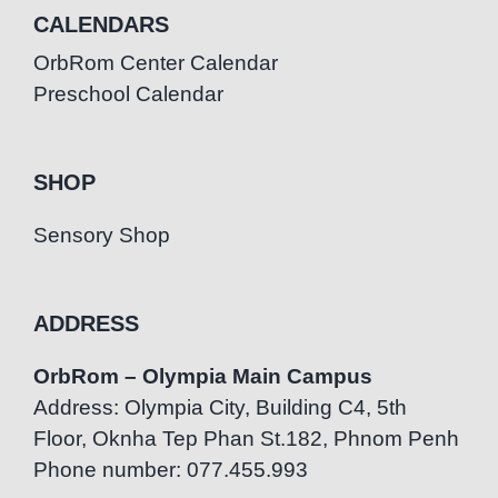
CALENDARS
OrbRom Center Calendar
Preschool Calendar
SHOP
Sensory Shop
ADDRESS
OrbRom – Olympia Main Campus
Address: Olympia City, Building C4, 5th
Floor, Oknha Tep Phan St.182, Phnom Penh
Phone number: 077.455.993