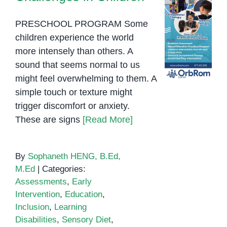
PRESCHOOL PROGRAM Some
children experience the world
more intensely than others. A
sound that seems normal to us
might feel overwhelming to them. A
simple touch or texture might
trigger discomfort or anxiety.
These are signs
[Read More]
By
Sophaneth HENG, B.Ed,
M.Ed
|
Categories:
Assessments
,
Early
Intervention
,
Education
,
Inclusion
,
Learning
Disabilities
,
Sensory Diet
,