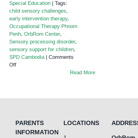
Special Education
|
Tags:
child sensory challenges
,
early intervention therapy
,
Occupational Therapy Phnom
Penh
,
OrbRom Center
,
Sensory processing disorder
,
sensory support for children
,
SPD Cambodia
|
Comments
on
Off
Sensory
Read More
Processing
Challenges
in
Children
PARENTS
LOCATIONS
ADDRES
INFORMATION
1.
OrbRom