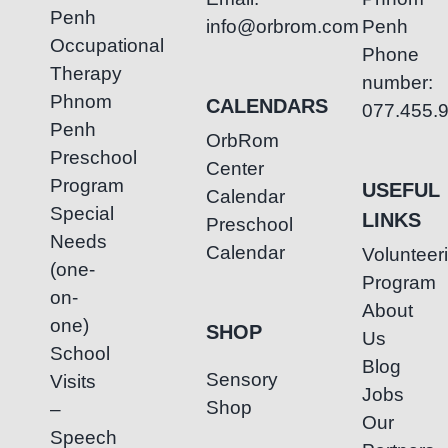
Penh
info@orbrom.com
Penh
Occupational
Phone
Therapy
number:
Phnom
CALENDARS
077.455.
Penh
OrbRom
Preschool
Center
Program
USEFUL
Calendar
Special
LINKS
Preschool
Needs
Calendar
Volunteer
(one-
Program
on-
About
one)
SHOP
Us
School
Blog
Sensory
Visits
Jobs
Shop
–
Our
Speech