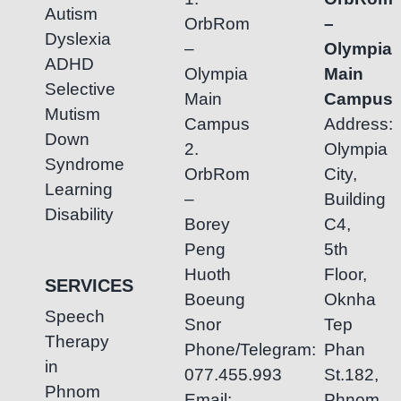
Autism
OrbRom
–
Dyslexia
–
Olympia
ADHD
Olympia
Main
Selective
Main
Campus
Mutism
Campus
Address:
Down
2.
Olympia
Syndrome
OrbRom
City,
Learning
–
Building
Disability
Borey
C4,
Peng
5th
Huoth
Floor,
SERVICES
Boeung
Oknha
Speech
Snor
Tep
Therapy
Phone/Telegram:
Phan
in
077.455.993
St.182,
Phnom
Email:
Phnom