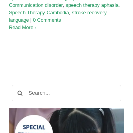
Communication disorder
,
speech therapy aphasia
,
Speech Therapy Cambodia
,
stroke recovery
language
|
0 Comments
Read More
Search
for: