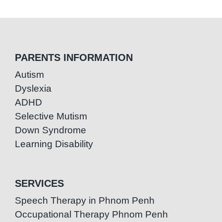
PARENTS INFORMATION
Autism
Dyslexia
ADHD
Selective Mutism
Down Syndrome
Learning Disability
SERVICES
Speech Therapy in Phnom Penh
Occupational Therapy Phnom Penh