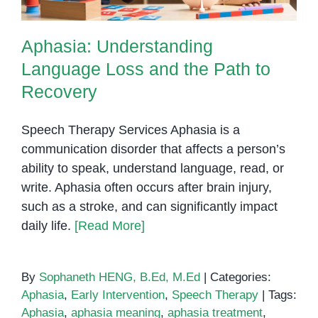
Aphasia: Understanding
Language Loss and the Path to
Recovery
Speech Therapy Services Aphasia is a
communication disorder that affects a person’s
ability to speak, understand language, read, or
write. Aphasia often occurs after brain injury,
such as a stroke, and can significantly impact
daily life.
[Read More]
By
Sophaneth HENG, B.Ed, M.Ed
|
Categories:
Aphasia
,
Early Intervention
,
Speech Therapy
|
Tags:
Aphasia
,
aphasia meaning
,
aphasia treatment
,