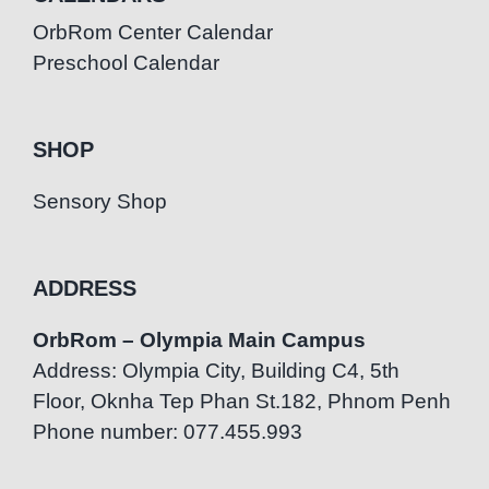
OrbRom Center Calendar
Preschool Calendar
SHOP
Sensory Shop
ADDRESS
OrbRom – Olympia Main Campus
Address: Olympia City, Building C4, 5th
Floor, Oknha Tep Phan St.182, Phnom Penh
Phone number: 077.455.993