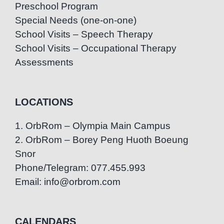
Preschool Program
Special Needs (one-on-one)
School Visits – Speech Therapy
School Visits – Occupational Therapy
Assessments
LOCATIONS
1. OrbRom – Olympia Main Campus
2. OrbRom – Borey Peng Huoth Boeung
Snor
Phone/Telegram: 077.455.993
Email: info@orbrom.com
CALENDARS