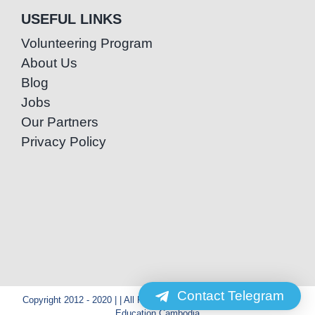
USEFUL LINKS
Volunteering Program
About Us
Blog
Jobs
Our Partners
Privacy Policy
Contact Telegram
Copyright 2012 - 2020 | | All Rights Reserved | Powered by Special
Education Cambodia