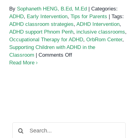
By
Sophaneth HENG, B.Ed, M.Ed
|
Categories:
ADHD
,
Early Intervention
,
Tips for Parents
|
Tags:
ADHD classroom strategies
,
ADHD Intervention
,
ADHD support Phnom Penh
,
inclusive classrooms
,
Occupational Therapy for ADHD
,
OrbRom Center
,
Supporting Children with ADHD in the
on
Classroom
|
Comments Off
Supporting
Read More
Children
with
ADHD
in
the
Classroom:
Practical
Tips
Search
for
for: