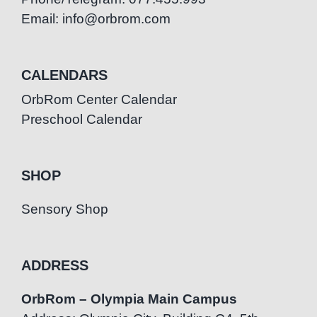
Email: info@orbrom.com
CALENDARS
OrbRom Center Calendar
Preschool Calendar
SHOP
Sensory Shop
ADDRESS
OrbRom – Olympia Main Campus