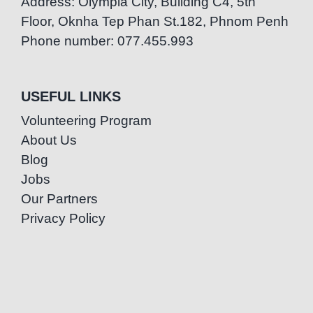
Address: Olympia City, Building C4, 5th
Floor, Oknha Tep Phan St.182, Phnom Penh
Phone number: 077.455.993
USEFUL LINKS
Volunteering Program
About Us
Blog
Jobs
Our Partners
Privacy Policy