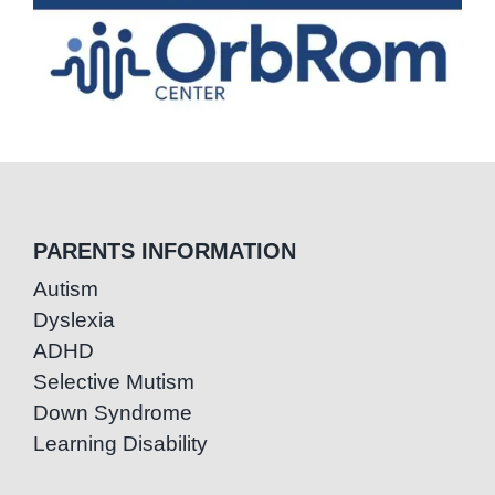
PARENTS INFORMATION
Autism
Dyslexia
ADHD
Selective Mutism
Down Syndrome
Learning Disability