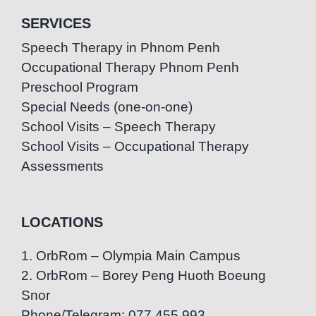
SERVICES
Speech Therapy in Phnom Penh
Occupational Therapy Phnom Penh
Preschool Program
Special Needs (one-on-one)
School Visits – Speech Therapy
School Visits – Occupational Therapy
Assessments
LOCATIONS
1. OrbRom – Olympia Main Campus
2. OrbRom – Borey Peng Huoth Boeung
Snor
Phone/Telegram: 077.455.993