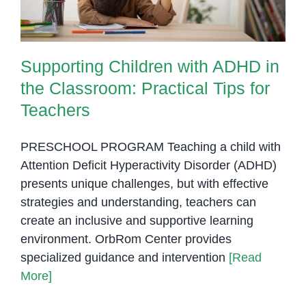
Supporting Children with ADHD in
the Classroom: Practical Tips for
Teachers
PRESCHOOL PROGRAM Teaching a child with
Attention Deficit Hyperactivity Disorder (ADHD)
presents unique challenges, but with effective
strategies and understanding, teachers can
create an inclusive and supportive learning
environment. OrbRom Center provides
specialized guidance and intervention
[Read
More]