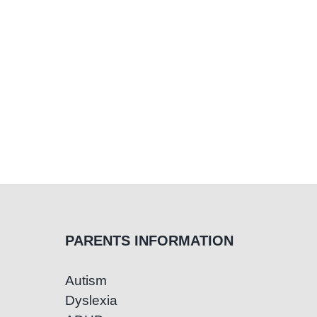
PARENTS INFORMATION
Autism
Dyslexia