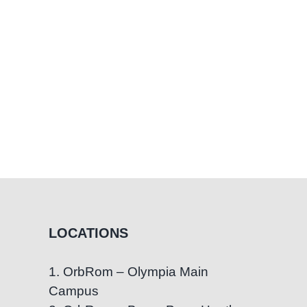
Direct
Therapy,
and
Teacher
Scripts
LOCATIONS
1. OrbRom – Olympia Main
Campus