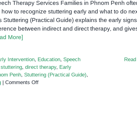
ech Therapy Services Families in Phnom Penh ofte
 how to recognize stuttering early and what to do nex
s Stuttering (Practical Guide) explains the early signs
ference between indirect and direct therapy, and give
ad More]
rly Intervention
,
Education
,
Speech
Read
stuttering
,
direct therapy
,
Early
nom Penh
,
Stuttering (Practical Guide)
,
on
g
|
Comments Off
Stuttering
(Practical
Guide):
Early
Signs,
Indirect
vs.