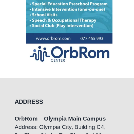
ADDRESS
OrbRom – Olympia Main Campus
Address: Olympia City, Building C4,