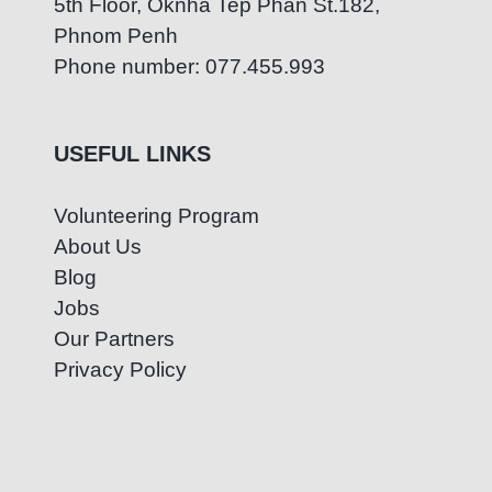
5th Floor, Oknha Tep Phan St.182,
Phnom Penh
Phone number: 077.455.993
USEFUL LINKS
Volunteering Program
About Us
Blog
Jobs
Our Partners
Privacy Policy