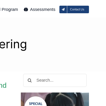
l Program
Assessments
Contact Us
tering
Search
for:
and