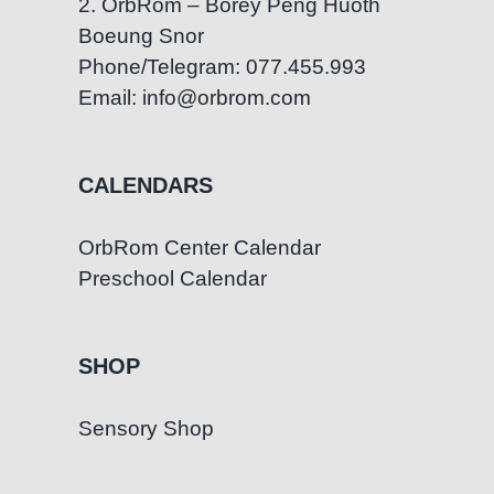
2. OrbRom – Borey Peng Huoth
Boeung Snor
Phone/Telegram: 077.455.993
Email: info@orbrom.com
CALENDARS
OrbRom Center Calendar
Preschool Calendar
SHOP
Sensory Shop