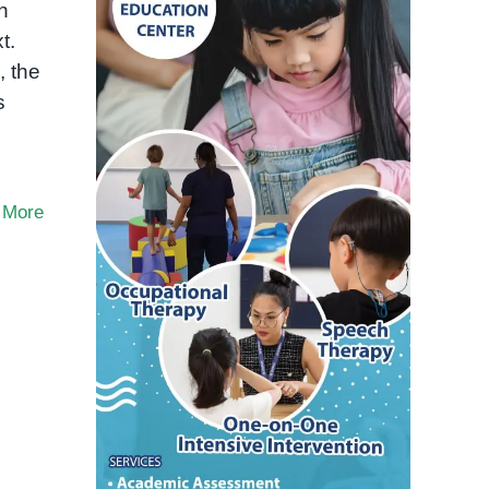
n
t.
, the
s
 More