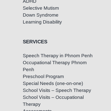
ADHD
Selective Mutism
Down Syndrome
Learning Disability
SERVICES
Speech Therapy in Phnom Penh
Occupational Therapy Phnom
Penh
Preschool Program
Special Needs (one-on-one)
School Visits – Speech Therapy
School Visits – Occupational
Therapy