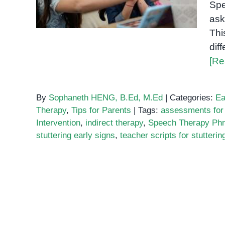
Spe
Teacher Scripts
ask
Thi
dif
[Re
By
Sophaneth HENG, B.Ed, M.Ed
|
Categories:
Ea
Therapy
,
Tips for Parents
|
Tags:
assessments for 
Intervention
,
indirect therapy
,
Speech Therapy Ph
stuttering early signs
,
teacher scripts for stutterin