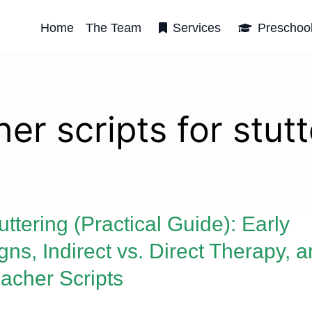
Home
The Team
Services
Preschoo
er scripts for stut
uttering (Practical Guide): Early
gns, Indirect vs. Direct Therapy, 
acher Scripts