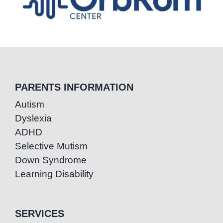
PARENTS INFORMATION
Autism
Dyslexia
ADHD
Selective Mutism
Down Syndrome
Learning Disability
SERVICES