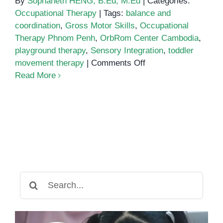
By
Sophaneth HENG, B.Ed, M.Ed
|
Categories:
Occupational Therapy
|
Tags:
balance and
coordination
,
Gross Motor Skills
,
Occupational
Therapy Phnom Penh
,
OrbRom Center Cambodia
,
playground therapy
,
Sensory Integration
,
toddler
on
movement therapy
|
Comments Off
The
Read More
Power
of
Playground
Therapy:
Supporting
Gross
Motor
Skills
Search
Through
for:
Occupational
Therapy