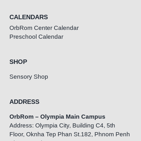
CALENDARS
OrbRom Center Calendar
Preschool Calendar
SHOP
Sensory Shop
ADDRESS
OrbRom – Olympia Main Campus
Address: Olympia City, Building C4, 5th
Floor, Oknha Tep Phan St.182, Phnom Penh