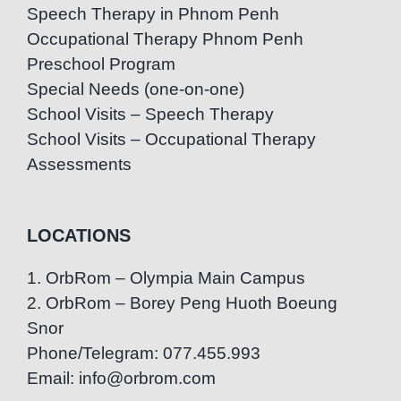
Speech Therapy in Phnom Penh
Occupational Therapy Phnom Penh
Preschool Program
Special Needs (one-on-one)
School Visits – Speech Therapy
School Visits – Occupational Therapy
Assessments
LOCATIONS
1. OrbRom – Olympia Main Campus
2. OrbRom – Borey Peng Huoth Boeung
Snor
Phone/Telegram: 077.455.993
Email: info@orbrom.com