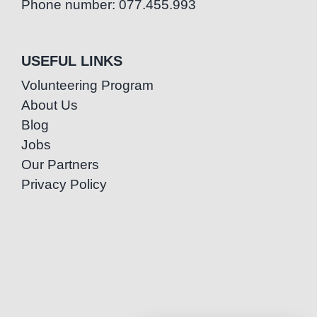
Phone number: 077.455.993
USEFUL LINKS
Volunteering Program
About Us
Blog
Jobs
Our Partners
Privacy Policy