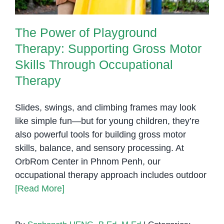
The Power of Playground
Therapy: Supporting Gross Motor
Skills Through Occupational
Therapy
Slides, swings, and climbing frames may look
like simple fun—but for young children, they’re
also powerful tools for building gross motor
skills, balance, and sensory processing. At
OrbRom Center in Phnom Penh, our
occupational therapy approach includes outdoor
[Read More]