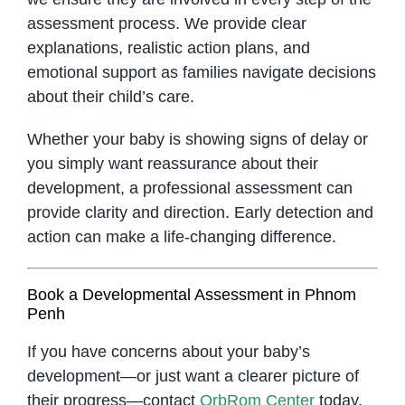
assessment process. We provide clear
explanations, realistic action plans, and
emotional support as families navigate decisions
about their child’s care.
Whether your baby is showing signs of delay or
you simply want reassurance about their
development, a professional assessment can
provide clarity and direction. Early detection and
action can make a life-changing difference.
Book a Developmental Assessment in Phnom
Penh
If you have concerns about your baby’s
development—or just want a clearer picture of
their progress—contact
OrbRom Center
today.