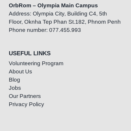
OrbRom – Olympia Main Campus
Address: Olympia City, Building C4, 5th
Floor, Oknha Tep Phan St.182, Phnom Penh
Phone number: 077.455.993
USEFUL LINKS
Volunteering Program
About Us
Blog
Jobs
Our Partners
Privacy Policy