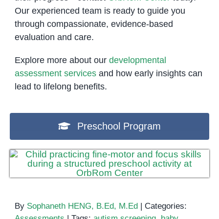
Our experienced team is ready to guide you
through compassionate, evidence-based
evaluation and care.
Explore more about our
developmental
assessment services
and how early insights can
lead to lifelong benefits.
Preschool Program
By
Sophaneth HENG, B.Ed, M.Ed
|
Categories:
Assessments
|
Tags:
autism screening
,
baby