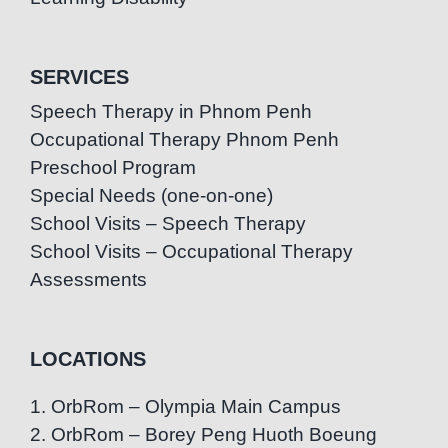
SERVICES
Speech Therapy in Phnom Penh
Occupational Therapy Phnom Penh
Preschool Program
Special Needs (one-on-one)
School Visits – Speech Therapy
School Visits – Occupational Therapy
Assessments
LOCATIONS
1. OrbRom – Olympia Main Campus
2. OrbRom – Borey Peng Huoth Boeung