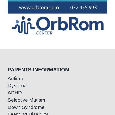
PARENTS INFORMATION
Autism
Dyslexia
ADHD
Selective Mutism
Down Syndrome
Learning Disability