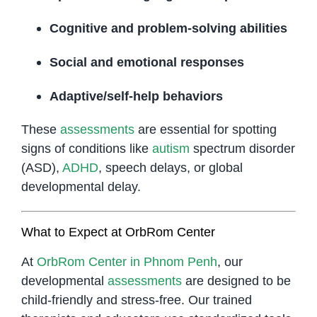
Cognitive and problem-solving abilities
Social and emotional responses
Adaptive/self-help behaviors
These
assessments
are essential for spotting
signs of conditions like
autism
spectrum disorder
(ASD),
ADHD
, speech delays, or global
developmental delay.
What to Expect at OrbRom Center
At
OrbRom Center in Phnom Penh
, our
developmental
assessments
are designed to be
child-friendly and stress-free. Our trained