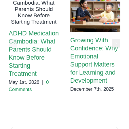
ADHD Medication
Growing With
Cambodia: What
Confidence: Why
Parents Should
Emotional
Know Before
Support Matters
Starting
for Learning and
Treatment
Development
May 1st, 2026
|
0
December 7th, 2025
Comments