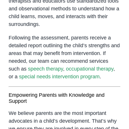
therapists and educators use standardized tools
and observational methods to understand how a
child learns, moves, and interacts with their
surroundings.
Following the assessment, parents receive a
detailed report outlining the child’s strengths and
areas that may benefit from intervention. If
needed, our team can recommend services
such as
speech therapy
,
occupational therapy
,
or a
special needs intervention program
.
Empowering Parents with Knowledge and
Support
We believe parents are the most important
advocates in a child’s development. That’s why
we ensure they are involved in every step of the