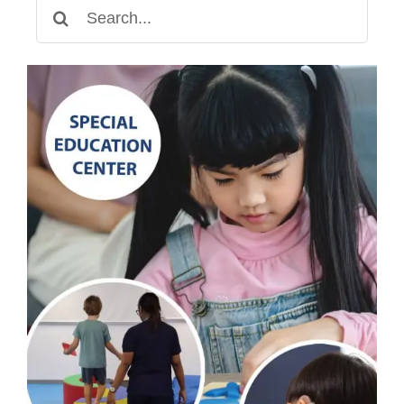
Search
for: