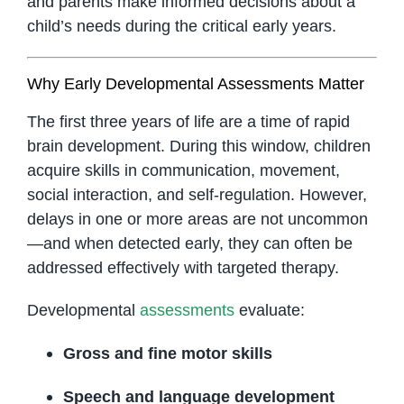
and parents make informed decisions about a
child’s needs during the critical early years.
Why Early Developmental Assessments Matter
The first three years of life are a time of rapid
brain development. During this window, children
acquire skills in communication, movement,
social interaction, and self-regulation. However,
delays in one or more areas are not uncommon
—and when detected early, they can often be
addressed effectively with targeted therapy.
Developmental
assessments
evaluate:
Gross and fine motor skills
Speech and language development