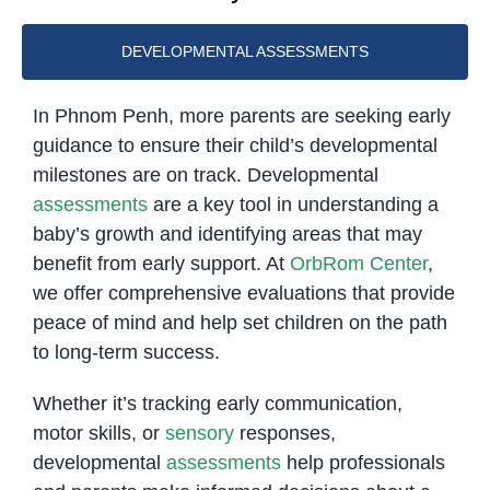
DEVELOPMENTAL ASSESSMENTS
In Phnom Penh, more parents are seeking early
guidance to ensure their child’s developmental
milestones are on track. Developmental
assessments
are a key tool in understanding a
baby’s growth and identifying areas that may
benefit from early support. At
OrbRom Center
,
we offer comprehensive evaluations that provide
peace of mind and help set children on the path
to long-term success.
Whether it’s tracking early communication,
motor skills, or
sensory
responses,
developmental
assessments
help professionals