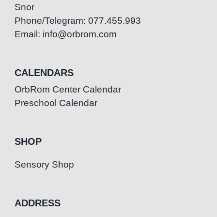
Snor
Phone/Telegram: 077.455.993
Email: info@orbrom.com
CALENDARS
OrbRom Center Calendar
Preschool Calendar
SHOP
Sensory Shop
ADDRESS