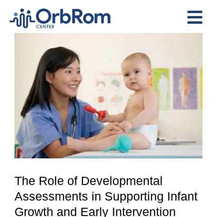
Skip
to
Tog
content
View
Nav
Home
Larger
The Team
Image
Services
Preschool Program
Assessments
Contact Us
The Role of Developmental
Assessments in Supporting Infant
Growth and Early Intervention