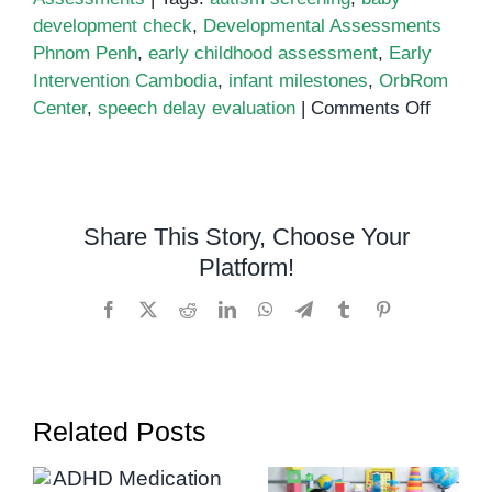
development check
,
Developmental Assessments
Phnom Penh
,
early childhood assessment
,
Early
Intervention Cambodia
,
infant milestones
,
OrbRom
on
Center
,
speech delay evaluation
|
Comments Off
The
Role
of
Develo
Share This Story, Choose Your
Assess
Platform!
in
Support
Facebook
X
Reddit
LinkedIn
WhatsApp
Telegram
Tumblr
Pinterest
Infant
Growth
and
Early
Related Posts
Interve