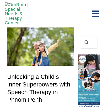
Skip
to
Tog
content
View
Navi
Home
Larger
The Team
Image
Search
for:
Services
Preschool Program
Assessments
Unlocking a Child’s
Contact Us
Inner Superpowers with
Speech Therapy in
Phnom Penh