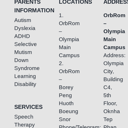
PARENTS
LOCATIONS
ADDRES
INFORMATION
1.
OrbRom
Autism
OrbRom
–
Dyslexia
–
Olympia
ADHD
Olympia
Main
Selective
Main
Campus
Mutism
Campus
Address:
Down
2.
Olympia
Syndrome
OrbRom
City,
Learning
–
Building
Disability
Borey
C4,
Peng
5th
Huoth
Floor,
SERVICES
Boeung
Oknha
Speech
Snor
Tep
Therapy
Phone/Telegram:
Phan