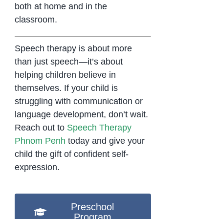
both at home and in the
classroom.
Speech therapy is about more
than just speech—it’s about
helping children believe in
themselves. If your child is
struggling with communication or
language development, don’t wait.
Reach out to
Speech Therapy
Phnom Penh
today and give your
child the gift of confident self-
expression.
Preschool
Program