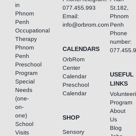
in
077.455.993
St.182,
Phnom
Email:
Phnom
Penh
info@orbrom.com
Penh
Occupational
Phone
Therapy
number:
Phnom
CALENDARS
077.455.
Penh
OrbRom
Preschool
Center
Program
USEFUL
Calendar
Special
LINKS
Preschool
Needs
Calendar
Volunteer
(one-
Program
on-
About
one)
SHOP
Us
School
Blog
Sensory
Visits