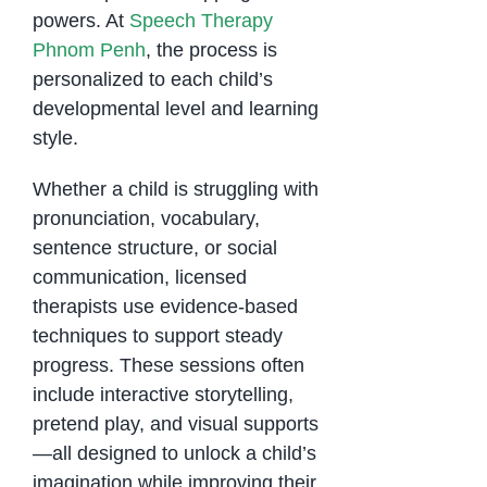
powers. At
Speech Therapy
Phnom Penh
, the process is
personalized to each child’s
developmental level and learning
style.
Whether a child is struggling with
pronunciation, vocabulary,
sentence structure, or social
communication, licensed
therapists use evidence-based
techniques to support steady
progress. These sessions often
include interactive storytelling,
pretend play, and visual supports
—all designed to unlock a child’s
imagination while improving their