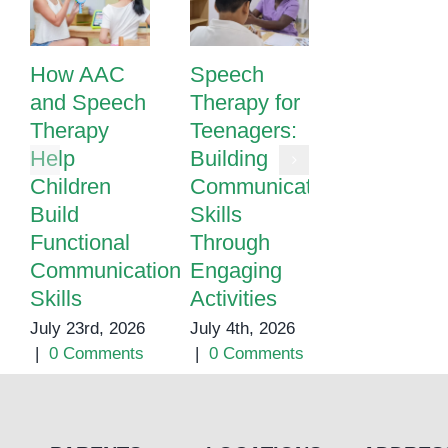
How AAC
Speech
Speech
and Speech
Therapy for
Therapy i
Therapy
Teenagers:
Phnom
Help
Building
Penh |
Children
Communication
Expert
Build
Skills
Speech &
Functional
Through
Language
Communication
Engaging
Support fo
Skills
Activities
Children
July 23rd, 2026
July 4th, 2026
May 25th, 20
|
0 Comments
|
0 Comments
|
0 Commen