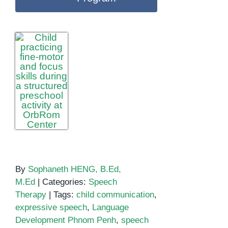
By
Sophaneth HENG, B.Ed,
M.Ed
|
Categories:
Speech
Therapy
|
Tags:
child communication
,
expressive speech
,
Language
Development Phnom Penh
,
speech