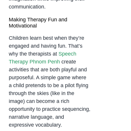
communication.
Making Therapy Fun and
Motivational
Children learn best when they’re
engaged and having fun. That’s
why the therapists at
Speech
Therapy Phnom Penh
create
activities that are both playful and
purposeful. A simple game where
a child pretends to be a pilot flying
through the skies (like in the
image) can become a rich
opportunity to practice sequencing,
narrative language, and
expressive vocabulary.