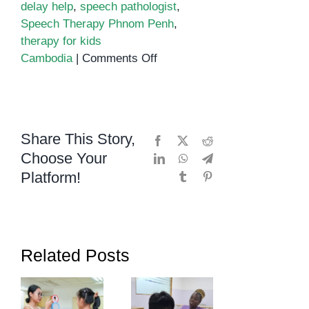
delay help
,
speech pathologist
,
Speech Therapy Phnom Penh
,
therapy for kids
on
Cambodia
|
Comments Off
Unlocking
a
Child’s
Inner
Share This Story,
Facebook
X
Reddit
Superpowers
Choose Your
LinkedIn
WhatsApp
Telegram
with
Platform!
Tumblr
Pinterest
Speech
Therapy
in
Phnom
Penh
Related Posts