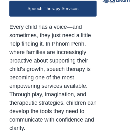
Speech Therapy Services
Every child has a voice—and
sometimes, they just need a little
help finding it. In Phnom Penh,
where families are increasingly
proactive about supporting their
child’s growth, speech therapy is
becoming one of the most
empowering services available.
Through play, imagination, and
therapeutic strategies, children can
develop the tools they need to
communicate with confidence and
clarity.