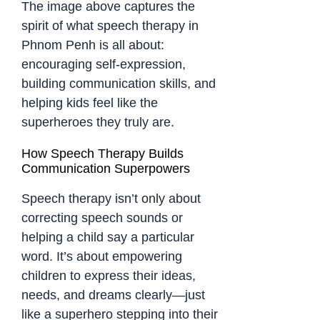
The image above captures the
spirit of what speech therapy in
Phnom Penh is all about:
encouraging self-expression,
building communication skills, and
helping kids feel like the
superheroes they truly are.
How Speech Therapy Builds
Communication Superpowers
Speech therapy isn’t only about
correcting speech sounds or
helping a child say a particular
word. It’s about empowering
children to express their ideas,
needs, and dreams clearly—just
like a superhero stepping into their