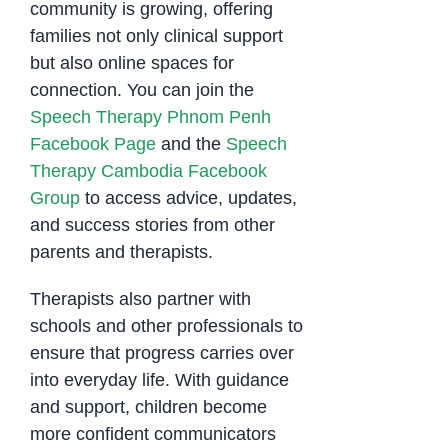
community is growing, offering
families not only clinical support
but also online spaces for
connection. You can join the
Speech Therapy Phnom Penh
Facebook Page
and the
Speech
Therapy Cambodia Facebook
Group
to access advice, updates,
and success stories from other
parents and therapists.
Therapists also partner with
schools and other professionals to
ensure that progress carries over
into everyday life. With guidance
and support, children become
more confident communicators