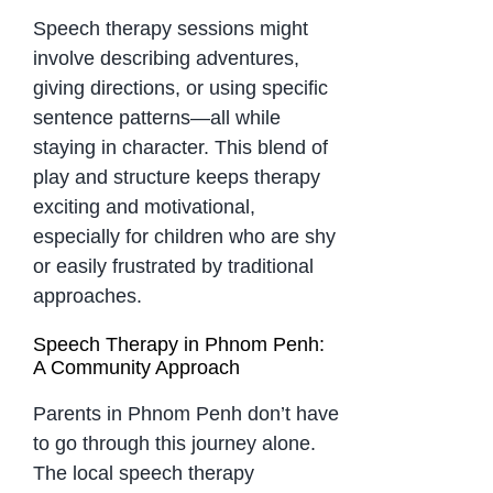
Speech therapy sessions might
involve describing adventures,
giving directions, or using specific
sentence patterns—all while
staying in character. This blend of
play and structure keeps therapy
exciting and motivational,
especially for children who are shy
or easily frustrated by traditional
approaches.
Speech Therapy in Phnom Penh:
A Community Approach
Parents in Phnom Penh don’t have
to go through this journey alone.
The local speech therapy