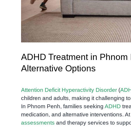
ADHD Treatment in Phnom P
Alternative Options
Attention Deficit Hyperactivity Disorder
(
AD
children and adults, making it challenging 
In Phnom Penh, families seeking
ADHD
trea
medication, and alternative interventions. A
assessments
and therapy services to suppo