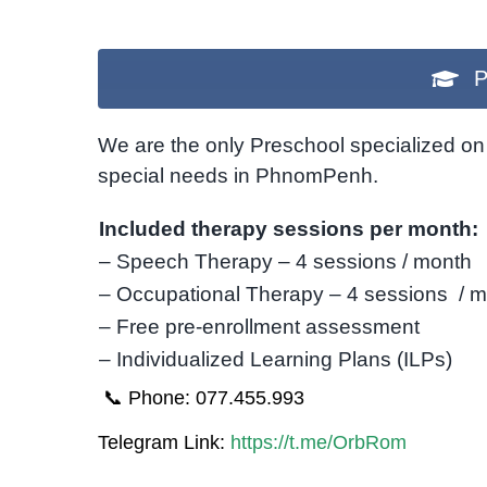
P
We are the only Preschool specialized on 
special needs in PhnomPenh.
Included therapy sessions per month:
– Speech Therapy – 4 sessions / month
– Occupational Therapy – 4 sessions / 
– Free pre-enrollment assessment
– Individualized Learning Plans (ILPs)
📞 Phone: 077.455.993
Telegram Link:
https://t.me/OrbRom