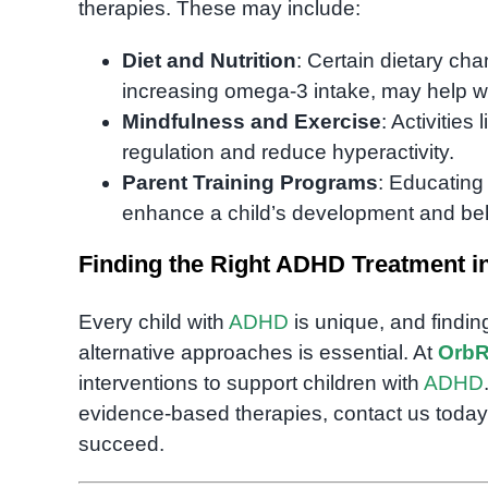
therapies. These may include:
Diet and Nutrition
: Certain dietary c
increasing omega-3 intake, may help
Mindfulness and Exercise
: Activities
regulation and reduce hyperactivity.
Parent Training Programs
: Educatin
enhance a child’s development and be
Finding the Right ADHD Treatment 
Every child with
ADHD
is unique, and findin
alternative approaches is essential. At
OrbR
interventions to support children with
ADHD
evidence-based therapies, contact us today
succeed.