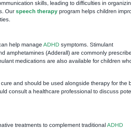
unication skills, leading to difficulties in organizi
s. Our
speech therapy
program helps children impr
ties.
t can help manage
ADHD
symptoms. Stimulant
 and amphetamines (Adderall) are commonly prescribe
ulant medications are also available for children wh
 a cure and should be used alongside therapy for the 
ld consult a healthcare professional to discuss pote
ative treatments to complement traditional
ADHD