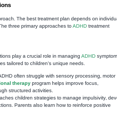
ions
approach. The best treatment plan depends on individu
The three primary approaches to
ADHD
treatment
tions play a crucial role in managing
ADHD
symptoms
ies tailored to children’s unique needs.
 ADHD often struggle with sensory processing, motor
onal therapy
program helps improve focus,
gh structured activities.
aches children strategies to manage impulsivity, de
ctions. Parents also learn how to reinforce positive