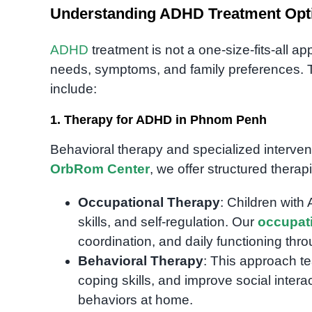
Understanding ADHD Treatment Opt
ADHD
treatment is not a one-size-fits-all 
needs, symptoms, and family preferences. 
include:
1. Therapy for ADHD in Phnom Penh
Behavioral therapy and specialized interven
OrbRom Center
, we offer structured therap
Occupational Therapy
: Children with
skills, and self-regulation. Our
occupati
coordination, and daily functioning throu
Behavioral Therapy
: This approach te
coping skills, and improve social intera
behaviors at home.