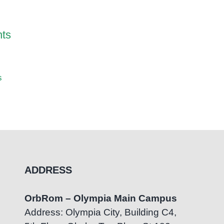
May 1st,
ts
Noise Cancelling
s
Headphones for Children
with Sensory Sensitivities
May 17th, 2026
|
0 Comments
ADDRESS
OrbRom – Olympia Main Campus
Address: Olympia City, Building C4,