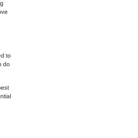
ng
ove
d to
o do
best
ntial