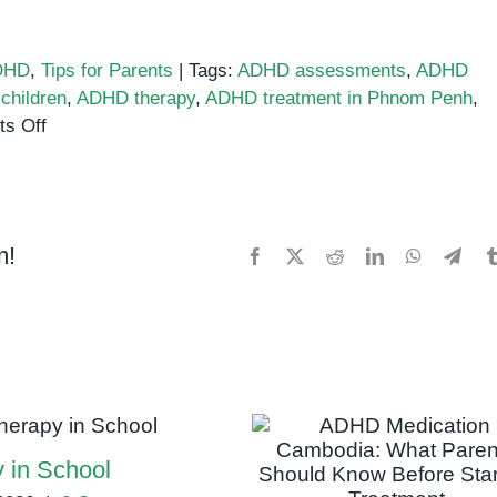
DHD
,
Tips for Parents
|
Tags:
ADHD assessments
,
ADHD
children
,
ADHD therapy
,
ADHD treatment in Phnom Penh
,
on
s Off
ADHD
Treatment
in
Phnom
m!
Facebook
X
Reddit
LinkedIn
WhatsApp
Tele
Penh:
Therapy,
Medication,
and
Alternative
Options
 in School