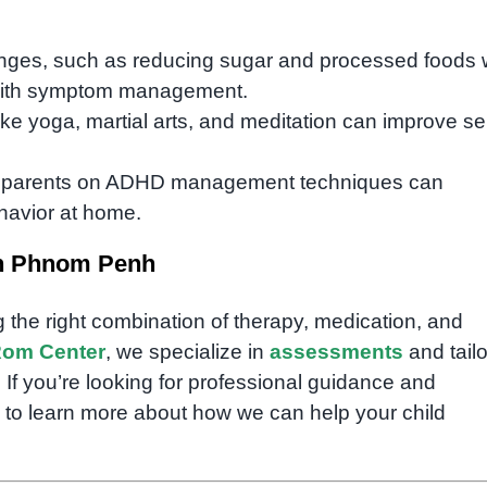
hanges, such as reducing sugar and processed foods 
 with symptom management.
 like yoga, martial arts, and meditation can improve sel
g parents on ADHD management techniques can
havior at home.
in Phnom Penh
g the right combination of therapy, medication, and
om Center
, we specialize in
assessments
and tail
. If you’re looking for professional guidance and
 to learn more about how we can help your child