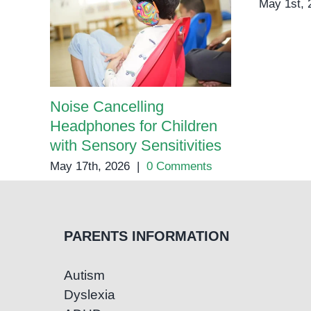
May 1st, 
Noise Cancelling
Headphones for Children
with Sensory Sensitivities
May 17th, 2026
|
0 Comments
PARENTS INFORMATION
Autism
Dyslexia