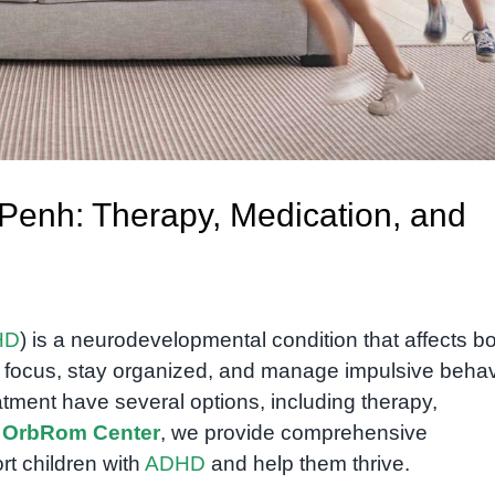
enh: Therapy, Medication, and
HD
) is a neurodevelopmental condition that affects b
to focus, stay organized, and manage impulsive behav
tment have several options, including therapy,
t
OrbRom Center
, we provide comprehensive
rt children with
ADHD
and help them thrive.