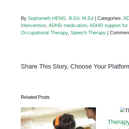
By
Sophaneth HENG, B.Ed, M.Ed
|
Categories:
A
Intervention
,
ADHD medication
,
ADHD support for 
Occupational Therapy
,
Speech Therapy
|
Comment
Share This Story, Choose Your Platfor
Related Posts
Therapy