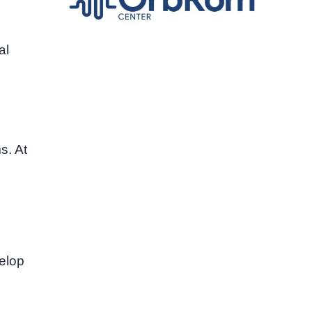
al
. At
velop