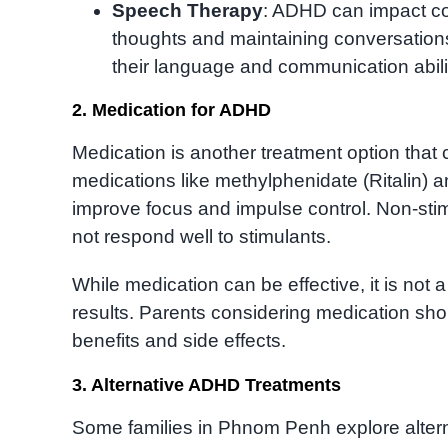
Speech Therapy
: ADHD can impact comm
thoughts and maintaining conversation
their language and communication abili
2. Medication for ADHD
Medication is another treatment option tha
medications like methylphenidate (Ritalin)
improve focus and impulse control. Non-stim
not respond well to stimulants.
While medication can be effective, it is not
results. Parents considering medication shou
benefits and side effects.
3. Alternative ADHD Treatments
Some families in Phnom Penh explore altern