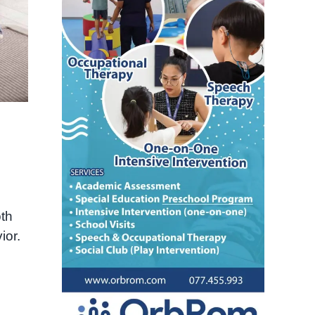
oth
ior.