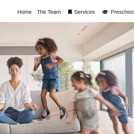
Home
The Team
Services
Preschoo