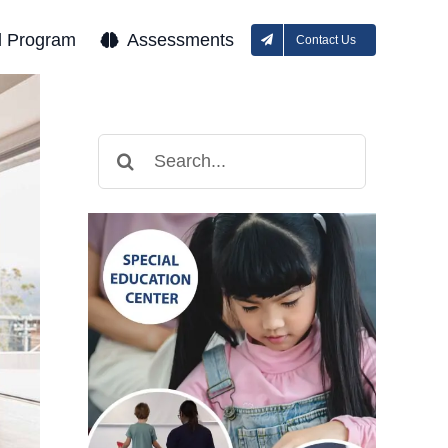
l Program
Assessments
Contact Us
Search
for: