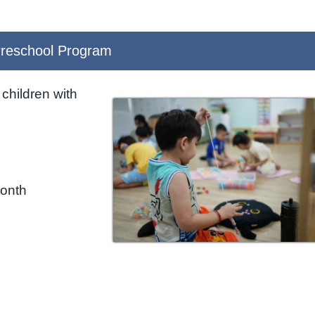
reschool Program
children with
month