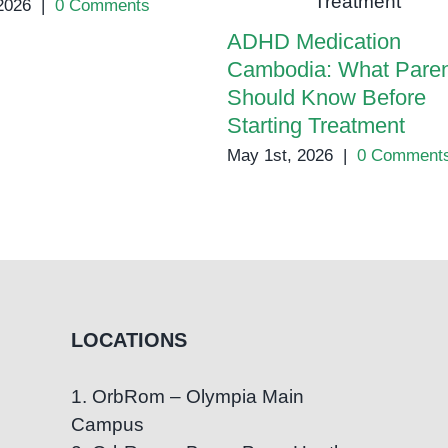
2026
|
0 Comments
ADHD Medication
Cambodia: What Paren
Should Know Before
Starting Treatment
May 1st, 2026
|
0 Comment
LOCATIONS
1. OrbRom – Olympia Main
Campus