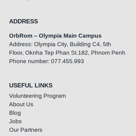
ADDRESS
OrbRom – Olympia Main Campus
Address: Olympia City, Building C4, 5th
Floor, Oknha Tep Phan St.182, Phnom Penh
Phone number: 077.455.993
USEFUL LINKS
Volunteering Program
About Us
Blog
Jobs
Our Partners