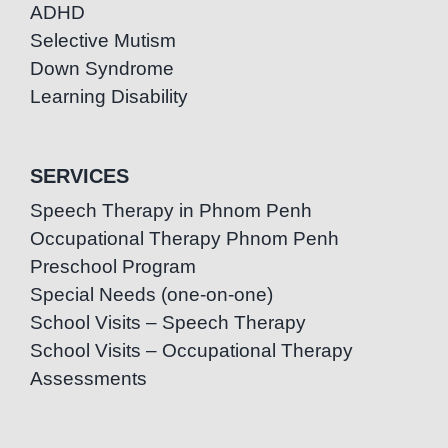
ADHD
Selective Mutism
Down Syndrome
Learning Disability
SERVICES
Speech Therapy in Phnom Penh
Occupational Therapy Phnom Penh
Preschool Program
Special Needs (one-on-one)
School Visits – Speech Therapy
School Visits – Occupational Therapy
Assessments