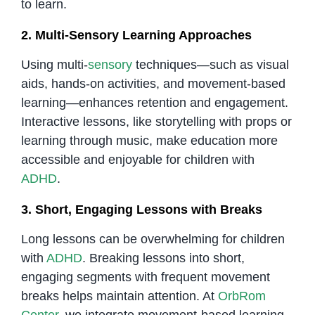
to learn.
2. Multi-Sensory Learning Approaches
Using multi-
sensory
techniques—such as visual
aids, hands-on activities, and movement-based
learning—enhances retention and engagement.
Interactive lessons, like storytelling with props or
learning through music, make education more
accessible and enjoyable for children with
ADHD
.
3. Short, Engaging Lessons with Breaks
Long lessons can be overwhelming for children
with
ADHD
. Breaking lessons into short,
engaging segments with frequent movement
breaks helps maintain attention. At
OrbRom
Center
, we integrate movement-based learning