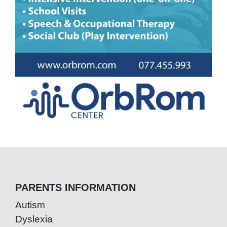
PARENTS INFORMATION
Autism
Dyslexia