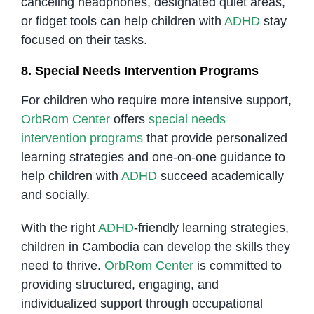
canceling headphones, designated quiet areas,
or fidget tools can help children with
ADHD
stay
focused on their tasks.
8. Special Needs Intervention Programs
For children who require more intensive support,
OrbRom Center
offers
special needs
intervention programs
that provide personalized
learning strategies and one-on-one guidance to
help children with
ADHD
succeed academically
and socially.
With the right
ADHD
-friendly learning strategies,
children in Cambodia can develop the skills they
need to thrive.
OrbRom Center
is committed to
providing structured, engaging, and
individualized support through occupational