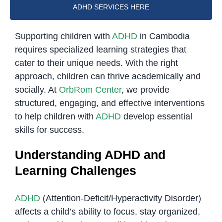
ADHD SERVICES HERE
Supporting children with
ADHD
in Cambodia
requires specialized learning strategies that
cater to their unique needs. With the right
approach, children can thrive academically and
socially. At
OrbRom Center
, we provide
structured, engaging, and effective interventions
to help children with
ADHD
develop essential
skills for success.
Understanding ADHD and
Learning Challenges
ADHD
(Attention-Deficit/Hyperactivity Disorder)
affects a child’s ability to focus, stay organized,