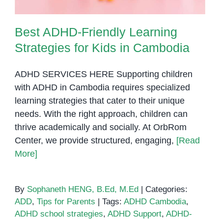
Best ADHD-Friendly Learning
Strategies for Kids in Cambodia
ADHD SERVICES HERE Supporting children
with ADHD in Cambodia requires specialized
learning strategies that cater to their unique
needs. With the right approach, children can
thrive academically and socially. At OrbRom
Center, we provide structured, engaging,
[Read
More]
By
Sophaneth HENG, B.Ed, M.Ed
|
Categories:
ADD
,
Tips for Parents
|
Tags:
ADHD Cambodia
,
ADHD school strategies
,
ADHD Support
,
ADHD-