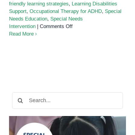
friendly learning strategies
,
Learning Disabilities
Support
,
Occupational Therapy for ADHD
,
Special
Needs Education
,
Special Needs
on
Intervention
|
Comments Off
Best
Read More
ADHD-
Friendly
Learning
Strategies
for
Kids
in
Cambodia
Search
for: