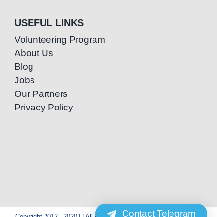
USEFUL LINKS
Volunteering Program
About Us
Blog
Jobs
Our Partners
Privacy Policy
Contact Telegram
Copyright 2012 - 2020 | | All Rights Reserved | Powered by Special