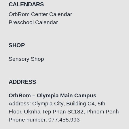
CALENDARS
OrbRom Center Calendar
Preschool Calendar
SHOP
Sensory Shop
ADDRESS
OrbRom – Olympia Main Campus
Address: Olympia City, Building C4, 5th
Floor, Oknha Tep Phan St.182, Phnom Penh
Phone number: 077.455.993