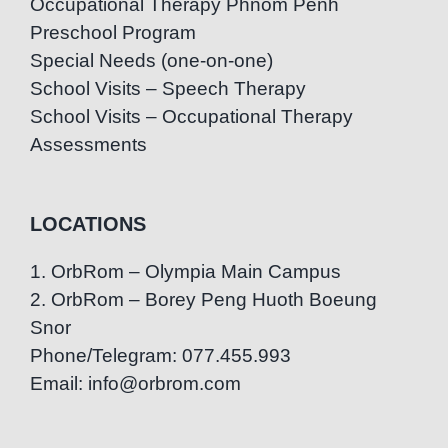
Occupational Therapy Phnom Penh
Preschool Program
Special Needs (one-on-one)
School Visits – Speech Therapy
School Visits – Occupational Therapy
Assessments
LOCATIONS
1. OrbRom – Olympia Main Campus
2. OrbRom – Borey Peng Huoth Boeung
Snor
Phone/Telegram: 077.455.993
Email: info@orbrom.com