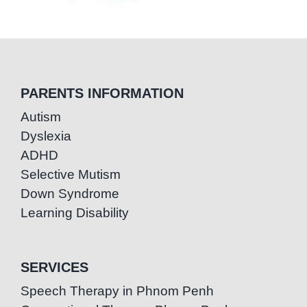
PARENTS INFORMATION
Autism
Dyslexia
ADHD
Selective Mutism
Down Syndrome
Learning Disability
SERVICES
Speech Therapy in Phnom Penh