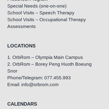
Special Needs (one-on-one)
School Visits – Speech Therapy
School Visits – Occupational Therapy
Assessments
LOCATIONS
1. OrbRom – Olympia Main Campus
2. OrbRom – Borey Peng Huoth Boeung
Snor
Phone/Telegram: 077.455.993
Email: info@orbrom.com
CALENDARS