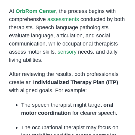
At
OrbRom Center
, the process begins with
comprehensive
assessments
conducted by both
therapists. Speech-language pathologists
evaluate language, articulation, and social
communication, while occupational therapists
assess motor skills,
sensory
needs, and daily
living abilities.
After reviewing the results, both professionals
create an
Individualized Therapy Plan (ITP)
with aligned goals. For example:
The speech therapist might target
oral
motor coordination
for clearer speech.
The occupational therapist may focus on