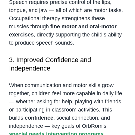
Speech requires precise control of the lips,
tongue, and jaw — all of which are motor tasks.
Occupational therapy strengthens these
muscles through
fine motor and oral-motor
exercises
, directly supporting the child’s ability
to produce speech sounds.
3. Improved Confidence and
Independence
When communication and motor skills grow
together, children feel more capable in daily life
— whether asking for help, playing with friends,
or participating in classroom activities. This
builds
confidence
, social connection, and
independence — key goals of OrbRom’s
special needs intervention programs
.