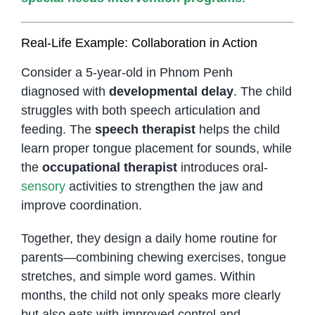
Real-Life Example: Collaboration in Action
Consider a 5-year-old in Phnom Penh
diagnosed with
developmental delay
. The child
struggles with both speech articulation and
feeding. The
speech therapist
helps the child
learn proper tongue placement for sounds, while
the
occupational therapist
introduces oral-
sensory
activities to strengthen the jaw and
improve coordination.
Together, they design a daily home routine for
parents—combining chewing exercises, tongue
stretches, and simple word games. Within
months, the child not only speaks more clearly
but also eats with improved control and