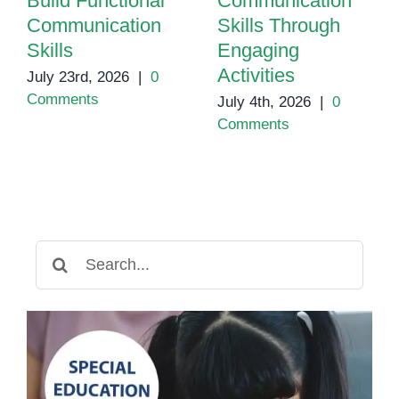
Build Functional
Communication
Communication
Skills Through
Skills
Engaging
Activities
July 23rd, 2026
|
0
Comments
July 4th, 2026
|
0
Comments
Search
for: