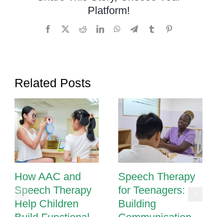
Platform!
Occupation
Therapy
Facebook
X
Reddit
LinkedIn
WhatsApp
Telegram
Tumblr
Pinterest
Related Posts
How AAC and
Speech Therapy
Speech Therapy
for Teenagers:
Help Children
Building