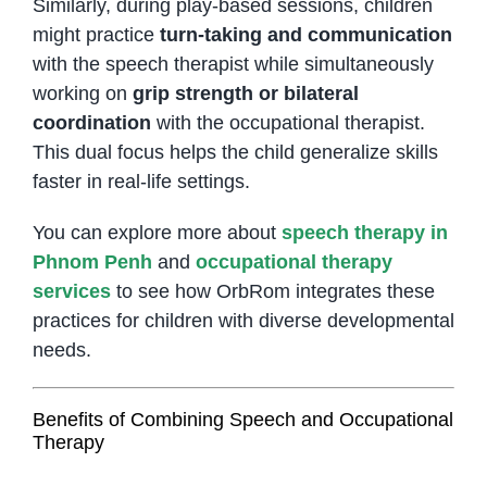
Similarly, during play-based sessions, children
might practice
turn-taking and communication
with the speech therapist while simultaneously
working on
grip strength or bilateral
coordination
with the occupational therapist.
This dual focus helps the child generalize skills
faster in real-life settings.
You can explore more about
speech therapy in
Phnom Penh
and
occupational therapy
services
to see how OrbRom integrates these
practices for children with diverse developmental
needs.
Benefits of Combining Speech and Occupational
Therapy