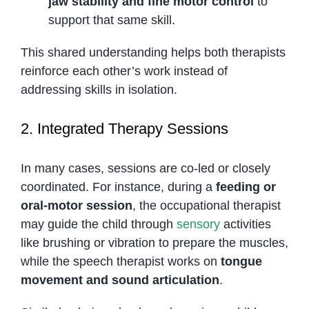
jaw stability and fine motor control
to
support that same skill.
This shared understanding helps both therapists
reinforce each other’s work instead of
addressing skills in isolation.
2. Integrated Therapy Sessions
In many cases, sessions are co-led or closely
coordinated. For instance, during a
feeding or
oral-motor session
, the occupational therapist
may guide the child through
sensory
activities
like brushing or vibration to prepare the muscles,
while the speech therapist works on
tongue
movement and sound articulation
.