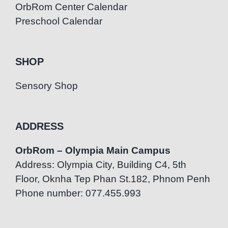
OrbRom Center Calendar
Preschool Calendar
SHOP
Sensory Shop
ADDRESS
OrbRom – Olympia Main Campus
Address: Olympia City, Building C4, 5th
Floor, Oknha Tep Phan St.182, Phnom Penh
Phone number: 077.455.993