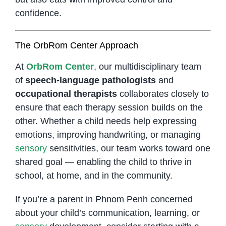
confidence.
The OrbRom Center Approach
At
OrbRom Center
, our multidisciplinary team
of
speech-language pathologists
and
occupational therapists
collaborates closely to
ensure that each therapy session builds on the
other. Whether a child needs help expressing
emotions, improving handwriting, or managing
sensory
sensitivities, our team works toward one
shared goal — enabling the child to thrive in
school, at home, and in the community.
If you’re a parent in Phnom Penh concerned
about your child’s communication, learning, or