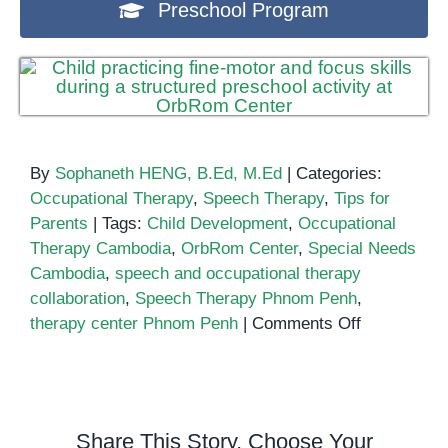
Preschool Program
By
Sophaneth HENG, B.Ed, M.Ed
|
Categories:
Occupational Therapy
,
Speech Therapy
,
Tips for
Parents
|
Tags:
Child Development
,
Occupational
Therapy Cambodia
,
OrbRom Center
,
Special Needs
Cambodia
,
speech and occupational therapy
collaboration
,
Speech Therapy Phnom Penh
,
on
therapy center Phnom Penh
|
Comments Off
How
Speech
Therapy
Works
Share This Story, Choose Your
Alongside