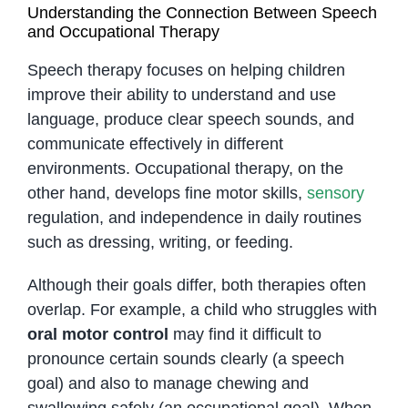
Understanding the Connection Between Speech
and Occupational Therapy
Speech therapy focuses on helping children
improve their ability to understand and use
language, produce clear speech sounds, and
communicate effectively in different
environments. Occupational therapy, on the
other hand, develops fine motor skills,
sensory
regulation, and independence in daily routines
such as dressing, writing, or feeding.
Although their goals differ, both therapies often
overlap. For example, a child who struggles with
oral motor control
may find it difficult to
pronounce certain sounds clearly (a speech
goal) and also to manage chewing and
swallowing safely (an occupational goal). When