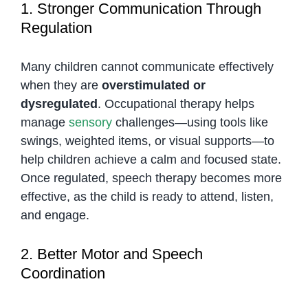
1. Stronger Communication Through
Regulation
Many children cannot communicate effectively
when they are
overstimulated or
dysregulated
. Occupational therapy helps
manage
sensory
challenges—using tools like
swings, weighted items, or visual supports—to
help children achieve a calm and focused state.
Once regulated, speech therapy becomes more
effective, as the child is ready to attend, listen,
and engage.
2. Better Motor and Speech
Coordination