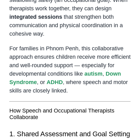
therapists work together, they can design
integrated sessions
that strengthen both
communication and physical coordination in a
cohesive way.
For families in Phnom Penh, this collaborative
approach ensures children receive more efficient
and well-rounded support — especially for
developmental conditions like
autism
,
Down
Syndrome
, or
ADHD
, where speech and motor
skills are closely linked.
How Speech and Occupational Therapists
Collaborate
1. Shared Assessment and Goal Setting