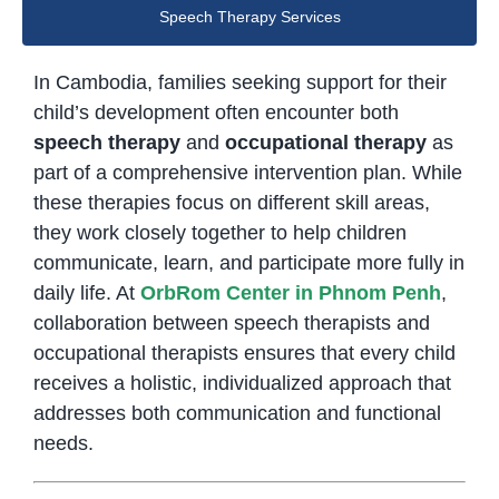
Speech Therapy Services
In Cambodia, families seeking support for their
child’s development often encounter both
speech therapy
and
occupational therapy
as
part of a comprehensive intervention plan. While
these therapies focus on different skill areas,
they work closely together to help children
communicate, learn, and participate more fully in
daily life. At
OrbRom Center in Phnom Penh
,
collaboration between speech therapists and
occupational therapists ensures that every child
receives a holistic, individualized approach that
addresses both communication and functional
needs.