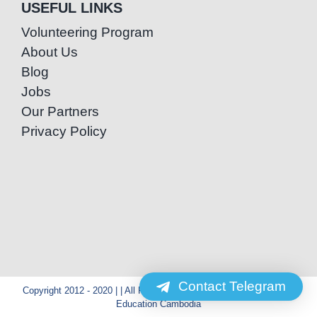
USEFUL LINKS
Volunteering Program
About Us
Blog
Jobs
Our Partners
Privacy Policy
Contact Telegram
Copyright 2012 - 2020 | | All Rights Reserved | Powered by Special
Education Cambodia