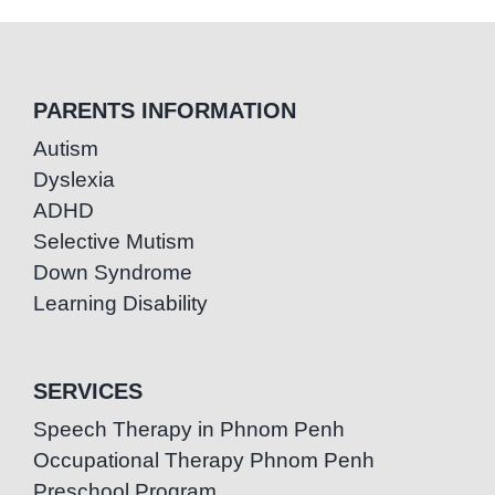
PARENTS INFORMATION
Autism
Dyslexia
ADHD
Selective Mutism
Down Syndrome
Learning Disability
SERVICES
Speech Therapy in Phnom Penh
Occupational Therapy Phnom Penh
Preschool Program