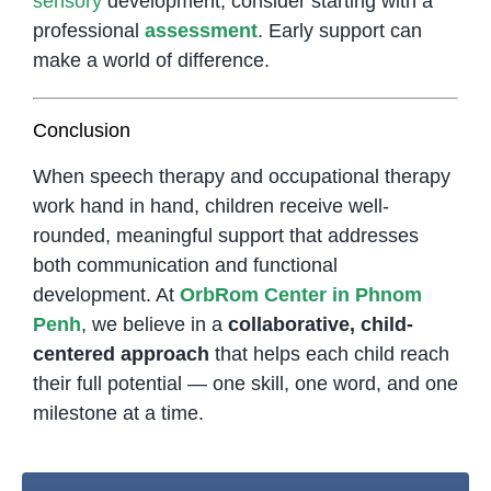
sensory
development, consider starting with a
professional
assessment
. Early support can
make a world of difference.
Conclusion
When speech therapy and occupational therapy
work hand in hand, children receive well-
rounded, meaningful support that addresses
both communication and functional
development. At
OrbRom Center in Phnom
Penh
, we believe in a
collaborative, child-
centered approach
that helps each child reach
their full potential — one skill, one word, and one
milestone at a time.