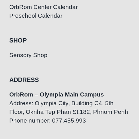
OrbRom Center Calendar
Preschool Calendar
SHOP
Sensory Shop
ADDRESS
OrbRom – Olympia Main Campus
Address: Olympia City, Building C4, 5th
Floor, Oknha Tep Phan St.182, Phnom Penh
Phone number: 077.455.993