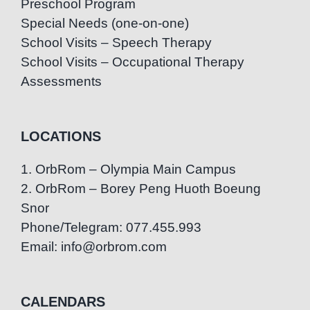
Preschool Program
Special Needs (one-on-one)
School Visits – Speech Therapy
School Visits – Occupational Therapy
Assessments
LOCATIONS
1. OrbRom – Olympia Main Campus
2. OrbRom – Borey Peng Huoth Boeung
Snor
Phone/Telegram: 077.455.993
Email: info@orbrom.com
CALENDARS