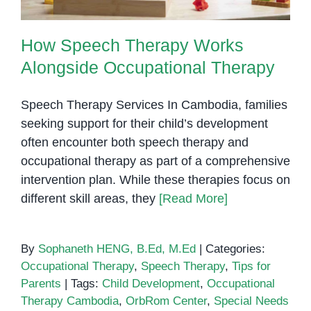
How Speech Therapy Works
Alongside Occupational Therapy
Speech Therapy Services In Cambodia, families
seeking support for their child’s development
often encounter both speech therapy and
occupational therapy as part of a comprehensive
intervention plan. While these therapies focus on
different skill areas, they
[Read More]
By
Sophaneth HENG, B.Ed, M.Ed
|
Categories:
Occupational Therapy
,
Speech Therapy
,
Tips for
Parents
|
Tags:
Child Development
,
Occupational
Therapy Cambodia
,
OrbRom Center
,
Special Needs