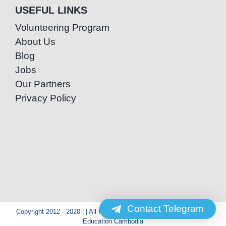
USEFUL LINKS
Volunteering Program
About Us
Blog
Jobs
Our Partners
Privacy Policy
Contact Telegram
Copyright 2012 - 2020 | | All Rights Reserved | Powered by Special
Education Cambodia