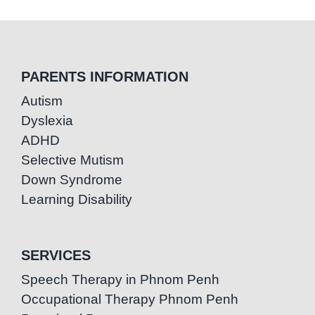
PARENTS INFORMATION
Autism
Dyslexia
ADHD
Selective Mutism
Down Syndrome
Learning Disability
SERVICES
Speech Therapy in Phnom Penh
Occupational Therapy Phnom Penh