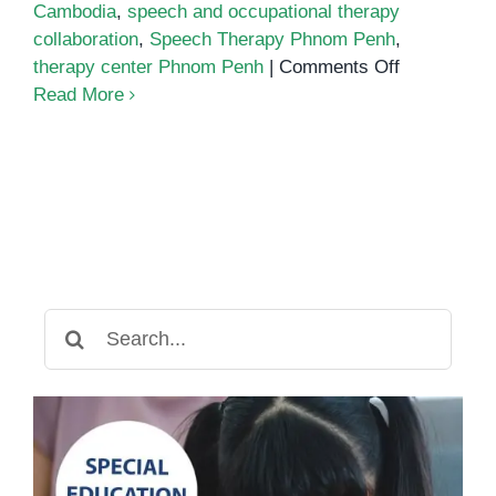
Cambodia
,
speech and occupational therapy
collaboration
,
Speech Therapy Phnom Penh
,
on
therapy center Phnom Penh
|
Comments Off
How
Read More
Speech
Therapy
Works
Alongside
Occupation
Therapy
Search
for: