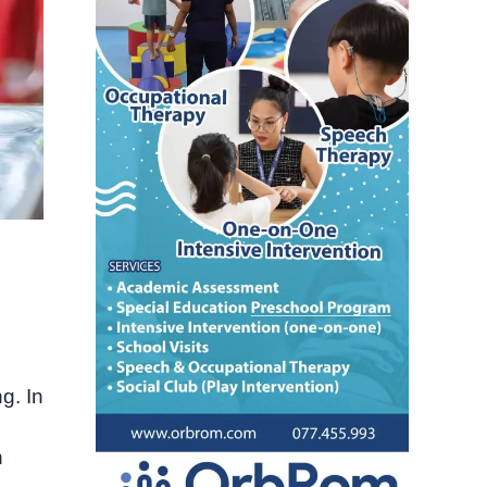
g. In
n