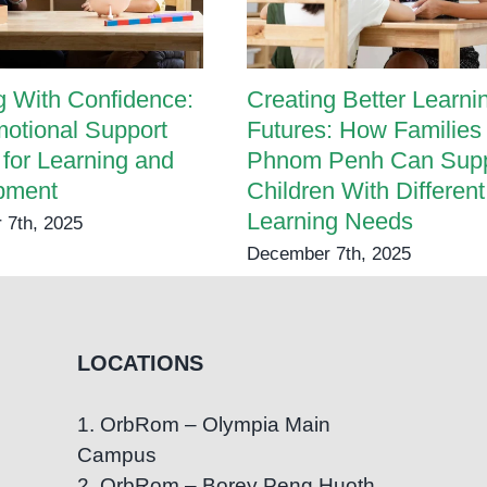
 With Confidence:
Creating Better Learni
otional Support
Futures: How Families 
 for Learning and
Phnom Penh Can Supp
pment
Children With Different
Learning Needs
 7th, 2025
December 7th, 2025
LOCATIONS
1. OrbRom – Olympia Main
Campus
2. OrbRom – Borey Peng Huoth