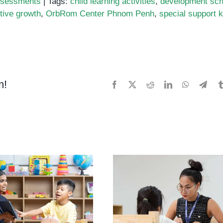
sessments
|
Tags:
child learning activities
,
development sch
tive growth
,
OrbRom Center Phnom Penh
,
special support k
ing
ter
es:
m!
Facebook
X
Reddit
LinkedIn
WhatsApp
Tele
tured
ts
tive