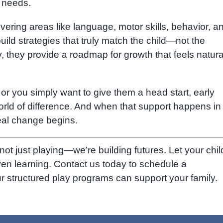
d needs.
ring areas like language, motor skills, behavior, a
ild strategies that truly match the child—not the
they provide a roadmap for growth that feels natura
 or you simply want to give them a head start, early
ld of difference. And when that support happens in
eal change begins.
 not just playing—we’re building futures. Let your chil
ven learning. Contact us today to schedule a
 structured play programs can support your family.