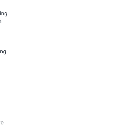
ing
a
ing
ve