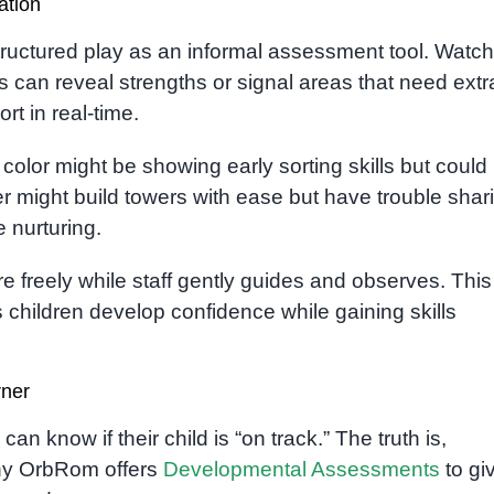
ation
ructured play as an informal assessment tool. Watch
ns can reveal strengths or signal areas that need extr
rt in real-time.
color might be showing early sorting skills but could
er might build towers with ease but have trouble shar
 nurturing.
e freely while staff gently guides and observes. This
children develop confidence while gaining skills
rner
 know if their child is “on track.” The truth is,
 why OrbRom offers
Developmental Assessments
to gi