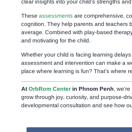
clear insights into your child’s strengths an
These
assessments
are comprehensive, cove
cognition. They help parents and teachers bu
average. Combined with play-based therapy, 
and motivating for the child.
Whether your child is facing learning delays
assessment and intervention can make a wor
place where learning is fun? That’s where r
At
OrbRom Center
in Phnom Penh
, we’re
grow through joy, curiosity, and purpose-dri
developmental consultation and see how our