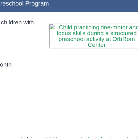
reschool Program
children with
month