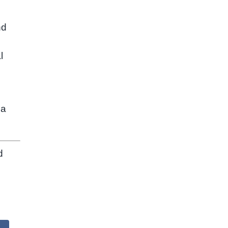
nd
l
 a
d