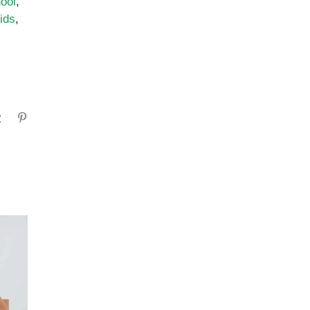
ool
,
ids
,
gram
Tumblr
Pinterest
ADHD Medication