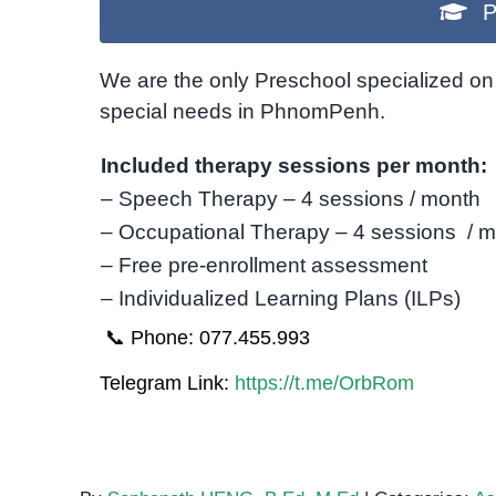
P
We are the only Preschool specialized on 
special needs in PhnomPenh.
Included therapy sessions per month:
– Speech Therapy – 4 sessions / month
– Occupational Therapy – 4 sessions / 
– Free pre-enrollment assessment
– Individualized Learning Plans (ILPs)
📞 Phone: 077.455.993
Telegram Link:
https://t.me/OrbRom