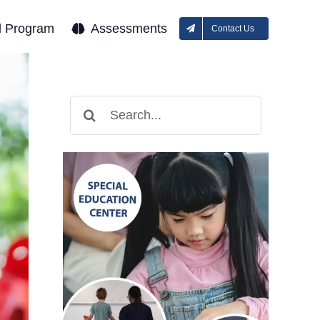
l Program
Assessments
Contact Us
Search
for: