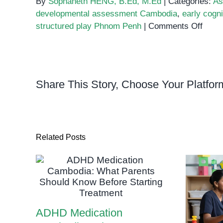
By
Sophaneth HENG, B.Ed, M.Ed
|
Categories:
As
developmental assessment Cambodia
,
early cogni
on
structured play Phnom Penh
|
Comments Off
Build
Brigh
Futur
How
Share This Story, Choose Your Platfor
Struc
Play
Boos
Early
Cogni
Related Posts
Skills
ADHD Medication