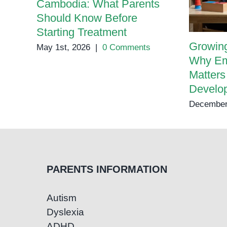
Cambodia: What Parents
Should Know Before
Starting Treatment
Growing
May 1st, 2026
|
0 Comments
Why Em
Matters
Develo
December
PARENTS INFORMATION
Autism
Dyslexia
ADHD