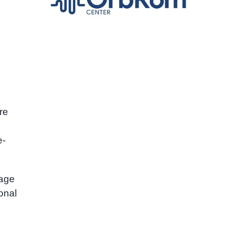
re
e-
gage
onal