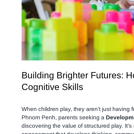
Building Brighter Futures: 
Cognitive Skills
When children play, they aren’t just having f
Phnom Penh, parents seeking a
Developm
discovering the value of structured play. It’