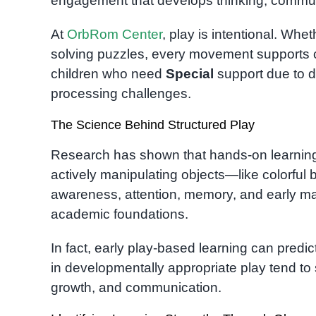
engagement that develops thinking, communi
At
OrbRom Center
, play is intentional. Whe
solving puzzles, every movement supports cri
children who need
Special
support due to 
processing challenges.
The Science Behind Structured Play
Research has shown that hands-on learning 
actively manipulating objects—like colorful
awareness, attention, memory, and early math
academic foundations.
In fact, early play-based learning can predi
in developmentally appropriate play tend to 
growth, and communication.