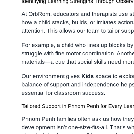
Identifying Learning Strengths Through Observ
At OrbRom, educators and therapists use st
how a child stacks, builds, or imitates actio
attention. This allows our team to tailor suppo
For example, a child who lines up blocks by 
struggle with fine motor coordination. Anoth
materials—a cue that social skills need more
Our environment gives
Kids
space to explor
balance of support and independence helps 
essential for classroom success.
Tailored Support in Phnom Penh for Every Lea
Phnom Penh families often ask us how they can
development isn’t one-size-fits-all. That’s