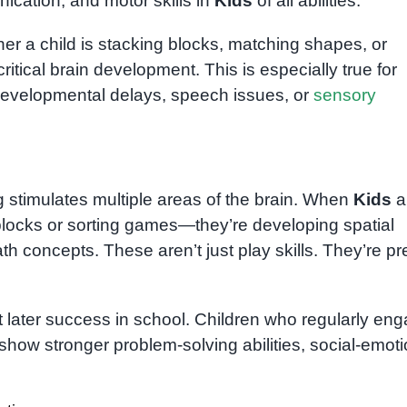
cation, and motor skills in
Kids
of all abilities.
ther a child is stacking blocks, matching shapes, or
tical brain development. This is especially true for
developmental delays, speech issues, or
sensory
stimulates multiple areas of the brain. When
Kids
a
 blocks or sorting games—they’re developing spatial
 concepts. These aren’t just play skills. They’re pr
ct later success in school. Children who regularly en
show stronger problem-solving abilities, social-emoti