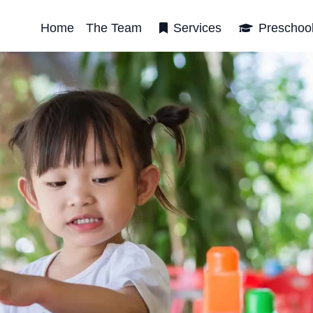
Home
The Team
Services
Preschoo