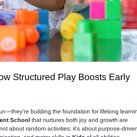
How Structured Play Boosts Early
un—they’re building the foundation for lifelong learnin
ent School
that nurtures both joy and growth are
s not about random activities; it’s about purpose-drive