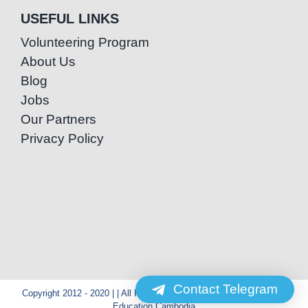
USEFUL LINKS
Volunteering Program
About Us
Blog
Jobs
Our Partners
Privacy Policy
Contact Telegram
Copyright 2012 - 2020 | | All Rights Reserved | Powered by Special
Education Cambodia