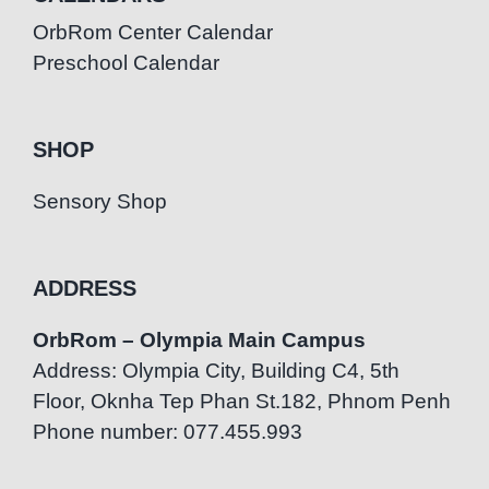
OrbRom Center Calendar
Preschool Calendar
SHOP
Sensory Shop
ADDRESS
OrbRom – Olympia Main Campus
Address: Olympia City, Building C4, 5th
Floor, Oknha Tep Phan St.182, Phnom Penh
Phone number: 077.455.993