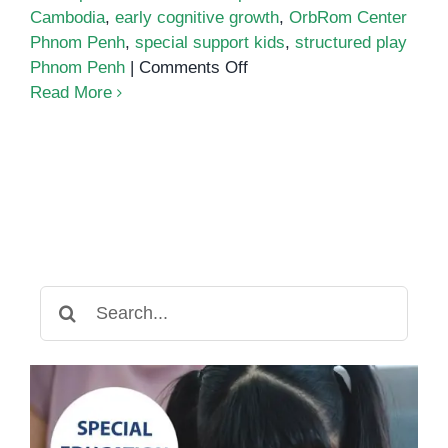
Cambodia
,
early cognitive growth
,
OrbRom Center
Phnom Penh
,
special support kids
,
structured play
on
Phnom Penh
|
Comments Off
Building
Read More
Brighter
Futures:
How
Structured
Play
Boosts
Early
Cognitive
Search
Skills
for: