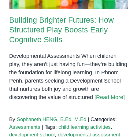
Building Brighter Futures: How
Structured Play Boosts Early
Cognitive Skills
Developmental Assessments When children
play, they aren’t just having fun—they’re building
the foundation for lifelong learning. In Phnom
Penh, parents seeking a Development School
that nurtures both joy and growth are
discovering the value of structured
[Read More]
By
Sophaneth HENG, B.Ed, M.Ed
|
Categories:
Assessments
|
Tags:
child learning activities
,
development school
,
developmental assessment