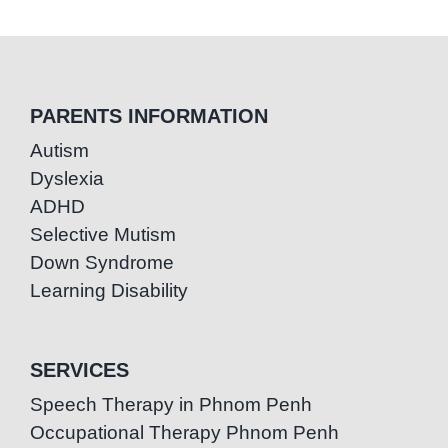
PARENTS INFORMATION
Autism
Dyslexia
ADHD
Selective Mutism
Down Syndrome
Learning Disability
SERVICES
Speech Therapy in Phnom Penh
Occupational Therapy Phnom Penh