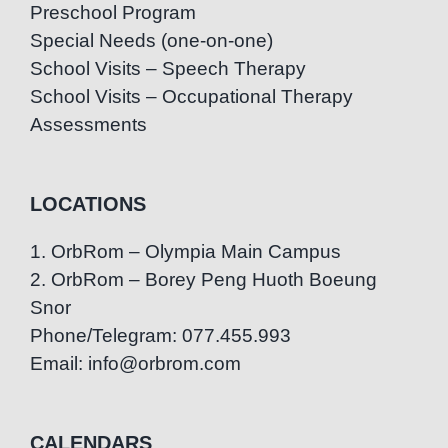
Preschool Program
Special Needs (one-on-one)
School Visits – Speech Therapy
School Visits – Occupational Therapy
Assessments
LOCATIONS
1. OrbRom – Olympia Main Campus
2. OrbRom – Borey Peng Huoth Boeung
Snor
Phone/Telegram: 077.455.993
Email: info@orbrom.com
CALENDARS