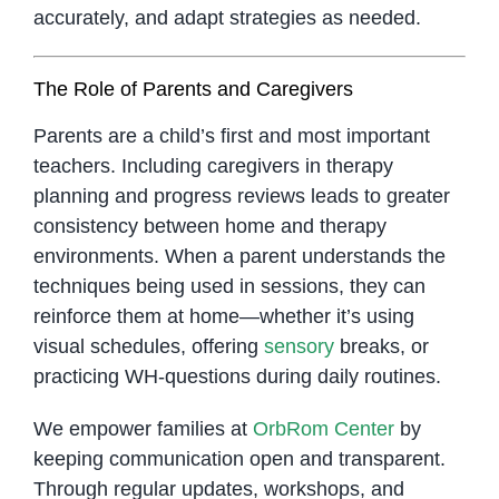
accurately, and adapt strategies as needed.
The Role of Parents and Caregivers
Parents are a child’s first and most important
teachers. Including caregivers in therapy
planning and progress reviews leads to greater
consistency between home and therapy
environments. When a parent understands the
techniques being used in sessions, they can
reinforce them at home—whether it’s using
visual schedules, offering
sensory
breaks, or
practicing WH-questions during daily routines.
We empower families at
OrbRom Center
by
keeping communication open and transparent.
Through regular updates, workshops, and