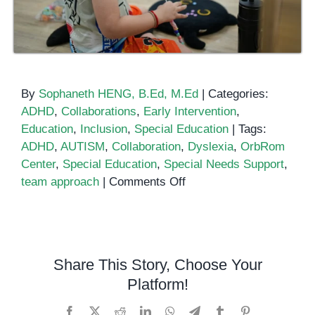
By
Sophaneth HENG, B.Ed, M.Ed
|
Categories:
ADHD
,
Collaborations
,
Early Intervention
,
Education
,
Inclusion
,
Special Education
|
Tags:
ADHD
,
AUTISM
,
Collaboration
,
Dyslexia
,
OrbRom
Center
,
Special Education
,
Special Needs Support
,
on
team approach
|
Comments Off
Collaboration
Is
Key
in
Share This Story, Choose Your
Special
Platform!
Education:
Why
Facebook
X
Reddit
LinkedIn
WhatsApp
Telegram
Tumblr
Pinterest