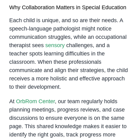
Why Collaboration Matters in Special Education
Each child is unique, and so are their needs. A
speech-language pathologist might notice
communication struggles, while an occupational
therapist sees
sensory
challenges, and a
teacher spots learning difficulties in the
classroom. When these professionals
communicate and align their strategies, the child
receives a more holistic and effective approach
to their development.
At
OrbRom Center
, our team regularly holds
planning meetings, progress reviews, and case
discussions to ensure everyone is on the same
page. This shared knowledge makes it easier to
identify the right goals, track progress more