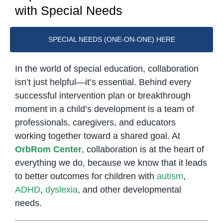
with Special Needs
SPECIAL NEEDS (ONE-ON-ONE) HERE
In the world of special education, collaboration
isn’t just helpful—it’s essential. Behind every
successful intervention plan or breakthrough
moment in a child’s development is a team of
professionals, caregivers, and educators
working together toward a shared goal. At
OrbRom Center
, collaboration is at the heart of
everything we do, because we know that it leads
to better outcomes for children with
autism
,
ADHD
,
dyslexia
, and other developmental
needs.