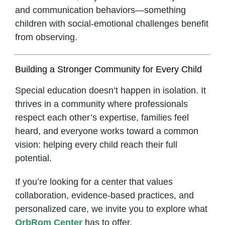
and communication behaviors—something
children with social-emotional challenges benefit
from observing.
Building a Stronger Community for Every Child
Special education doesn’t happen in isolation. It
thrives in a community where professionals
respect each other’s expertise, families feel
heard, and everyone works toward a common
vision: helping every child reach their full
potential.
If you’re looking for a center that values
collaboration, evidence-based practices, and
personalized care, we invite you to explore what
OrbRom Center
has to offer.