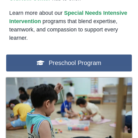
Learn more about our
Special Needs Intensive
Intervention
programs that blend expertise,
teamwork, and compassion to support every
learner.
Preschool Program