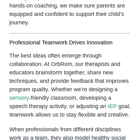
hands-on coaching, we make sure parents are
equipped and confident to support their child’s
journey.
Professional Teamwork Drives Innovation
The best ideas often emerge through
collaboration. At OrbRom, our therapists and
educators brainstorm together, share new
techniques, and provide feedback that improves
program quality. Whether we’re designing a
sensory
-friendly classroom, developing a
speech therapy activity, or adjusting an
IEP
goal,
teamwork allows us to stay flexible and creative.
When professionals from different disciplines
work as a team, they also model healthy social