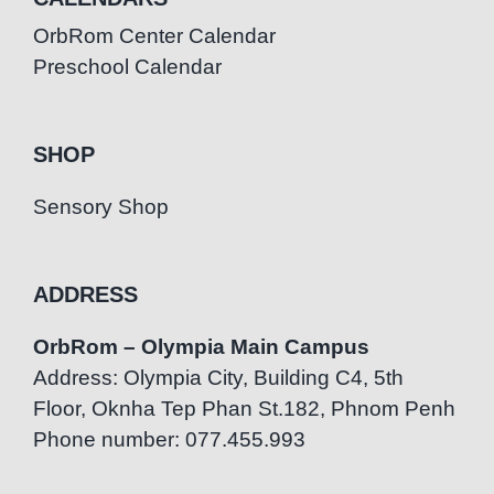
OrbRom Center Calendar
Preschool Calendar
SHOP
Sensory Shop
ADDRESS
OrbRom – Olympia Main Campus
Address: Olympia City, Building C4, 5th
Floor, Oknha Tep Phan St.182, Phnom Penh
Phone number: 077.455.993