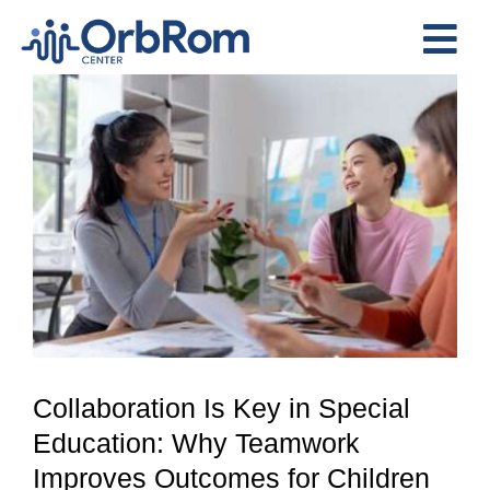
Skip
to
Tog
content
View
Nav
Home
Larger
The Team
Image
Services
Preschool Program
Assessments
Contact Us
Collaboration Is Key in Special
Education: Why Teamwork
Improves Outcomes for Children