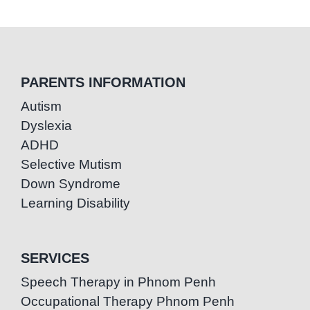
PARENTS INFORMATION
Autism
Dyslexia
ADHD
Selective Mutism
Down Syndrome
Learning Disability
SERVICES
Speech Therapy in Phnom Penh
Occupational Therapy Phnom Penh