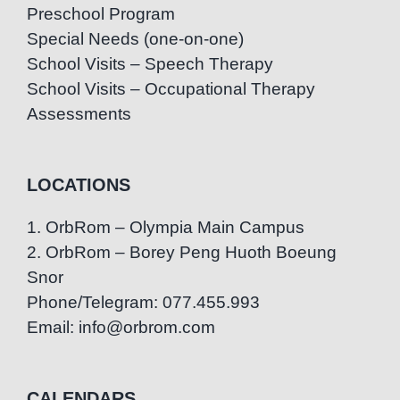
Preschool Program
Special Needs (one-on-one)
School Visits – Speech Therapy
School Visits – Occupational Therapy
Assessments
LOCATIONS
1. OrbRom – Olympia Main Campus
2. OrbRom – Borey Peng Huoth Boeung
Snor
Phone/Telegram: 077.455.993
Email: info@orbrom.com
CALENDARS