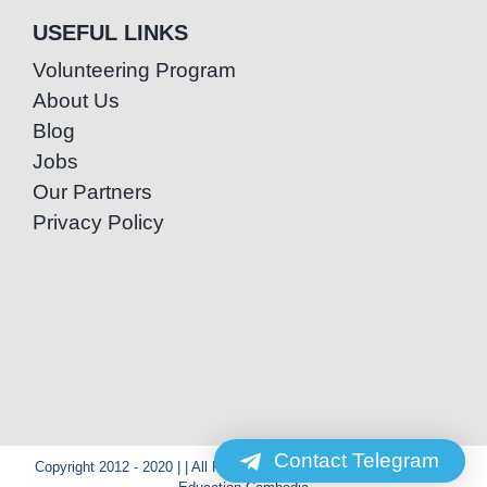
USEFUL LINKS
Volunteering Program
About Us
Blog
Jobs
Our Partners
Privacy Policy
Contact Telegram
Copyright 2012 - 2020 | | All Rights Reserved | Powered by Special