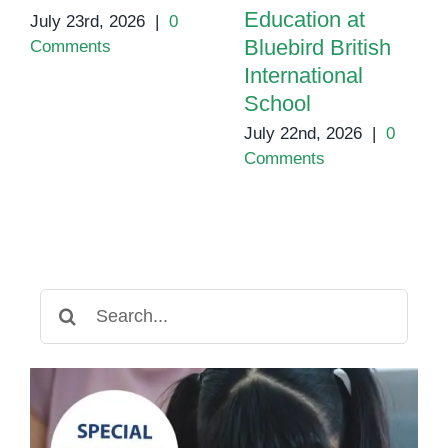
Education at
July 23rd, 2026
|
0
Bluebird British
Comments
International
School
July 22nd, 2026
|
0
Comments
Search
for: