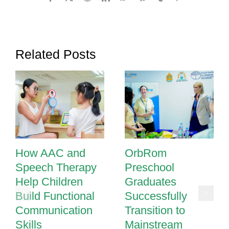
Teamwork
Improves
Outcomes
for
Related Posts
Children
with
Special
Needs
How AAC and
OrbRom
Speech Therapy
Preschool
Help Children
Graduates
Build Functional
Successfully
Communication
Transition to
Skills
Mainstream