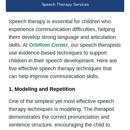
Speech Therapy Services
Speech therapy is essential for children who
experience communication difficulties, helping
them develop strong language and articulation
skills. At
OrbRom Center
, our speech therapists
use evidence-based techniques to support
children in their speech development. Here are
five effective speech therapy techniques that
can help improve communication skills.
1. Modeling and Repetition
One of the simplest yet most effective speech
therapy techniques is modeling. The therapist
demonstrates the correct pronunciation and
sentence structure, encouraging the child to