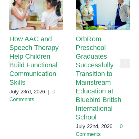
How AAC and
OrbRom
Speech Therapy
Preschool
Help Children
Graduates
Build Functional
Successfully
Communication
Transition to
Skills
Mainstream
Education at
July 23rd, 2026
|
0
Bluebird British
Comments
International
School
July 22nd, 2026
|
0
Comments