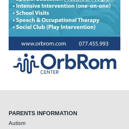
PARENTS INFORMATION
Autism