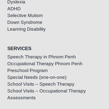
Dyslexia
ADHD
Selective Mutism
Down Syndrome
Learning Disability
SERVICES
Speech Therapy in Phnom Penh
Occupational Therapy Phnom Penh
Preschool Program
Special Needs (one-on-one)
School Visits – Speech Therapy
School Visits – Occupational Therapy
Assessments