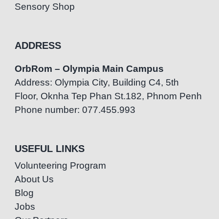
Sensory Shop
ADDRESS
OrbRom – Olympia Main Campus
Address: Olympia City, Building C4, 5th
Floor, Oknha Tep Phan St.182, Phnom Penh
Phone number: 077.455.993
USEFUL LINKS
Volunteering Program
About Us
Blog
Jobs