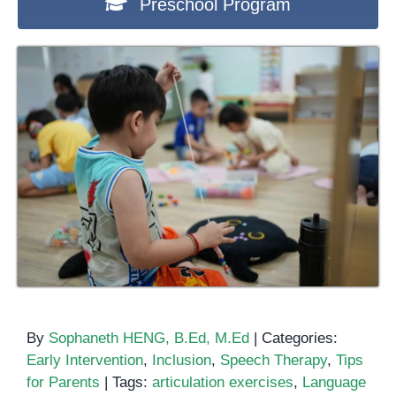
Preschool Program
By
Sophaneth HENG, B.Ed, M.Ed
|
Categories:
Early Intervention
,
Inclusion
,
Speech Therapy
,
Tips
for Parents
|
Tags:
articulation exercises
,
Language