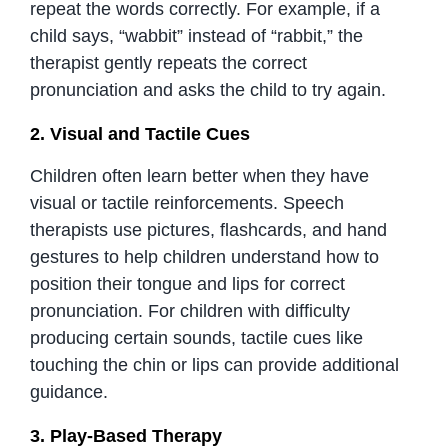
repeat the words correctly. For example, if a
child says, “wabbit” instead of “rabbit,” the
therapist gently repeats the correct
pronunciation and asks the child to try again.
2. Visual and Tactile Cues
Children often learn better when they have
visual or tactile reinforcements. Speech
therapists use pictures, flashcards, and hand
gestures to help children understand how to
position their tongue and lips for correct
pronunciation. For children with difficulty
producing certain sounds, tactile cues like
touching the chin or lips can provide additional
guidance.
3. Play-Based Therapy