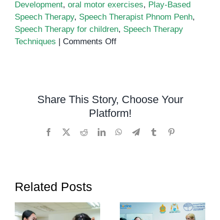
Development
,
oral motor exercises
,
Play-Based
Speech Therapy
,
Speech Therapist Phnom Penh
,
Speech Therapy for children
,
Speech Therapy
on
Techniques
|
Comments Off
5
Effective
Speech
Therapy
Share This Story, Choose Your
Techniques
Platform!
for
Children
Facebook
X
Reddit
LinkedIn
WhatsApp
Telegram
Tumblr
Pinterest
Related Posts