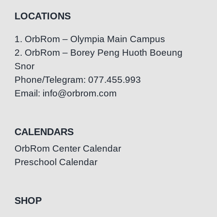
LOCATIONS
1. OrbRom – Olympia Main Campus
2. OrbRom – Borey Peng Huoth Boeung
Snor
Phone/Telegram: 077.455.993
Email: info@orbrom.com
CALENDARS
OrbRom Center Calendar
Preschool Calendar
SHOP