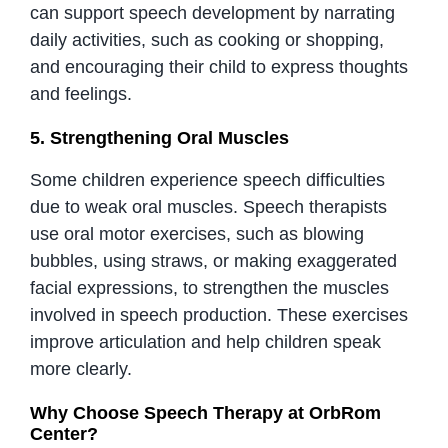
can support speech development by narrating
daily activities, such as cooking or shopping,
and encouraging their child to express thoughts
and feelings.
5. Strengthening Oral Muscles
Some children experience speech difficulties
due to weak oral muscles. Speech therapists
use oral motor exercises, such as blowing
bubbles, using straws, or making exaggerated
facial expressions, to strengthen the muscles
involved in speech production. These exercises
improve articulation and help children speak
more clearly.
Why Choose Speech Therapy at OrbRom
Center?