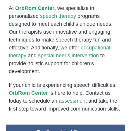
At
OrbRom Center
, we specialize in
personalized
speech therapy
programs
designed to meet each child’s unique needs.
Our therapists use innovative and engaging
techniques to make speech therapy fun and
effective. Additionally, we offer
occupational
therapy
and
special needs intervention
to
provide holistic support for children’s
development.
If your child is experiencing speech difficulties,
OrbRom Center
is here to help. Contact us
today to schedule an
assessment
and take the
first step toward improved communication skills.