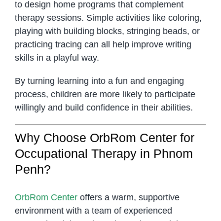
to design home programs that complement
therapy sessions. Simple activities like coloring,
playing with building blocks, stringing beads, or
practicing tracing can all help improve writing
skills in a playful way.
By turning learning into a fun and engaging
process, children are more likely to participate
willingly and build confidence in their abilities.
Why Choose OrbRom Center for
Occupational Therapy in Phnom
Penh?
OrbRom Center
offers a warm, supportive
environment with a team of experienced