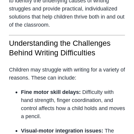
to identify the underlying causes of writing
struggles and provide practical, individualized
solutions that help children thrive both in and out
of the classroom.
Understanding the Challenges
Behind Writing Difficulties
Children may struggle with writing for a variety of
reasons. These can include:
Fine motor skill delays:
Difficulty with
hand strength, finger coordination, and
control affects how a child holds and moves
a pencil.
Visual-motor integration issues:
The