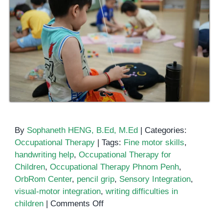
By
Sophaneth HENG, B.Ed, M.Ed
|
Categories:
Occupational Therapy
|
Tags:
Fine motor skills
,
handwriting help
,
Occupational Therapy for
Children
,
Occupational Therapy Phnom Penh
,
OrbRom Center
,
pencil grip
,
Sensory Integration
,
visual-motor integration
,
writing difficulties in
on
children
|
Comments Off
How