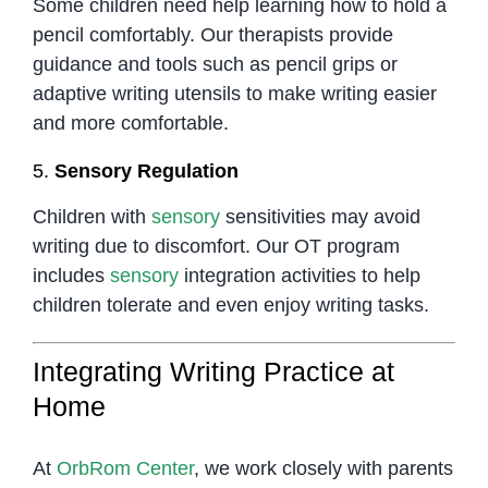
Some children need help learning how to hold a
pencil comfortably. Our therapists provide
guidance and tools such as pencil grips or
adaptive writing utensils to make writing easier
and more comfortable.
5.
Sensory Regulation
Children with
sensory
sensitivities may avoid
writing due to discomfort. Our OT program
includes
sensory
integration activities to help
children tolerate and even enjoy writing tasks.
Integrating Writing Practice at
Home
At
OrbRom Center
, we work closely with parents