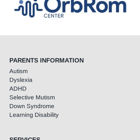
PARENTS INFORMATION
Autism
Dyslexia
ADHD
Selective Mutism
Down Syndrome
Learning Disability
SERVICES