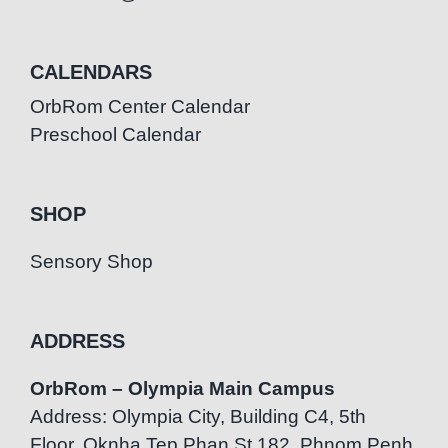
CALENDARS
OrbRom Center Calendar
Preschool Calendar
SHOP
Sensory Shop
ADDRESS
OrbRom – Olympia Main Campus
Address: Olympia City, Building C4, 5th
Floor, Oknha Tep Phan St.182, Phnom Penh