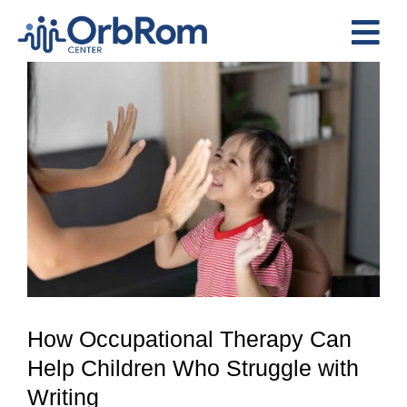
Skip
to
Tog
content
View
Nav
Home
Larger
The Team
Image
Services
Preschool Program
Assessments
Contact Us
How Occupational Therapy Can
Help Children Who Struggle with
Writing