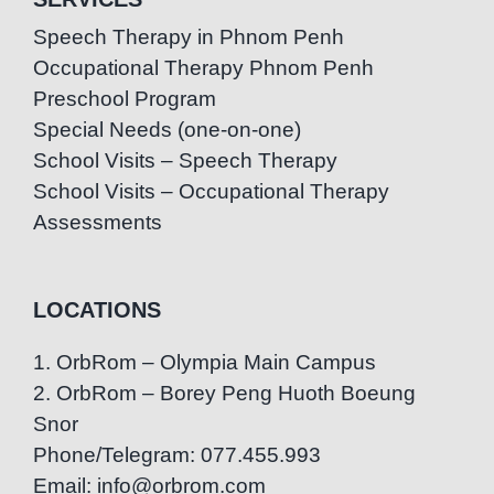
Speech Therapy in Phnom Penh
Occupational Therapy Phnom Penh
Preschool Program
Special Needs (one-on-one)
School Visits – Speech Therapy
School Visits – Occupational Therapy
Assessments
LOCATIONS
1. OrbRom – Olympia Main Campus
2. OrbRom – Borey Peng Huoth Boeung
Snor
Phone/Telegram: 077.455.993
Email: info@orbrom.com