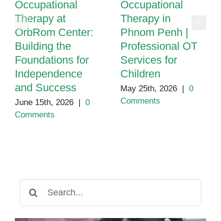
Occupational
Occupational
Therapy at
Therapy in
OrbRom Center:
Phnom Penh |
Building the
Professional OT
Foundations for
Services for
Independence
Children
and Success
May 25th, 2026
|
0
Comments
June 15th, 2026
|
0
Comments
Search
for: