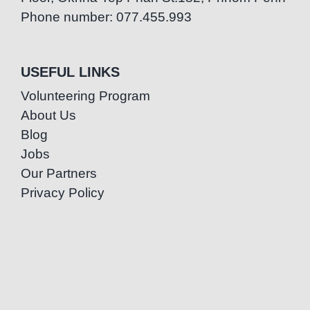
Phone number: 077.455.993
USEFUL LINKS
Volunteering Program
About Us
Blog
Jobs
Our Partners
Privacy Policy