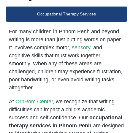
Occupational Therapy Services
For many children in Phnom Penh and beyond,
writing is more than just putting words on paper.
It involves complex motor,
sensory
, and
cognitive skills that must work together
smoothly. When any of these areas are
challenged, children may experience frustration,
poor handwriting, or even avoid writing tasks
altogether.
At
OrbRom Center
, we recognize that writing
difficulties can impact a child’s academic
success and self-confidence. Our
occupational
therapy services in Phnom Penh
are designed