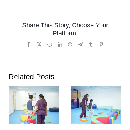
Occupational
Therapy
Can
Share This Story, Choose Your
Help
Platform!
Children
Who
Facebook
X
Reddit
LinkedIn
WhatsApp
Telegram
Tumblr
Pinterest
Struggle
with
Writing
Related Posts