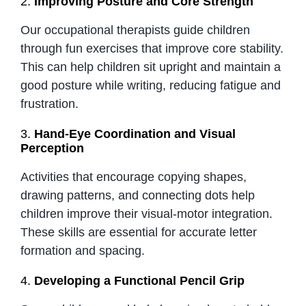
2.
Improving Posture and Core Strength
Our occupational therapists guide children
through fun exercises that improve core stability.
This can help children sit upright and maintain a
good posture while writing, reducing fatigue and
frustration.
3.
Hand-Eye Coordination and Visual
Perception
Activities that encourage copying shapes,
drawing patterns, and connecting dots help
children improve their visual-motor integration.
These skills are essential for accurate letter
formation and spacing.
4.
Developing a Functional Pencil Grip