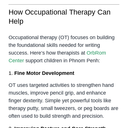
How Occupational Therapy Can
Help
Occupational therapy (OT) focuses on building
the foundational skills needed for writing
success. Here’s how therapists at
OrbRom
Center
support children in Phnom Penh:
1.
Fine Motor Development
OT uses targeted activities to strengthen hand
muscles, improve pencil grip, and enhance
finger dexterity. Simple yet powerful tools like
therapy putty, small tweezers, or peg boards are
often used to build strength and precision.