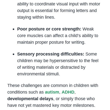
ability to coordinate visual input with motor
output is essential for forming letters and
staying within lines.
Poor posture or core strength:
Weak
core muscles can affect a child’s ability to
maintain proper posture for writing.
Sensory processing difficulties:
Some
children may be hypersensitive to the feel
of writing materials or distracted by
environmental stimuli.
These challenges are common in children with
conditions such as
autism
,
ADHD
,
developmental delays
, or simply those who
have not yet mastered key motor milestones.