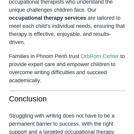
occupational therapists who understand the
unique challenges children face. Our
occupational therapy services
are tailored to
meet each child’s individual needs, ensuring that
therapy is effective, enjoyable, and results-
driven.
Families in Phnom Penh trust
OrbRom Center
to
provide expert care and empower children to
overcome writing difficulties and succeed
academically.
Conclusion
Struggling with writing does not have to be a
permanent barrier to success. With the right
support and a targeted occupational therapy