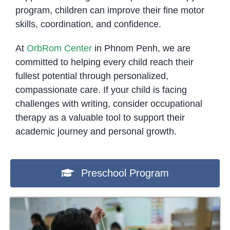
program, children can improve their fine motor
skills, coordination, and confidence.
At
OrbRom Center
in Phnom Penh, we are
committed to helping every child reach their
fullest potential through personalized,
compassionate care. If your child is facing
challenges with writing, consider occupational
therapy as a valuable tool to support their
academic journey and personal growth.
Preschool Program