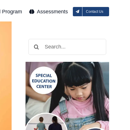
l Program
Assessments
Contact Us
Search
for: