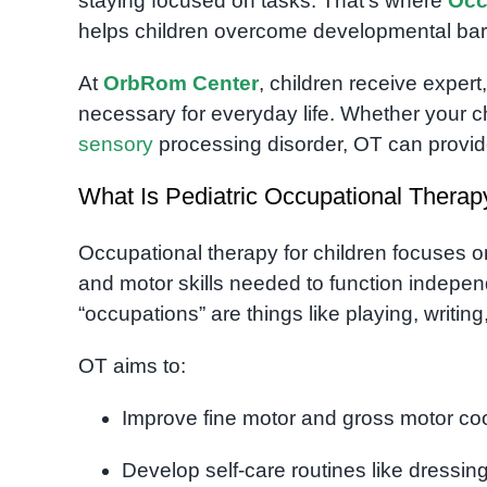
staying focused on tasks. That’s where
Occ
helps children overcome developmental barri
At
OrbRom Center
, children receive expert
necessary for everyday life. Whether your c
sensory
processing disorder, OT can provide 
What Is Pediatric Occupational Therap
Occupational therapy for children focuses o
and motor skills needed to function independen
“occupations” are things like playing, writing
OT aims to:
Improve fine motor and gross motor co
Develop self-care routines like dressi