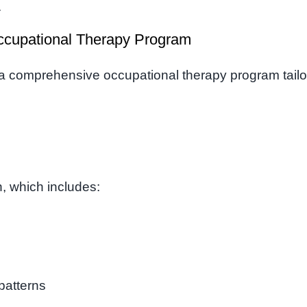
.
ccupational Therapy Program
a comprehensive occupational therapy program tail
n, which includes:
patterns