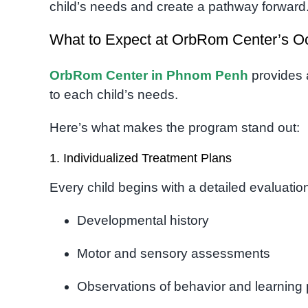
child’s needs and create a pathway forward
What to Expect at OrbRom Center’s O
OrbRom Center in Phnom Penh
provides 
to each child’s needs.
Here’s what makes the program stand out:
1. Individualized Treatment Plans
Every child begins with a detailed evaluatio
Developmental history
Motor and sensory assessments
Observations of behavior and learning 