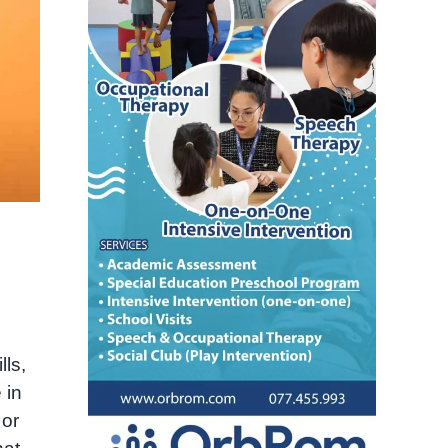
ls,
 in
 or