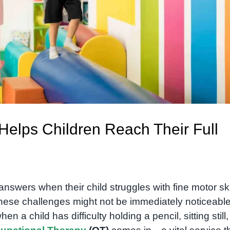
elps Children Reach Their Full
wers when their child struggles with fine motor skil
 These challenges might not be immediately noticeable
 a child has difficulty holding a pencil, sitting still,