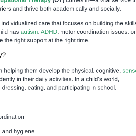
upational Therapy
(OT)
comes in—a vital service t
ers and thrive both academically and socially.
, individualized care that focuses on building the skill
hild has
autism
,
ADHD
, motor coordination issues, or
the right support at the right time.
y?
n helping them develop the physical, cognitive,
sens
tly in their daily activities. In a child’s world,
, dressing, eating, and participating in school.
ordination
ng and hygiene