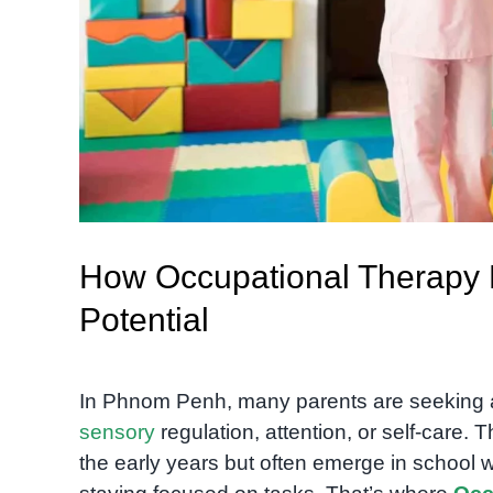
How Occupational Therapy H
Potential
In Phnom Penh, many parents are seeking ans
sensory
regulation, attention, or self-care.
the early years but often emerge in school when