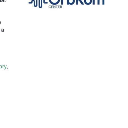
hat
s
 a
ory
,