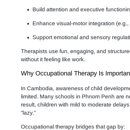
Build attention and executive functionin
Enhance visual-motor integration (e.g.
Support emotional and sensory regulat
Therapists use fun, engaging, and structure
without it feeling like work.
Why Occupational Therapy Is Importan
In Cambodia, awareness of child development
limited. Many schools in Phnom Penh are not
result, children with mild to moderate delays
“lazy.”
Occupational therapy bridges that gap by: