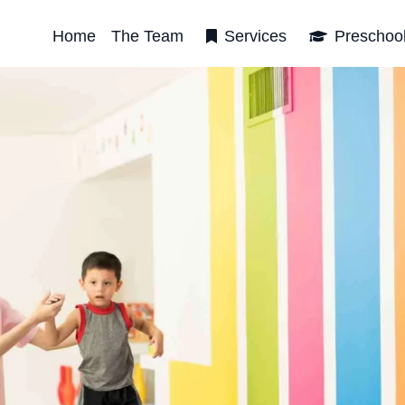
Home
The Team
Services
Preschoo