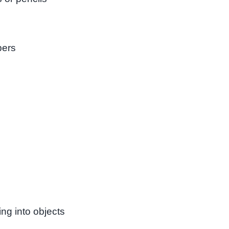
pers
g into objects