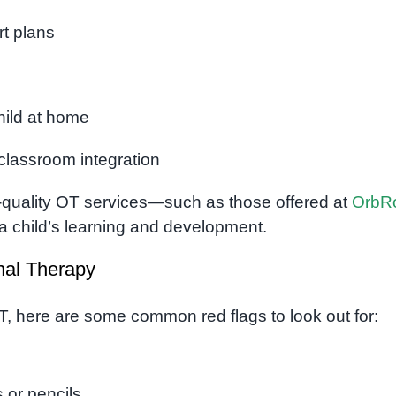
t plans
child at home
classroom integration
-quality OT services—such as those offered at
OrbR
 a child’s learning and development.
nal Therapy
T, here are some common red flags to look out for:
 or pencils