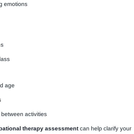
ng emotions
ns
class
ed age
s
g between activities
pational therapy assessment
can help clarify your