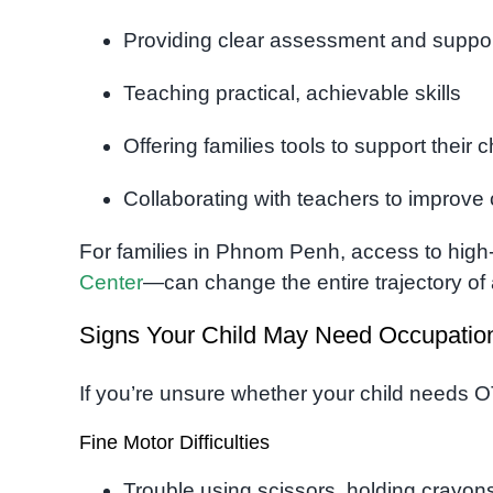
Providing clear assessment and suppor
Teaching practical, achievable skills
Offering families tools to support their 
Collaborating with teachers to improve 
For families in Phnom Penh, access to high
Center
—can change the entire trajectory of
Signs Your Child May Need Occupatio
If you’re unsure whether your child needs O
Fine Motor Difficulties
Trouble using scissors, holding crayons