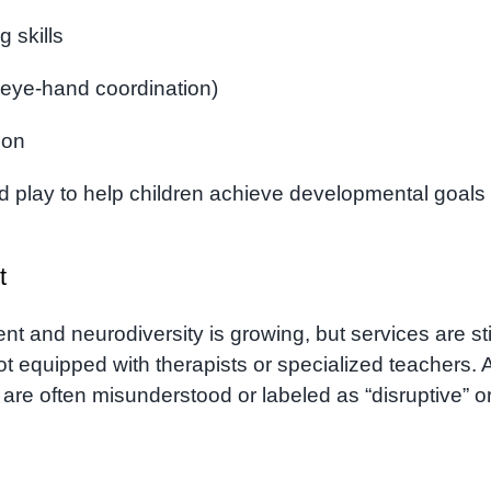
g skills
, eye-hand coordination)
ion
d play to help children achieve developmental goals
t
 and neurodiversity is growing, but services are sti
 equipped with therapists or specialized teachers. 
 are often misunderstood or labeled as “disruptive” o