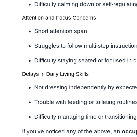
Difficulty calming down or self-regulati
Attention and Focus Concerns
Short attention span
Struggles to follow multi-step instructio
Difficulty staying seated or focused in 
Delays in Daily Living Skills
Not dressing independently by expect
Trouble with feeding or toileting routine
Difficulty managing time or transitionin
If you’ve noticed any of the above, an
occu