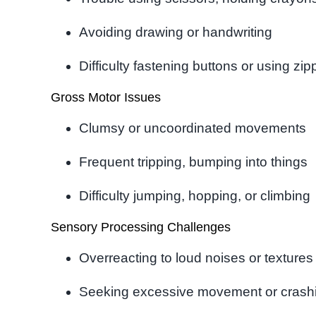
Avoiding drawing or handwriting
Difficulty fastening buttons or using zip
Gross Motor Issues
Clumsy or uncoordinated movements
Frequent tripping, bumping into things
Difficulty jumping, hopping, or climbing
Sensory Processing Challenges
Overreacting to loud noises or textures
Seeking excessive movement or crashin