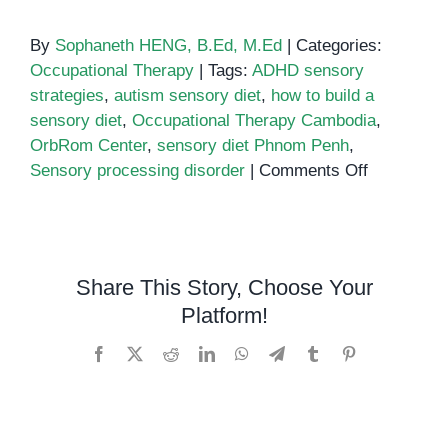
By
Sophaneth HENG, B.Ed, M.Ed
|
Categories:
Occupational Therapy
|
Tags:
ADHD sensory
strategies
,
autism sensory diet
,
how to build a
sensory diet
,
Occupational Therapy Cambodia
,
OrbRom Center
,
sensory diet Phnom Penh
,
on
Sensory processing disorder
|
Comments Off
How
to
build
a
Share This Story, Choose Your
sensory
Platform!
diet
Facebook
X
Reddit
LinkedIn
WhatsApp
Telegram
Tumblr
Pinterest