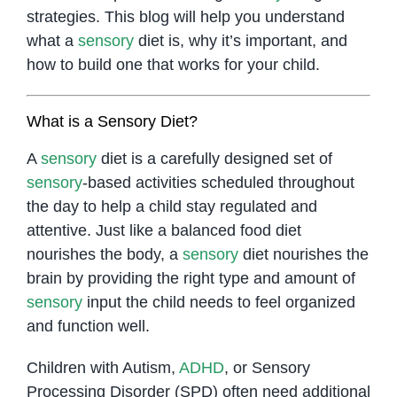
strategies. This blog will help you understand
what a
sensory
diet is, why it’s important, and
how to build one that works for your child.
What is a Sensory Diet?
A
sensory
diet is a carefully designed set of
sensory
-based activities scheduled throughout
the day to help a child stay regulated and
attentive. Just like a balanced food diet
nourishes the body, a
sensory
diet nourishes the
brain by providing the right type and amount of
sensory
input the child needs to feel organized
and function well.
Children with Autism,
ADHD
, or Sensory
Processing Disorder (SPD) often need additional