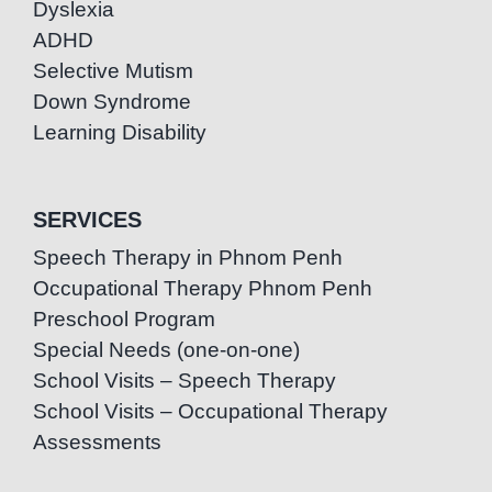
Dyslexia
ADHD
Selective Mutism
Down Syndrome
Learning Disability
SERVICES
Speech Therapy in Phnom Penh
Occupational Therapy Phnom Penh
Preschool Program
Special Needs (one-on-one)
School Visits – Speech Therapy
School Visits – Occupational Therapy
Assessments