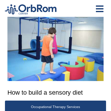
Skip
to
Tog
content
View
Nav
Home
Larger
The Team
Image
Services
Preschool Program
Assessments
Contact Us
How to build a sensory diet
Occupational Therapy Services