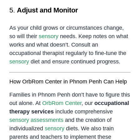
5.
Adjust and Monitor
As your child grows or circumstances change,
so will their
sensory
needs. Keep notes on what
works and what doesn’t. Consult an
occupational therapist regularly to fine-tune the
sensory
diet and ensure continued progress.
How OrbRom Center in Phnom Penh Can Help
Families in Phnom Penh don’t have to figure this
out alone. At
OrbRom Center
, our
occupational
therapy services
include comprehensive
sensory
assessments
and the creation of
individualized
sensory
diets. We also train
parents and teachers to implement these