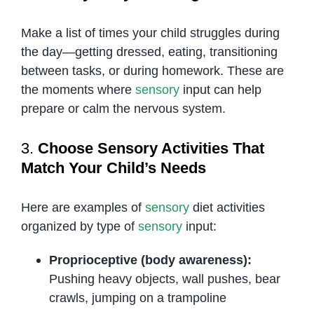
Make a list of times your child struggles during
the day—getting dressed, eating, transitioning
between tasks, or during homework. These are
the moments where
sensory
input can help
prepare or calm the nervous system.
3.
Choose Sensory Activities That
Match Your Child’s Needs
Here are examples of
sensory
diet activities
organized by type of
sensory
input:
Proprioceptive (body awareness):
Pushing heavy objects, wall pushes, bear
crawls, jumping on a trampoline