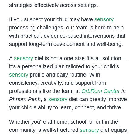
strategies effectively across settings.
If you suspect your child may have
sensory
processing challenges, our team is here to help
with practical, evidence-based interventions that
support long-term development and well-being.
A
sensory
diet is not a one-size-fits-all solution—
it’s a personalized plan tailored to your child’s
sensory
profile and daily routine. With
consistency, creativity, and support from
professionals like the team at
OrbRom Center
in
Phnom Penh
, a
sensory
diet can greatly improve
your child’s ability to learn, connect, and thrive.
Whether you’re at home, school, or out in the
community, a well-structured
sensory
diet equips