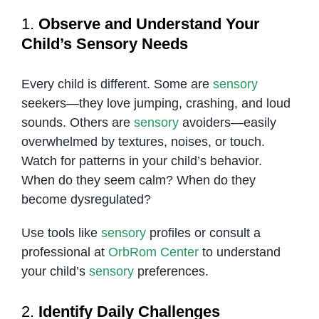
1.
Observe and Understand Your
Child’s Sensory Needs
Every child is different. Some are
sensory
seekers—they love jumping, crashing, and loud
sounds. Others are
sensory
avoiders—easily
overwhelmed by textures, noises, or touch.
Watch for patterns in your child’s behavior.
When do they seem calm? When do they
become dysregulated?
Use tools like
sensory
profiles or consult a
professional at
OrbRom Center
to understand
your child’s
sensory
preferences.
2.
Identify Daily Challenges