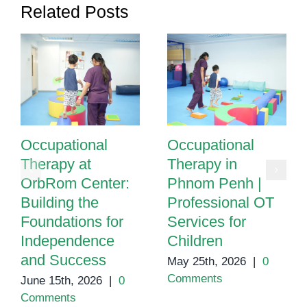
Related Posts
Occupational
Occupational
Therapy at
Therapy in
OrbRom Center:
Phnom Penh |
Building the
Professional OT
Foundations for
Services for
Independence
Children
and Success
May 25th, 2026
|
0
Comments
June 15th, 2026
|
0
Comments