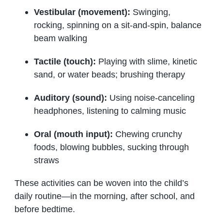
Vestibular (movement):
Swinging,
rocking, spinning on a sit-and-spin, balance
beam walking
Tactile (touch):
Playing with slime, kinetic
sand, or water beads; brushing therapy
Auditory (sound):
Using noise-canceling
headphones, listening to calming music
Oral (mouth input):
Chewing crunchy
foods, blowing bubbles, sucking through
straws
These activities can be woven into the child’s
daily routine—in the morning, after school, and
before bedtime.