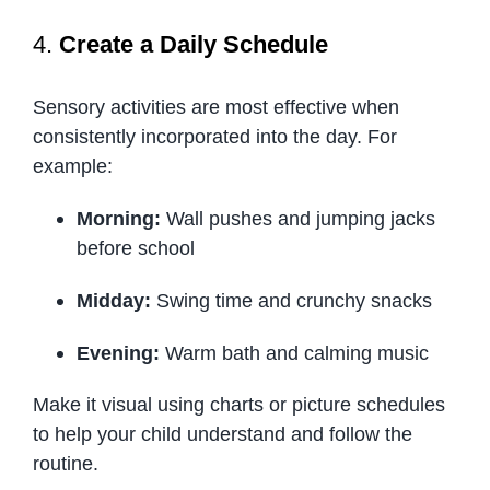
4.
Create a Daily Schedule
Sensory activities are most effective when
consistently incorporated into the day. For
example:
Morning:
Wall pushes and jumping jacks
before school
Midday:
Swing time and crunchy snacks
Evening:
Warm bath and calming music
Make it visual using charts or picture schedules
to help your child understand and follow the
routine.