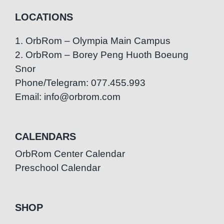
LOCATIONS
1. OrbRom – Olympia Main Campus
2. OrbRom – Borey Peng Huoth Boeung
Snor
Phone/Telegram: 077.455.993
Email: info@orbrom.com
CALENDARS
OrbRom Center Calendar
Preschool Calendar
SHOP