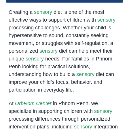
Creating a
sensory
diet is one of the most
effective ways to support children with
sensory
processing challenges. Whether your child is
hypersensitive to sound, constantly seeking
movement, or struggles with self-regulation, a
personalized
sensory
diet can help meet their
unique
sensory
needs. For families in Phnom
Penh looking for practical solutions,
understanding how to build a
sensory
diet can
improve your child’s focus, behavior, and
participation in everyday life.
At
OrbRom Center
in Phnom Penh, we
specialize in supporting children with
sensory
processing differences through personalized
intervention plans, including
sensory
integration