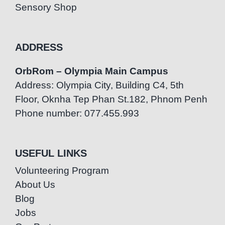
Sensory Shop
ADDRESS
OrbRom – Olympia Main Campus
Address: Olympia City, Building C4, 5th
Floor, Oknha Tep Phan St.182, Phnom Penh
Phone number: 077.455.993
USEFUL LINKS
Volunteering Program
About Us
Blog
Jobs