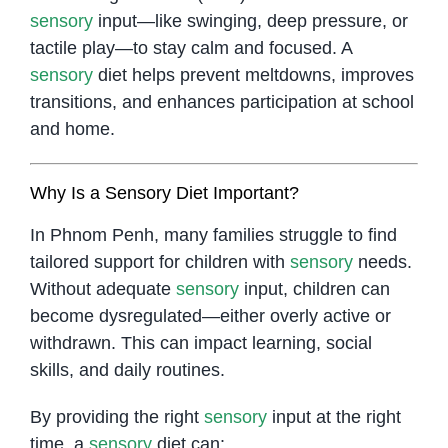
sensory
input—like swinging, deep pressure, or
tactile play—to stay calm and focused. A
sensory
diet helps prevent meltdowns, improves
transitions, and enhances participation at school
and home.
Why Is a Sensory Diet Important?
In Phnom Penh, many families struggle to find
tailored support for children with
sensory
needs.
Without adequate
sensory
input, children can
become dysregulated—either overly active or
withdrawn. This can impact learning, social
skills, and daily routines.
By providing the right
sensory
input at the right
time, a
sensory
diet can: