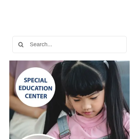
Search
for: