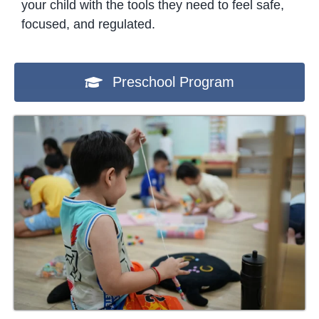
your child with the tools they need to feel safe,
focused, and regulated.
Preschool Program