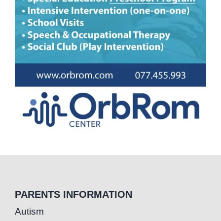
PARENTS INFORMATION
Autism