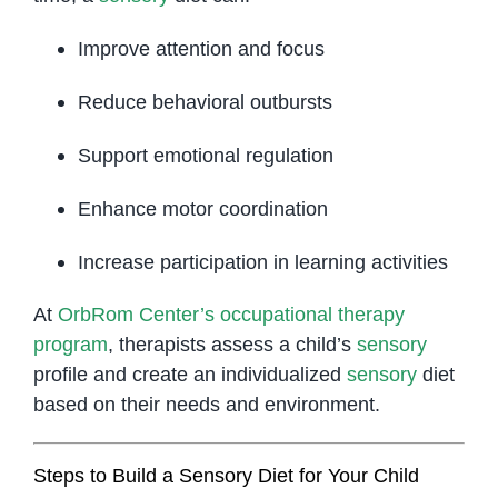
Improve attention and focus
Reduce behavioral outbursts
Support emotional regulation
Enhance motor coordination
Increase participation in learning activities
At
OrbRom Center’s occupational therapy
program
, therapists assess a child’s
sensory
profile and create an individualized
sensory
diet
based on their needs and environment.
Steps to Build a Sensory Diet for Your Child