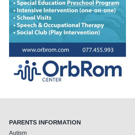
PARENTS INFORMATION
Autism