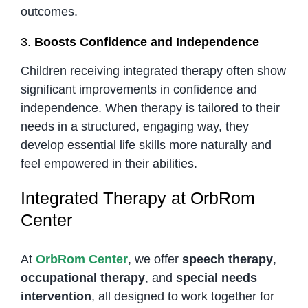
outcomes.
3.
Boosts Confidence and Independence
Children receiving integrated therapy often show
significant improvements in confidence and
independence. When therapy is tailored to their
needs in a structured, engaging way, they
develop essential life skills more naturally and
feel empowered in their abilities.
Integrated Therapy at OrbRom
Center
At
OrbRom Center
, we offer
speech therapy
,
occupational therapy
, and
special needs
intervention
, all designed to work together for