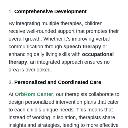
1.
Comprehensive Development
By integrating multiple therapies, children
receive well-rounded support that promotes their
overall growth. Whether it’s improving verbal
communication through
speech therapy
or
enhancing daily living skills with
occupational
therapy
, an integrated approach ensures no
area is overlooked.
2.
Personalized and Coordinated Care
At
OrbRom Center
, our therapists collaborate to
design personalized intervention plans that cater
to each child’s unique needs. This means that
instead of working in isolation, therapists share
insights and strategies, leading to more effective