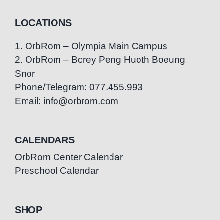
LOCATIONS
1. OrbRom – Olympia Main Campus
2. OrbRom – Borey Peng Huoth Boeung
Snor
Phone/Telegram: 077.455.993
Email: info@orbrom.com
CALENDARS
OrbRom Center Calendar
Preschool Calendar
SHOP