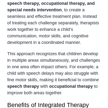
speech therapy, occupational therapy, and
special needs intervention
, to create a
seamless and effective treatment plan. Instead
of treating each challenge separately, therapists
work together to enhance a child’s
communication, motor skills, and cognitive
development in a coordinated manner.
This approach recognizes that children develop
in multiple areas simultaneously, and challenges
in one area often impact others. For example, a
child with speech delays may also struggle with
fine motor skills, making it beneficial to combine
speech therapy
with
occupational therapy
to
improve both areas together.
Benefits of Integrated Therapy