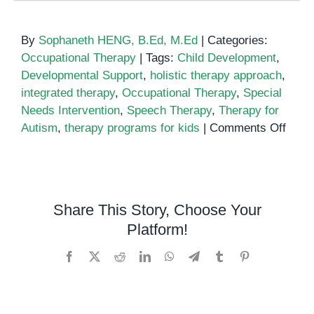
By
Sophaneth HENG, B.Ed, M.Ed
|
Categories:
Occupational Therapy
|
Tags:
Child Development
,
Developmental Support
,
holistic therapy approach
,
integrated therapy
,
Occupational Therapy
,
Special
Needs Intervention
,
Speech Therapy
,
Therapy for
on
Autism
,
therapy programs for kids
|
Comments Off
Integ
Ther
A
Holis
Share This Story, Choose Your
Appr
Platform!
to
Child
Facebook
X
Reddit
LinkedIn
WhatsApp
Telegram
Tumblr
Pinterest
Deve