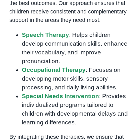
the best outcomes. Our approach ensures that
children receive consistent and complementary
support in the areas they need most.
Speech Therapy
: Helps children
develop communication skills, enhance
their vocabulary, and improve
pronunciation.
Occupational Therapy
: Focuses on
developing motor skills, sensory
processing, and daily living abilities.
Special Needs Intervention
: Provides
individualized programs tailored to
children with developmental delays and
learning differences.
By integrating these therapies, we ensure that