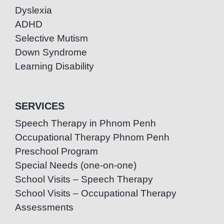
Dyslexia
ADHD
Selective Mutism
Down Syndrome
Learning Disability
SERVICES
Speech Therapy in Phnom Penh
Occupational Therapy Phnom Penh
Preschool Program
Special Needs (one-on-one)
School Visits – Speech Therapy
School Visits – Occupational Therapy
Assessments