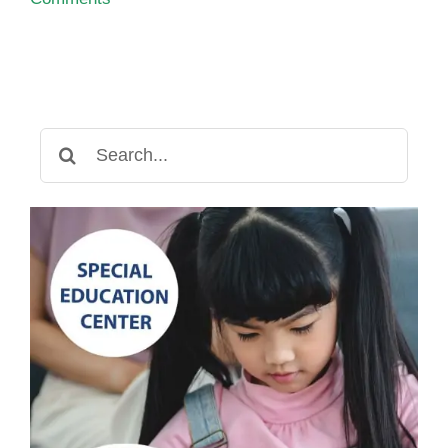
Search
for: