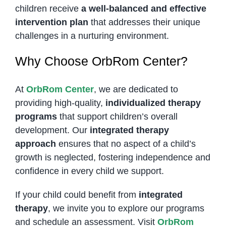
children receive
a well-balanced and effective
intervention plan
that addresses their unique
challenges in a nurturing environment.
Why Choose OrbRom Center?
At
OrbRom Center
, we are dedicated to
providing high-quality,
individualized therapy
programs
that support children’s overall
development. Our
integrated therapy
approach
ensures that no aspect of a child’s
growth is neglected, fostering independence and
confidence in every child we support.
If your child could benefit from
integrated
therapy
, we invite you to explore our programs
and schedule an assessment. Visit
OrbRom