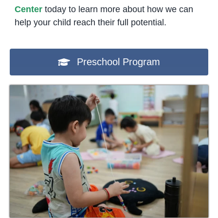
Center
today to learn more about how we can
help your child reach their full potential.
Preschool Program