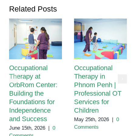
Related Posts
Occupational
Occupational
Therapy at
Therapy in
OrbRom Center:
Phnom Penh |
Building the
Professional OT
Foundations for
Services for
Independence
Children
and Success
May 25th, 2026
|
0
Comments
June 15th, 2026
|
0
Comments