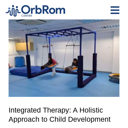
Skip
to
Tog
content
View
Nav
Home
Larger
The Team
Image
Services
Preschool Program
Assessments
Contact Us
Integrated Therapy: A Holistic
Approach to Child Development