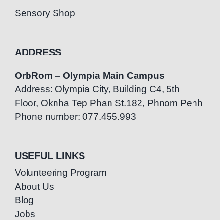
Sensory Shop
ADDRESS
OrbRom – Olympia Main Campus
Address: Olympia City, Building C4, 5th
Floor, Oknha Tep Phan St.182, Phnom Penh
Phone number: 077.455.993
USEFUL LINKS
Volunteering Program
About Us
Blog
Jobs