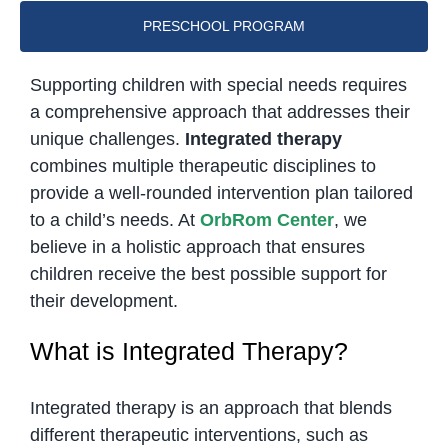
PRESCHOOL PROGRAM
Supporting children with special needs requires
a comprehensive approach that addresses their
unique challenges.
Integrated therapy
combines multiple therapeutic disciplines to
provide a well-rounded intervention plan tailored
to a child’s needs. At
OrbRom Center
, we
believe in a holistic approach that ensures
children receive the best possible support for
their development.
What is Integrated Therapy?
Integrated therapy is an approach that blends
different therapeutic interventions, such as