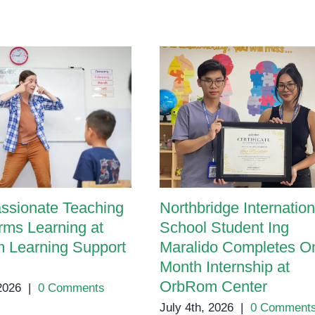
Career
Day
ssionate Teaching
Northbridge Internation
rms Learning at
School Student Ing
 Learning Support
Maralido Completes O
Month Internship at
OrbRom Center
 2026
|
0 Comments
July 4th, 2026
|
0 Comment