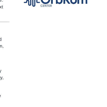
e.
xt
d
n,
y
y,
e