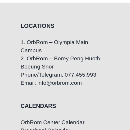
LOCATIONS
1. OrbRom – Olympia Main
Campus
2. OrbRom – Borey Peng Huoth
Boeung Snor
Phone/Telegram: 077.455.993
Email: info@orbrom.com
CALENDARS
OrbRom Center Calendar