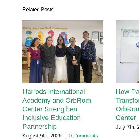
Related Posts
Harrods International
How Pa
Academy and OrbRom
Transfo
Center Strengthen
OrbRom
Inclusive Education
Center
Partnership
July 7th,
August 5th, 2026
|
0 Comments