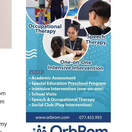
nom
’m
 my