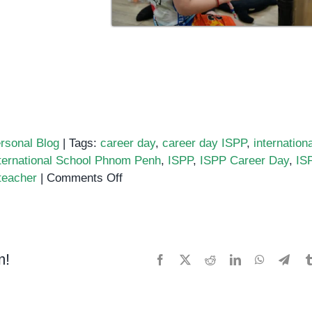
rsonal Blog
|
Tags:
career day
,
career day ISPP
,
internationa
ternational School Phnom Penh
,
ISPP
,
ISPP Career Day
,
IS
on
teacher
|
Comments Off
International
School
of
Phnom
m!
Facebook
X
Reddit
LinkedIn
WhatsApp
Tele
Penh
(ISPP)
–