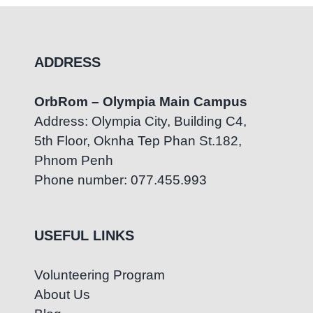
ADDRESS
OrbRom – Olympia Main Campus
Address: Olympia City, Building C4,
5th Floor, Oknha Tep Phan St.182,
Phnom Penh
Phone number: 077.455.993
USEFUL LINKS
Volunteering Program
About Us