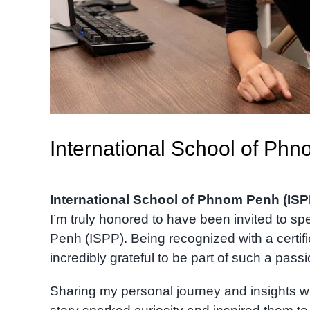
International School of Ph
International School of Phnom Penh (ISP
I’m truly honored to have been invited to s
Penh (ISPP). Being recognized with a certi
incredibly grateful to be part of such a pas
Sharing my personal journey and insights w