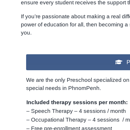
ensure every student receives the support 
If you’re passionate about making a real diff
power of education for all, then becoming a
you.
P
We are the only Preschool specialized on 
special needs in PhnomPenh.
Included therapy sessions per month:
– Speech Therapy – 4 sessions / month
– Occupational Therapy – 4 sessions / 
– Free pre-enrollment assessment