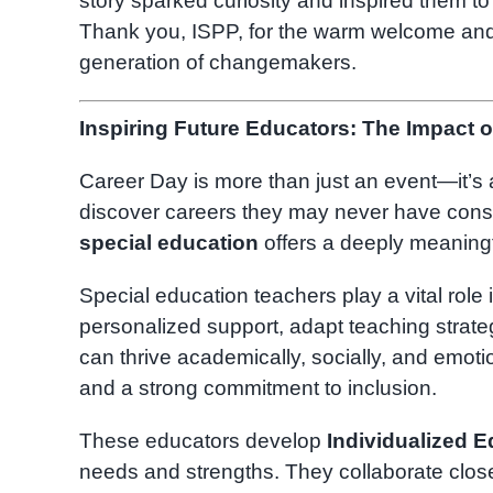
story sparked curiosity and inspired them t
Thank you, ISPP, for the warm welcome and f
generation of changemakers.
Inspiring Future Educators: The Impact o
Career Day is more than just an event—it’s 
discover careers they may never have consid
special education
offers a deeply meaningf
Special education teachers play a vital role i
personalized support, adapt teaching strat
can thrive academically, socially, and emotion
and a strong commitment to inclusion.
These educators develop
Individualized E
needs and strengths. They collaborate closel