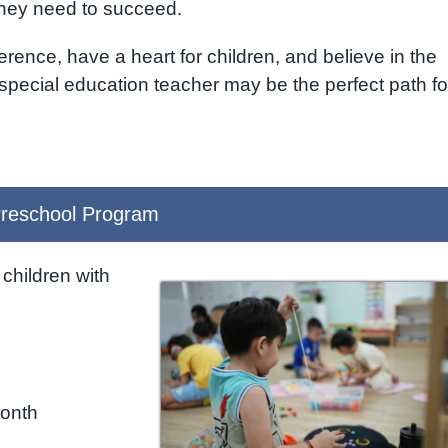
they need to succeed.
erence, have a heart for children, and believe in the
 special education teacher may be the perfect path fo
reschool Program
children with
month