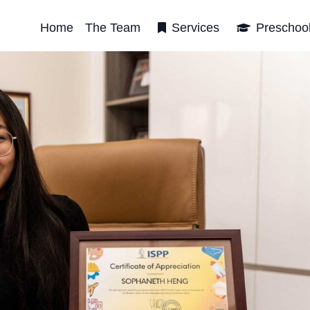
Home
The Team
Services
Preschoo