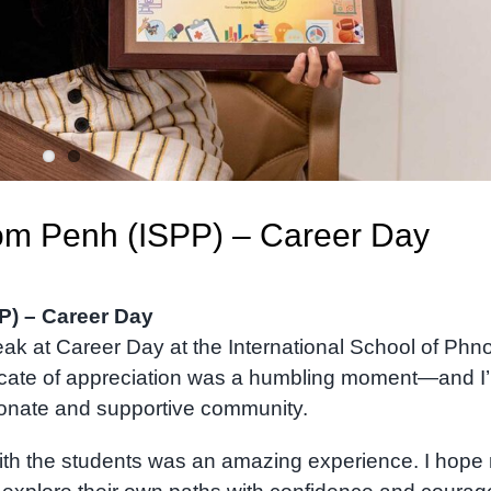
nom Penh (ISPP) – Career Day
P) – Career Day
peak at Career Day at the International School of Ph
ficate of appreciation was a humbling moment—and I
sionate and supportive community.
ith the students was an amazing experience. I hope