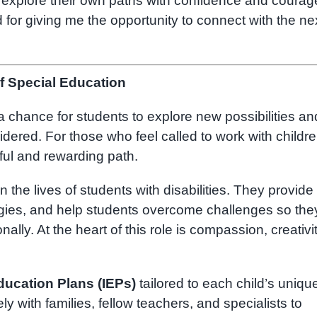
o explore their own paths with confidence and courag
or giving me the opportunity to connect with the ne
f Special Education
a chance for students to explore new possibilities an
ered. For those who feel called to work with childre
ul and rewarding path.
n the lives of students with disabilities. They provide
egies, and help students overcome challenges so the
ally. At the heart of this role is compassion, creativit
ducation Plans (IEPs)
tailored to each child’s uniqu
y with families, fellow teachers, and specialists to