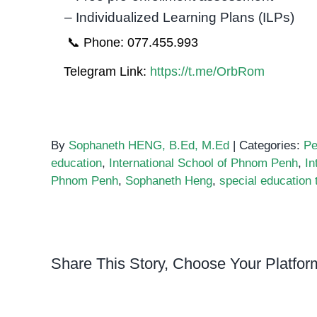
– Individualized Learning Plans (ILPs)
📞 Phone: 077.455.993
Telegram Link:
https://t.me/OrbRom
By
Sophaneth HENG, B.Ed, M.Ed
|
Categories:
Pe
education
,
International School of Phnom Penh
,
In
Phnom Penh
,
Sophaneth Heng
,
special education 
Share This Story, Choose Your Platfor