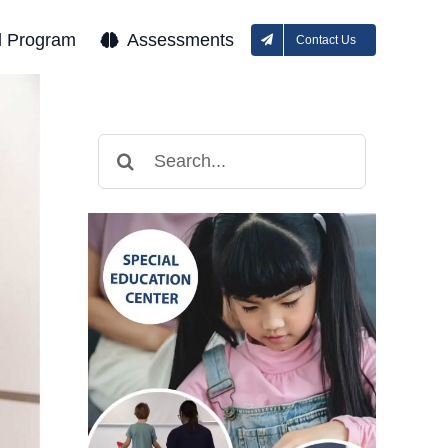
l Program
Assessments
Contact Us
Search
for: