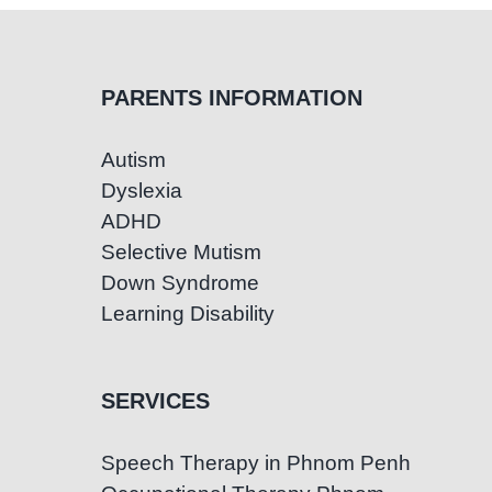
PARENTS INFORMATION
Autism
Dyslexia
ADHD
Selective Mutism
Down Syndrome
Learning Disability
SERVICES
Speech Therapy in Phnom Penh