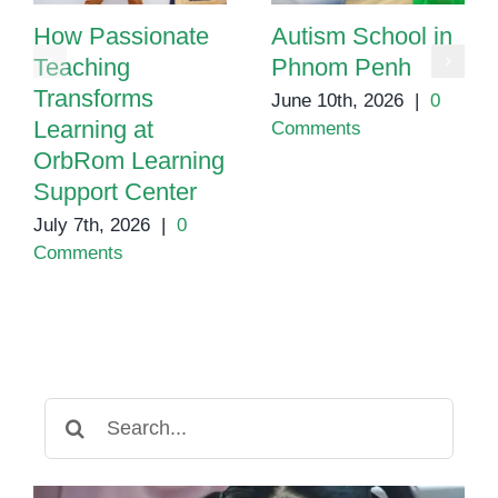
How Passionate
Autism School in
Teaching
Phnom Penh
Transforms
June 10th, 2026
|
0
Learning at
Comments
OrbRom Learning
Support Center
July 7th, 2026
|
0
Comments
Search
for: