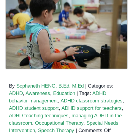
By
Sophaneth HENG, B.Ed, M.Ed
|
Categories:
ADHD
,
Awareness
,
Education
|
Tags:
ADHD
behavior management
,
ADHD classroom strategies
,
ADHD student support
,
ADHD support for teachers
,
ADHD teaching techniques
,
managing ADHD in the
classroom
,
Occupational Therapy
,
Special Needs
on
Intervention
,
Speech Therapy
|
Comments Off