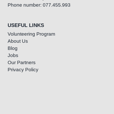
Phone number: 077.455.993
USEFUL LINKS
Volunteering Program
About Us
Blog
Jobs
Our Partners
Privacy Policy