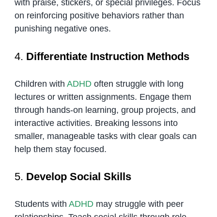
with praise, stickers, or special privileges. Focus
on reinforcing positive behaviors rather than
punishing negative ones.
4.
Differentiate Instruction Methods
Children with
ADHD
often struggle with long
lectures or written assignments. Engage them
through hands-on learning, group projects, and
interactive activities. Breaking lessons into
smaller, manageable tasks with clear goals can
help them stay focused.
5.
Develop Social Skills
Students with
ADHD
may struggle with peer