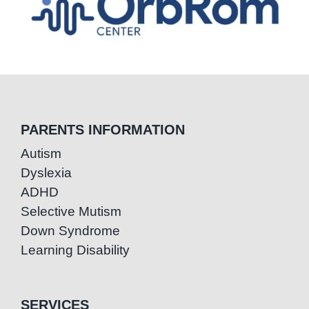
PARENTS INFORMATION
Autism
Dyslexia
ADHD
Selective Mutism
Down Syndrome
Learning Disability
SERVICES