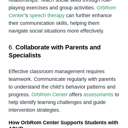
relationships. Teach social skills through role-
playing exercises and group activities.
OrbRom
Center
’s
speech therapy
can further enhance
their communication skills, helping them
navigate social situations more effectively.
6.
Collaborate with Parents and
Specialists
Effective classroom management requires
teamwork. Communicate regularly with parents
to understand the child’s behavior patterns and
progress.
OrbRom Center
offers
assessments
to
help identify learning challenges and guide
intervention strategies.
How OrbRom Center Supports Students with