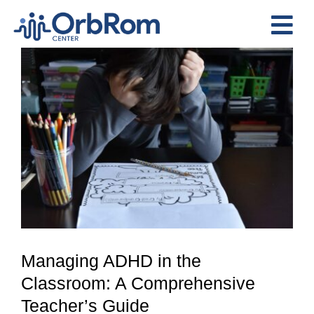
Skip
to
Tog
content
View
Nav
Home
Larger
The Team
Image
Services
Preschool Program
Assessments
Contact Us
Managing ADHD in the
Classroom: A Comprehensive
Teacher’s Guide