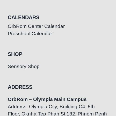
CALENDARS
OrbRom Center Calendar
Preschool Calendar
SHOP
Sensory Shop
ADDRESS
OrbRom – Olympia Main Campus
Address: Olympia City, Building C4, 5th
Floor, Oknha Tep Phan St.182, Phnom Penh