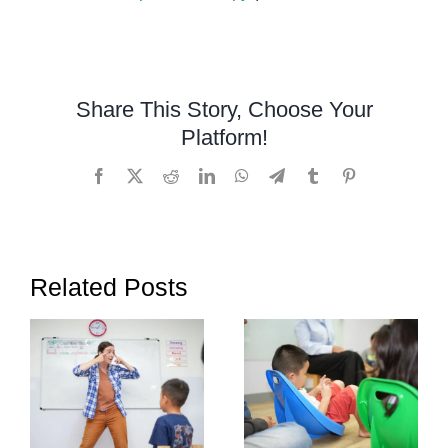
Managing
ADHD
in
the
Share This Story, Choose Your
Classroo
Platform!
A
Comprehe
Facebook
X
Reddit
LinkedIn
WhatsApp
Telegram
Tumblr
Pinterest
Teacher’s
Guide
Related Posts