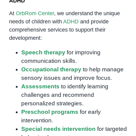
ADHD
At
OrbRom Center
, we understand the unique
needs of children with
ADHD
and provide
comprehensive services to support their
development:
Speech therapy
for improving
communication skills.
Occupational therapy
to help manage
sensory issues and improve focus.
Assessments
to identify learning
challenges and recommend
personalized strategies.
Preschool programs
for early
intervention.
Special needs intervention
for targeted