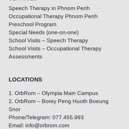
Speech Therapy in Phnom Penh
Occupational Therapy Phnom Penh
Preschool Program
Special Needs (one-on-one)
School Visits – Speech Therapy
School Visits – Occupational Therapy
Assessments
LOCATIONS
1. OrbRom – Olympia Main Campus
2. OrbRom – Borey Peng Huoth Boeung
Snor
Phone/Telegram: 077.455.993
Email: info@orbrom.com