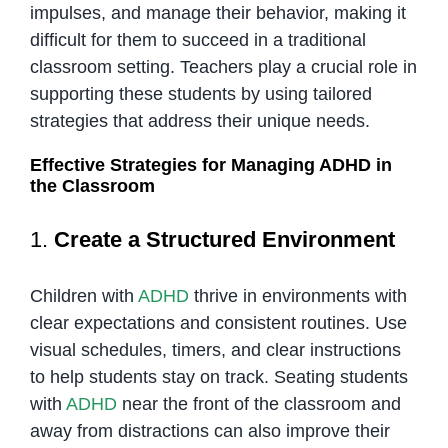
impulses, and manage their behavior, making it
difficult for them to succeed in a traditional
classroom setting. Teachers play a crucial role in
supporting these students by using tailored
strategies that address their unique needs.
Effective Strategies for Managing ADHD in
the Classroom
1.
Create a Structured Environment
Children with
ADHD
thrive in environments with
clear expectations and consistent routines. Use
visual schedules, timers, and clear instructions
to help students stay on track. Seating students
with
ADHD
near the front of the classroom and
away from distractions can also improve their