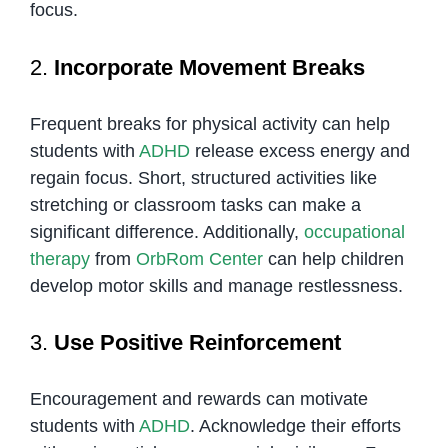
focus.
2.
Incorporate Movement Breaks
Frequent breaks for physical activity can help
students with
ADHD
release excess energy and
regain focus. Short, structured activities like
stretching or classroom tasks can make a
significant difference. Additionally,
occupational
therapy
from
OrbRom Center
can help children
develop motor skills and manage restlessness.
3.
Use Positive Reinforcement
Encouragement and rewards can motivate
students with
ADHD
. Acknowledge their efforts