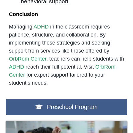
behavioral support.
Conclusion
Managing
ADHD
in the classroom requires
patience, structure, and collaboration. By
implementing these strategies and seeking
support from services like those offered by
OrbRom Center
, teachers can help students with
ADHD
reach their full potential. Visit
OrbRom
Center
for expert support tailored to your
student’s needs.
Preschool Program