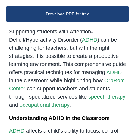
Download PDF for free
Supporting students with Attention-
Deficit/Hyperactivity Disorder (
ADHD
) can be
challenging for teachers, but with the right
strategies, it is possible to create a productive
learning environment. This comprehensive guide
offers practical techniques for managing
ADHD
in the classroom while highlighting how
OrbRom
Center
can support teachers and students
through specialized services like
speech therapy
and
occupational therapy
.
Understanding ADHD in the Classroom
ADHD
affects a child’s ability to focus, control