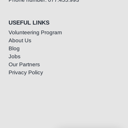
USEFUL LINKS
Volunteering Program
About Us
Blog
Jobs
Our Partners
Privacy Policy