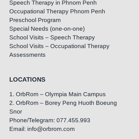
Speech Therapy in Phnom Penh
Occupational Therapy Phnom Penh
Preschool Program
Special Needs (one-on-one)
School Visits – Speech Therapy
School Visits – Occupational Therapy
Assessments
LOCATIONS
1. OrbRom – Olympia Main Campus
2. OrbRom – Borey Peng Huoth Boeung
Snor
Phone/Telegram: 077.455.993
Email: info@orbrom.com