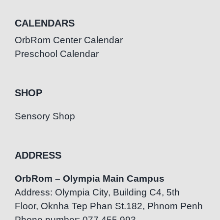
CALENDARS
OrbRom Center Calendar
Preschool Calendar
SHOP
Sensory Shop
ADDRESS
OrbRom – Olympia Main Campus
Address: Olympia City, Building C4, 5th
Floor, Oknha Tep Phan St.182, Phnom Penh
Phone number: 077.455.993