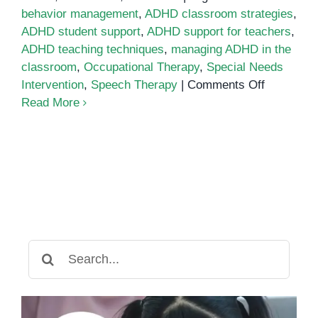
behavior management
,
ADHD classroom strategies
,
ADHD student support
,
ADHD support for teachers
,
ADHD teaching techniques
,
managing ADHD in the
classroom
,
Occupational Therapy
,
Special Needs
on
Intervention
,
Speech Therapy
|
Comments Off
Managing
Read More
ADHD
in
the
Classroo
A
Comprehe
Teacher’s
Guide
Search
for: