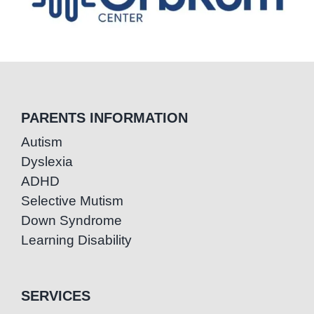
PARENTS INFORMATION
Autism
Dyslexia
ADHD
Selective Mutism
Down Syndrome
Learning Disability
SERVICES