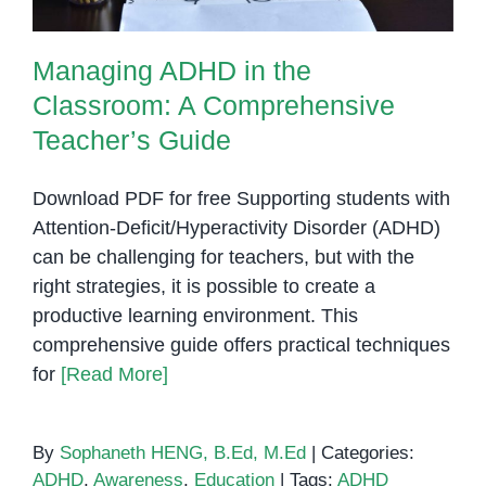
Managing ADHD in the
Classroom: A Comprehensive
Teacher’s Guide
Download PDF for free Supporting students with
Attention-Deficit/Hyperactivity Disorder (ADHD)
can be challenging for teachers, but with the
right strategies, it is possible to create a
productive learning environment. This
comprehensive guide offers practical techniques
for
[Read More]
By
Sophaneth HENG, B.Ed, M.Ed
|
Categories:
ADHD
,
Awareness
,
Education
|
Tags:
ADHD