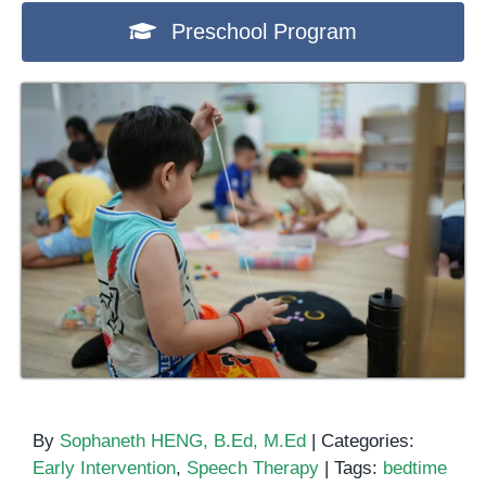
Preschool Program
By
Sophaneth HENG, B.Ed, M.Ed
|
Categories:
Early Intervention
,
Speech Therapy
|
Tags:
bedtime