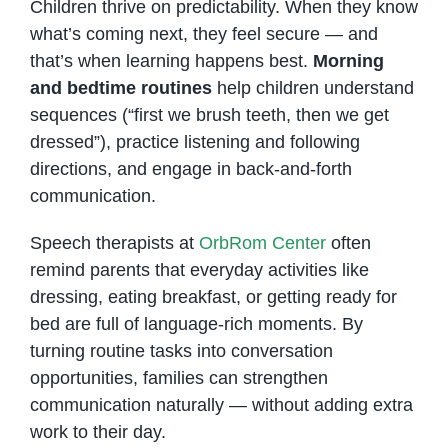
Children thrive on predictability. When they know
what’s coming next, they feel secure — and
that’s when learning happens best.
Morning
and bedtime routines
help children understand
sequences (“first we brush teeth, then we get
dressed”), practice listening and following
directions, and engage in back-and-forth
communication.
Speech therapists at
OrbRom Center
often
remind parents that everyday activities like
dressing, eating breakfast, or getting ready for
bed are full of language-rich moments. By
turning routine tasks into conversation
opportunities, families can strengthen
communication naturally — without adding extra
work to their day.