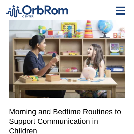
Skip
to
Tog
content
View
Nav
Home
Larger
The Team
Image
Services
Preschool Program
Assessments
Contact Us
Morning and Bedtime Routines to
Support Communication in
Children