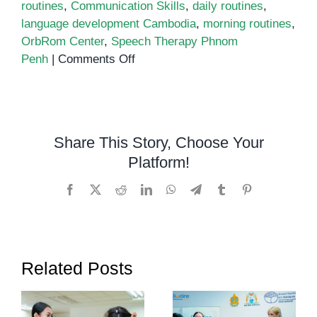
routines
,
Communication Skills
,
daily routines
,
language development Cambodia
,
morning routines
,
OrbRom Center
,
Speech Therapy Phnom
on
Penh
|
Comments Off
Morning
and
Bedtime
Routines
Share This Story, Choose Your
to
Platform!
Support
Communication
Facebook
X
Reddit
LinkedIn
WhatsApp
Telegram
Tumblr
Pinterest
in
Children
Related Posts