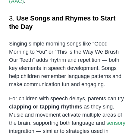
(AAC)
.
3.
Use Songs and Rhymes to Start
the Day
Singing simple morning songs like “Good
Morning to You” or “This is the Way We Brush
Our Teeth” adds rhythm and repetition — both
key elements in speech development. Songs
help children remember language patterns and
make communication fun and engaging.
For children with speech delays, parents can try
clapping or tapping rhythms
as they sing.
Music and movement activate multiple areas of
the brain, supporting both language and
sensory
integration — similar to strategies used in