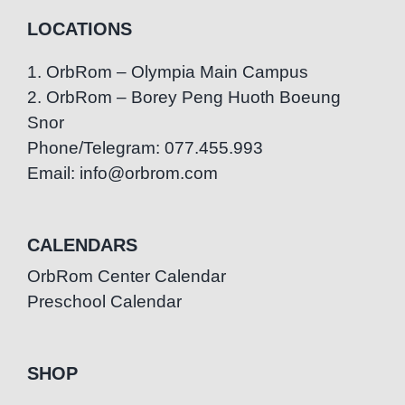
LOCATIONS
1. OrbRom – Olympia Main Campus
2. OrbRom – Borey Peng Huoth Boeung
Snor
Phone/Telegram: 077.455.993
Email: info@orbrom.com
CALENDARS
OrbRom Center Calendar
Preschool Calendar
SHOP