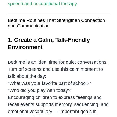
speech and occupational therapy
.
Bedtime Routines That Strengthen Connection
and Communication
1.
Create a Calm, Talk-Friendly
Environment
Bedtime is an ideal time for quiet conversations.
Turn off screens and use this calm moment to
talk about the day:
“What was your favorite part of school?”
“Who did you play with today?”
Encouraging children to express feelings and
recall events supports memory, sequencing, and
emotional vocabulary — important goals in