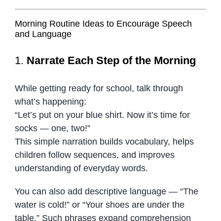
Morning Routine Ideas to Encourage Speech
and Language
1.
Narrate Each Step of the Morning
While getting ready for school, talk through
what’s happening:
“Let’s put on your blue shirt. Now it’s time for
socks — one, two!”
This simple narration builds vocabulary, helps
children follow sequences, and improves
understanding of everyday words.
You can also add descriptive language — “The
water is cold!” or “Your shoes are under the
table.” Such phrases expand comprehension