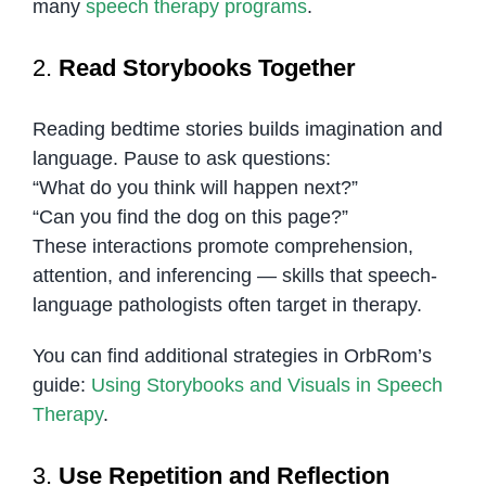
many
speech therapy programs
.
2.
Read Storybooks Together
Reading bedtime stories builds imagination and
language. Pause to ask questions:
“What do you think will happen next?”
“Can you find the dog on this page?”
These interactions promote comprehension,
attention, and inferencing — skills that speech-
language pathologists often target in therapy.
You can find additional strategies in OrbRom’s
guide:
Using Storybooks and Visuals in Speech
Therapy
.
3.
Use Repetition and Reflection