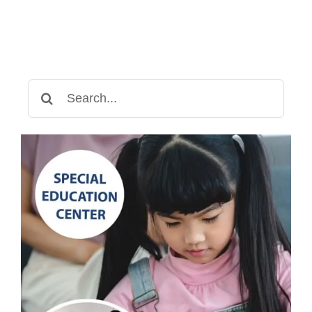
Search
for: