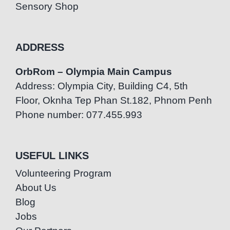
Sensory Shop
ADDRESS
OrbRom – Olympia Main Campus
Address: Olympia City, Building C4, 5th
Floor, Oknha Tep Phan St.182, Phnom Penh
Phone number: 077.455.993
USEFUL LINKS
Volunteering Program
About Us
Blog
Jobs