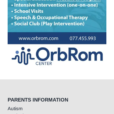
PARENTS INFORMATION
Autism