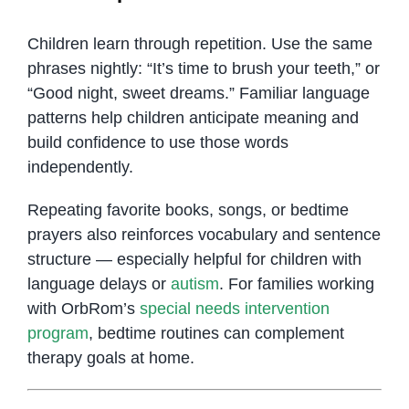
Children learn through repetition. Use the same
phrases nightly: “It’s time to brush your teeth,” or
“Good night, sweet dreams.” Familiar language
patterns help children anticipate meaning and
build confidence to use those words
independently.
Repeating favorite books, songs, or bedtime
prayers also reinforces vocabulary and sentence
structure — especially helpful for children with
language delays or
autism
. For families working
with OrbRom’s
special needs intervention
program
, bedtime routines can complement
therapy goals at home.