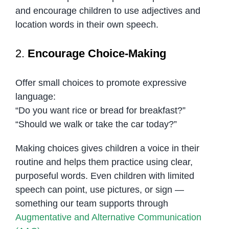
and encourage children to use adjectives and
location words in their own speech.
2.
Encourage Choice-Making
Offer small choices to promote expressive
language:
“Do you want rice or bread for breakfast?”
“Should we walk or take the car today?”
Making choices gives children a voice in their
routine and helps them practice using clear,
purposeful words. Even children with limited
speech can point, use pictures, or sign —
something our team supports through
Augmentative and Alternative Communication