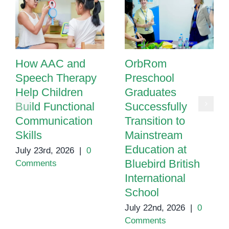
How AAC and
OrbRom
Speech Therapy
Preschool
Help Children
Graduates
Build Functional
Successfully
Communication
Transition to
Skills
Mainstream
Education at
July 23rd, 2026
|
0
Bluebird British
Comments
International
School
July 22nd, 2026
|
0
Comments