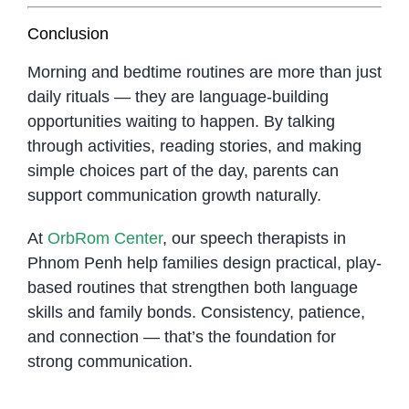
Conclusion
Morning and bedtime routines are more than just
daily rituals — they are language-building
opportunities waiting to happen. By talking
through activities, reading stories, and making
simple choices part of the day, parents can
support communication growth naturally.
At
OrbRom Center
, our speech therapists in
Phnom Penh help families design practical, play-
based routines that strengthen both language
skills and family bonds. Consistency, patience,
and connection — that’s the foundation for
strong communication.