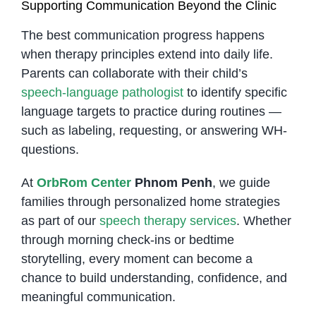
Supporting Communication Beyond the Clinic
The best communication progress happens
when therapy principles extend into daily life.
Parents can collaborate with their child’s
speech-language pathologist
to identify specific
language targets to practice during routines —
such as labeling, requesting, or answering WH-
questions.
At
OrbRom Center
Phnom Penh
, we guide
families through personalized home strategies
as part of our
speech therapy services
. Whether
through morning check-ins or bedtime
storytelling, every moment can become a
chance to build understanding, confidence, and
meaningful communication.