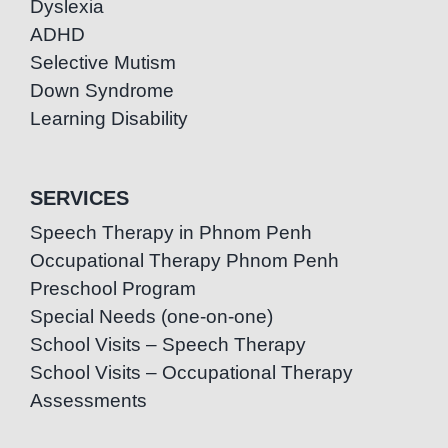
Dyslexia
ADHD
Selective Mutism
Down Syndrome
Learning Disability
SERVICES
Speech Therapy in Phnom Penh
Occupational Therapy Phnom Penh
Preschool Program
Special Needs (one-on-one)
School Visits – Speech Therapy
School Visits – Occupational Therapy
Assessments