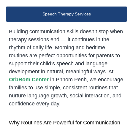
Speech Therapy Services
Building communication skills doesn’t stop when
therapy sessions end — it continues in the
rhythm of daily life. Morning and bedtime
routines are perfect opportunities for parents to
support their child’s speech and language
development in natural, meaningful ways. At
OrbRom Center
in Phnom Penh, we encourage
families to use simple, consistent routines that
nurture language growth, social interaction, and
confidence every day.
Why Routines Are Powerful for Communication