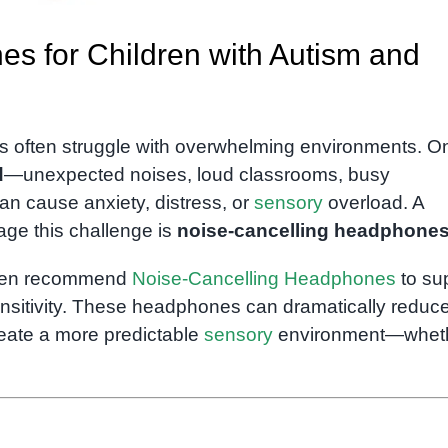
s for Children with Autism and
s often struggle with overwhelming environments. O
d
—unexpected noises, loud classrooms, busy
an cause anxiety, distress, or
sensory
overload. A
nage this challenge is
noise-cancelling headphone
ften recommend
Noise-Cancelling Headphones
to su
ensitivity. These headphones can dramatically reduc
reate a more predictable
sensory
environment—whet