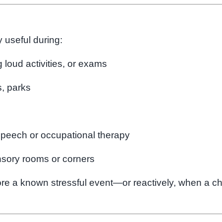
 useful during:
 loud activities, or exams
s, parks
speech or occupational therapy
nsory rooms or corners
e a known stressful event—or reactively, when a ch