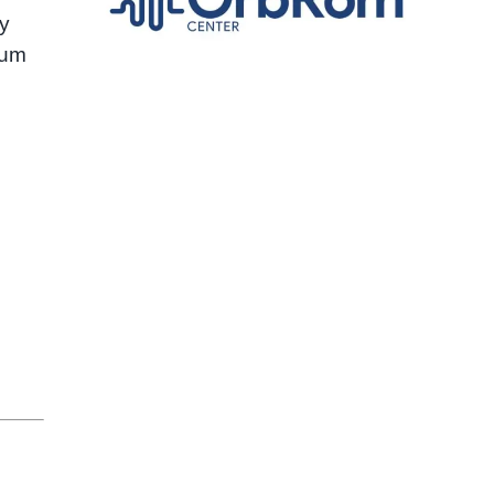
ly
hum