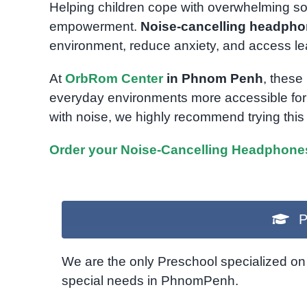
Helping children cope with overwhelming sou
empowerment.
Noise-cancelling headph
environment, reduce anxiety, and access lea
At
OrbRom Center
in Phnom Penh
, these
everyday environments more accessible for 
with noise, we highly recommend trying this 
Order your Noise-Cancelling Headphone
P
We are the only Preschool specialized on 
special needs in PhnomPenh.