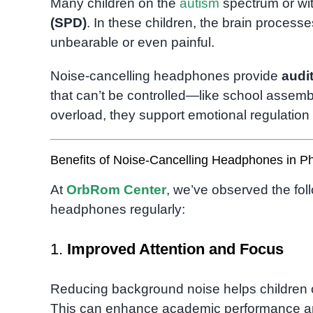
Many children on the
autism
spectrum or wi
(SPD)
. In these children, the brain process
unbearable or even painful.
Noise-cancelling headphones provide
audit
that can’t be controlled—like school assembl
overload, they support emotional regulatio
Benefits of Noise-Cancelling Headphones in 
At
OrbRom Center
, we’ve observed the fol
headphones regularly:
1.
Improved Attention and Focus
Reducing background noise helps children 
This can enhance academic performance and