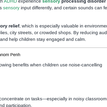
th
ADHD
experience
sensory
processing disorder
es
sensory
input differently, and certain sounds can fe
ory relief
, which is especially valuable in environme
ies, city streets, or crowded shops. By reducing aud
n and help children stay engaged and calm.
Phnom Penh
lowing benefits when children use noise-cancelling
concentrate on tasks—especially in noisy classroom
 participation.