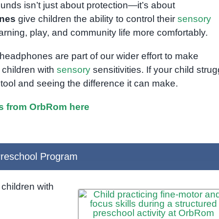
nds isn’t just about protection—it’s about
ones
give children the ability to control their
sensory
rning, play, and community life more comfortably.
 headphones are part of our wider effort to make
children with
sensory
sensitivities. If your child stru
tool and seeing the difference it can make.
s from OrbRom here
reschool Program
children with