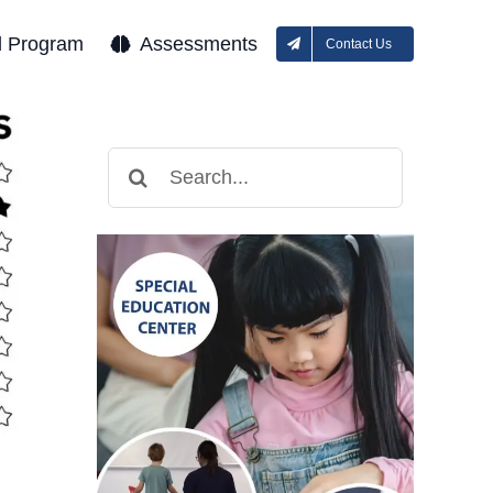
l Program
Assessments
Contact Us
Search
for: