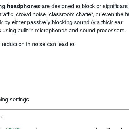
ing headphones
are designed to block or significant
raffic, crowd noise, classroom chatter, or even the 
 by either passively blocking sound (via thick ear
s using built-in microphones and sound processors.
is reduction in noise can lead to:
ing settings
en