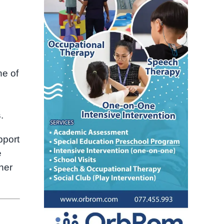
ne of
s
.
pport
e
her