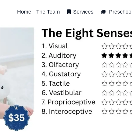
Home
The Team
Services
Preschoo