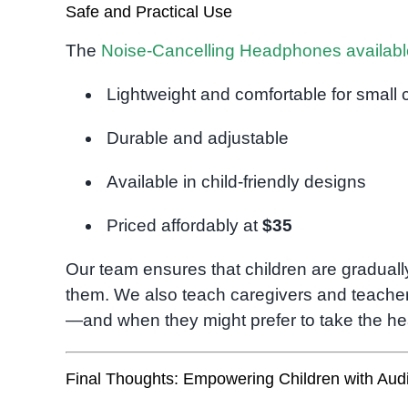
Safe and Practical Use
The
Noise-Cancelling Headphones availab
Lightweight and comfortable for small 
Durable and adjustable
Available in child-friendly designs
Priced affordably at
$35
Our team ensures that children are gradual
them. We also teach caregivers and teacher
—and when they might prefer to take the h
Final Thoughts: Empowering Children with Audi