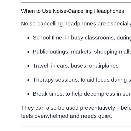
When to Use Noise-Cancelling Headphones
Noise-cancelling headphones are especially
School time: in busy classrooms, during
Public outings: markets, shopping mall
Travel: in cars, buses, or airplanes
Therapy sessions: to aid focus during 
Break times: to help decompress in se
They can also be used preventatively—befor
feels overwhelmed and needs quiet.