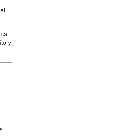
el
nts
itory
s.