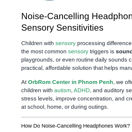
Noise-Cancelling Headphone
Sensory Sensitivities
Children with
sensory
processing difference
the most common
sensory
triggers is
soun
playgrounds, or even routine daily sounds c
practical, affordable solution that helps ma
At
OrbRom Center in Phnom Penh
, we o
children with
autism
,
ADHD
, and auditory s
stress levels, improve concentration, and c
at school, home, or during outings.
How Do Noise-Cancelling Headphones Work?