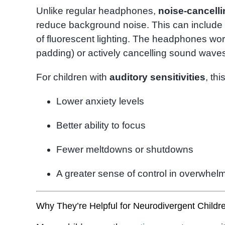
Unlike regular headphones,
noise-cancell
reduce background noise. This can include t
of fluorescent lighting. The headphones work
padding) or actively cancelling sound wave
For children with
auditory sensitivities
, th
Lower anxiety levels
Better ability to focus
Fewer meltdowns or shutdowns
A greater sense of control in overwhelm
Why They’re Helpful for Neurodivergent Childr