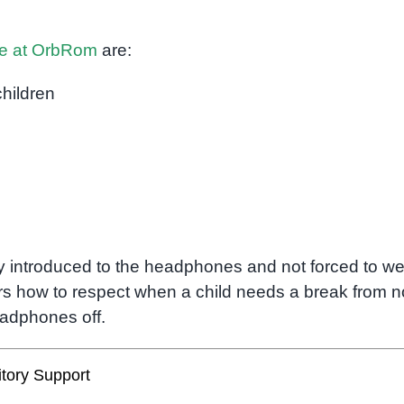
le at OrbRom
are:
children
ly introduced to the headphones and not forced to w
s how to respect when a child needs a break from n
eadphones off.
tory Support