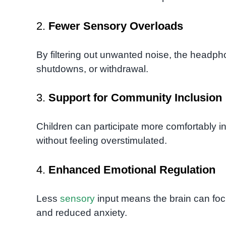
2.
Fewer Sensory Overloads
By filtering out unwanted noise, the headph
shutdowns, or withdrawal.
3.
Support for Community Inclusion
Children can participate more comfortably in 
without feeling overstimulated.
4.
Enhanced Emotional Regulation
Less
sensory
input means the brain can focus
and reduced anxiety.