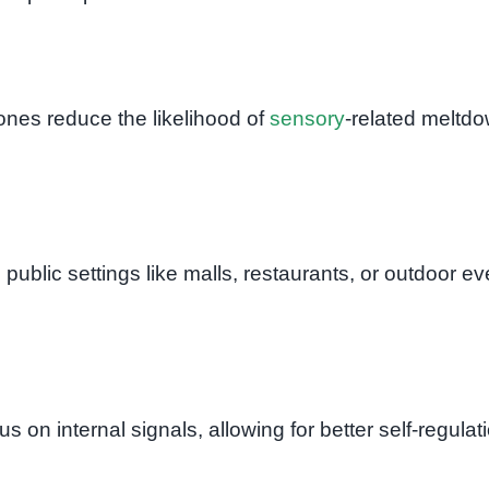
ones reduce the likelihood of
sensory
-related meltd
public settings like malls, restaurants, or outdoor ev
 on internal signals, allowing for better self-regulat