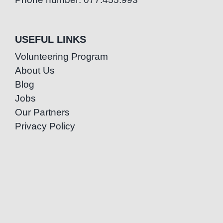
USEFUL LINKS
Volunteering Program
About Us
Blog
Jobs
Our Partners
Privacy Policy