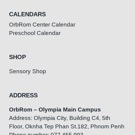
CALENDARS
OrbRom Center Calendar
Preschool Calendar
SHOP
Sensory Shop
ADDRESS
OrbRom – Olympia Main Campus
Address: Olympia City, Building C4, 5th
Floor, Oknha Tep Phan St.182, Phnom Penh
Phone number: 077.455.993