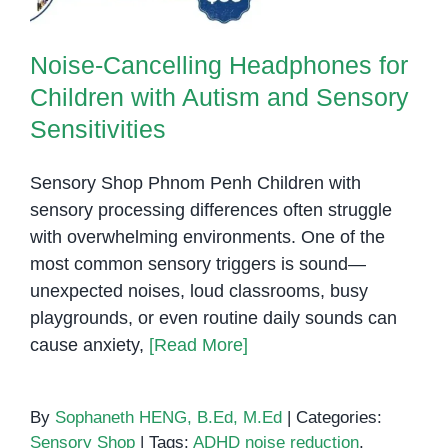
Noise-Cancelling Headphones for
Children with Autism and Sensory
Sensitivities
Sensory Shop Phnom Penh Children with
sensory processing differences often struggle
with overwhelming environments. One of the
most common sensory triggers is sound—
unexpected noises, loud classrooms, busy
playgrounds, or even routine daily sounds can
cause anxiety,
[Read More]
By
Sophaneth HENG, B.Ed, M.Ed
|
Categories:
Sensory Shop
|
Tags:
ADHD noise reduction
,