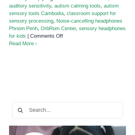
auditory sensitivity
,
autism calming tools
,
autism
sensory tools Cambodia
,
classroom support for
sensory processing
,
Noise-cancelling headphones
Phnom Penh
,
OrbRom Center
,
sensory headphones
on
for kids
|
Comments Off
Noise-
Read More
Cancelling
Headphones
for
Children
with
Autism
and
Sensory
Search
Sensitivities
for: