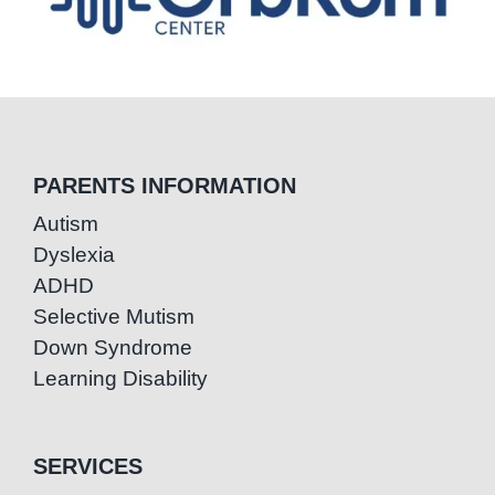
PARENTS INFORMATION
Autism
Dyslexia
ADHD
Selective Mutism
Down Syndrome
Learning Disability
SERVICES