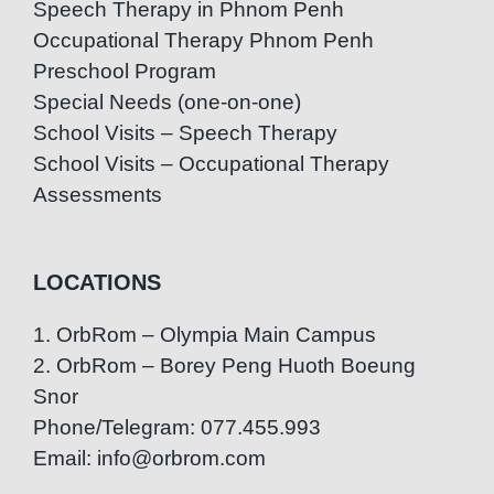
Speech Therapy in Phnom Penh
Occupational Therapy Phnom Penh
Preschool Program
Special Needs (one-on-one)
School Visits – Speech Therapy
School Visits – Occupational Therapy
Assessments
LOCATIONS
1. OrbRom – Olympia Main Campus
2. OrbRom – Borey Peng Huoth Boeung
Snor
Phone/Telegram: 077.455.993
Email: info@orbrom.com