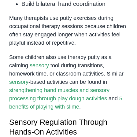
Build bilateral hand coordination
Many therapists use putty exercises during
occupational therapy sessions because children
often stay engaged longer when activities feel
playful instead of repetitive.
Some children also use therapy putty as a
calming
sensory
tool during transitions,
homework time, or classroom activities. Similar
sensory
-based activities can be found in
strengthening hand muscles and sensory
processing through play dough activities
and
5
benefits of playing with slime
.
Sensory Regulation Through
Hands-On Activities