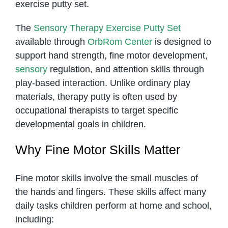
exercise putty set.
The
Sensory Therapy Exercise Putty Set
available through
OrbRom Center
is designed to
support hand strength, fine motor development,
sensory
regulation, and attention skills through
play-based interaction. Unlike ordinary play
materials, therapy putty is often used by
occupational therapists to target specific
developmental goals in children.
Why Fine Motor Skills Matter
Fine motor skills involve the small muscles of
the hands and fingers. These skills affect many
daily tasks children perform at home and school,
including: