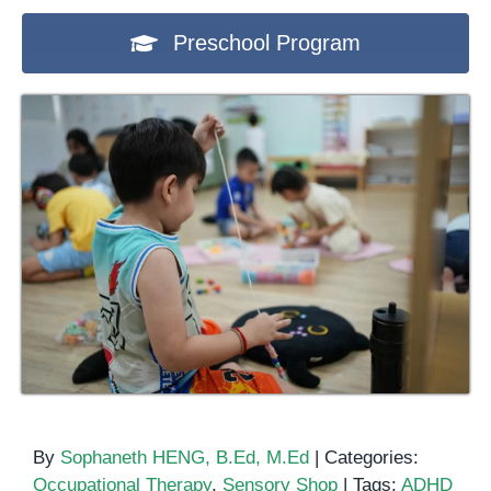
Preschool Program
By
Sophaneth HENG, B.Ed, M.Ed
|
Categories:
Occupational Therapy
,
Sensory Shop
|
Tags:
ADHD