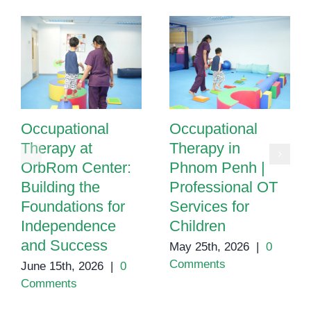
Occupational
Occupational
Therapy at
Therapy in
OrbRom Center:
Phnom Penh |
Building the
Professional OT
Foundations for
Services for
Independence
Children
and Success
May 25th, 2026
|
0
Comments
June 15th, 2026
|
0
Comments