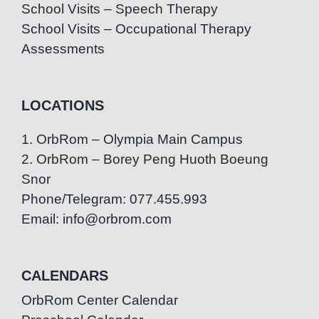
School Visits – Speech Therapy
School Visits – Occupational Therapy
Assessments
LOCATIONS
1. OrbRom – Olympia Main Campus
2. OrbRom – Borey Peng Huoth Boeung
Snor
Phone/Telegram: 077.455.993
Email: info@orbrom.com
CALENDARS
OrbRom Center Calendar