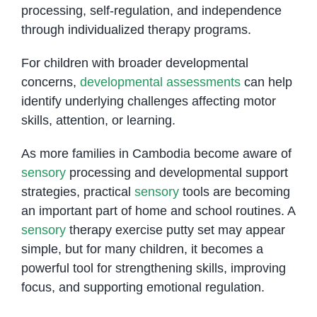
processing, self-regulation, and independence
through individualized therapy programs.
For children with broader developmental
concerns,
developmental assessments
can help
identify underlying challenges affecting motor
skills, attention, or learning.
As more families in Cambodia become aware of
sensory
processing and developmental support
strategies, practical
sensory
tools are becoming
an important part of home and school routines. A
sensory
therapy exercise putty set may appear
simple, but for many children, it becomes a
powerful tool for strengthening skills, improving
focus, and supporting emotional regulation.