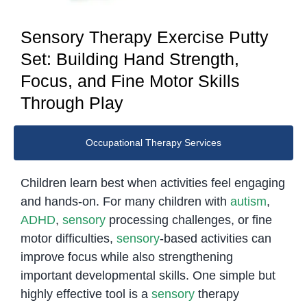
Sensory Therapy Exercise Putty
Set: Building Hand Strength,
Focus, and Fine Motor Skills
Through Play
Occupational Therapy Services
Children learn best when activities feel engaging
and hands-on. For many children with
autism
,
ADHD
,
sensory
processing challenges, or fine
motor difficulties,
sensory
-based activities can
improve focus while also strengthening
important developmental skills. One simple but
highly effective tool is a
sensory
therapy