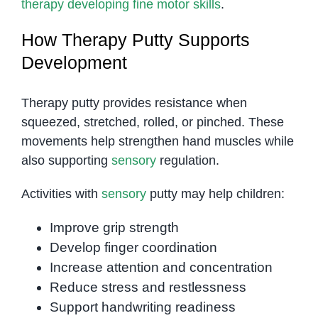
therapy developing fine motor skills
.
How Therapy Putty Supports
Development
Therapy putty provides resistance when
squeezed, stretched, rolled, or pinched. These
movements help strengthen hand muscles while
also supporting
sensory
regulation.
Activities with
sensory
putty may help children:
Improve grip strength
Develop finger coordination
Increase attention and concentration
Reduce stress and restlessness
Support handwriting readiness