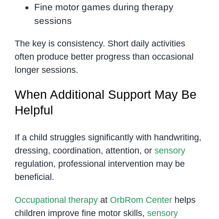
Fine motor games during therapy
sessions
The key is consistency. Short daily activities
often produce better progress than occasional
longer sessions.
When Additional Support May Be
Helpful
If a child struggles significantly with handwriting,
dressing, coordination, attention, or
sensory
regulation, professional intervention may be
beneficial.
Occupational therapy
at
OrbRom Center
helps
children improve fine motor skills,
sensory