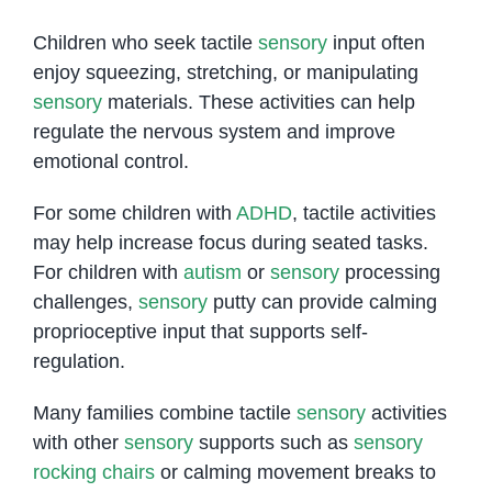
Children who seek tactile
sensory
input often
enjoy squeezing, stretching, or manipulating
sensory
materials. These activities can help
regulate the nervous system and improve
emotional control.
For some children with
ADHD
, tactile activities
may help increase focus during seated tasks.
For children with
autism
or
sensory
processing
challenges,
sensory
putty can provide calming
proprioceptive input that supports self-
regulation.
Many families combine tactile
sensory
activities
with other
sensory
supports such as
sensory
rocking chairs
or calming movement breaks to