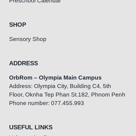
Preschool Calendar
SHOP
Sensory Shop
ADDRESS
OrbRom – Olympia Main Campus
Address: Olympia City, Building C4, 5th
Floor, Oknha Tep Phan St.182, Phnom Penh
Phone number: 077.455.993
USEFUL LINKS