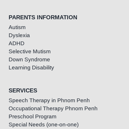
PARENTS INFORMATION
Autism
Dyslexia
ADHD
Selective Mutism
Down Syndrome
Learning Disability
SERVICES
Speech Therapy in Phnom Penh
Occupational Therapy Phnom Penh
Preschool Program
Special Needs (one-on-one)