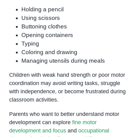
Holding a pencil
Using scissors
Buttoning clothes
Opening containers
Typing
Coloring and drawing
Managing utensils during meals
Children with weak hand strength or poor motor
coordination may avoid writing tasks, struggle
with independence, or become frustrated during
classroom activities.
Parents who want to better understand motor
development can explore
fine motor
development and focus
and
occupational