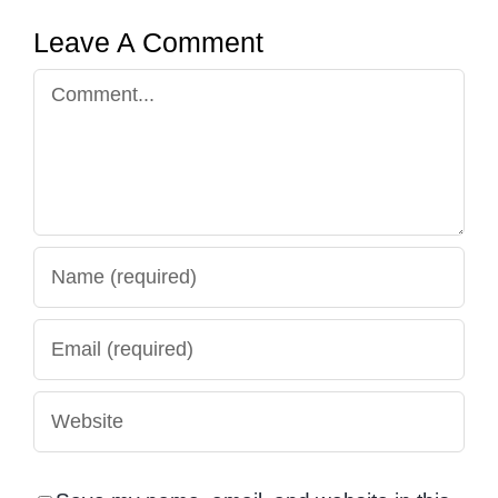
Leave A Comment
Comment