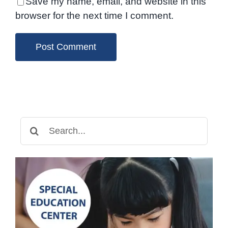
Save my name, email, and website in this
browser for the next time I comment.
Search
for: