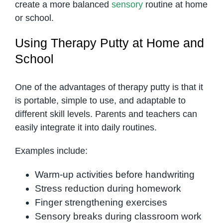
create a more balanced
sensory
routine at home
or school.
Using Therapy Putty at Home and
School
One of the advantages of therapy putty is that it
is portable, simple to use, and adaptable to
different skill levels. Parents and teachers can
easily integrate it into daily routines.
Examples include:
Warm-up activities before handwriting
Stress reduction during homework
Finger strengthening exercises
Sensory breaks during classroom work