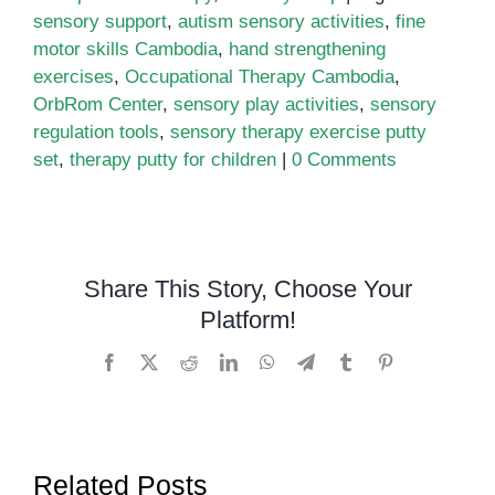
sensory support
,
autism sensory activities
,
fine
motor skills Cambodia
,
hand strengthening
exercises
,
Occupational Therapy Cambodia
,
OrbRom Center
,
sensory play activities
,
sensory
regulation tools
,
sensory therapy exercise putty
set
,
therapy putty for children
|
0 Comments
Share This Story, Choose Your
Platform!
Facebook
X
Reddit
LinkedIn
WhatsApp
Telegram
Tumblr
Pinterest
Related Posts