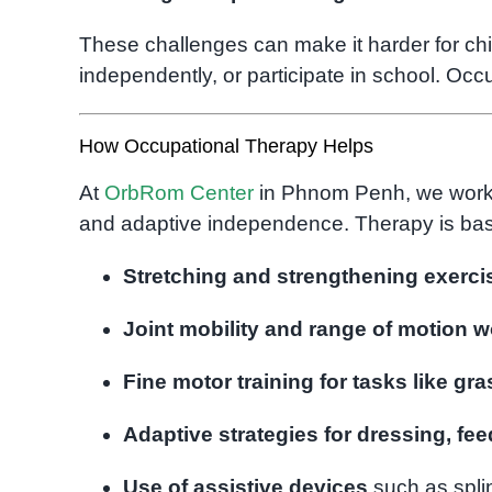
These challenges can make it harder for chil
independently, or participate in school. Occ
How Occupational Therapy Helps
At
OrbRom Center
in Phnom Penh, we work wi
and adaptive independence. Therapy is bas
Stretching and strengthening exerci
Joint mobility and range of motion w
Fine motor training for tasks like gr
Adaptive strategies for dressing, fe
Use of assistive devices
such as splin