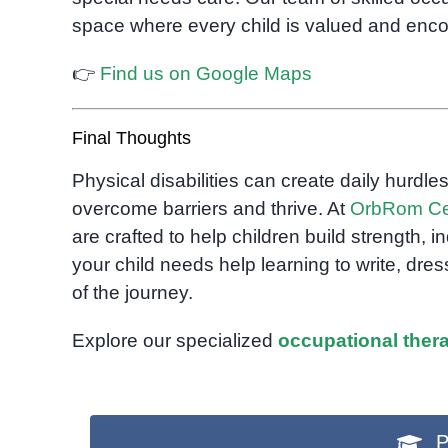
space where every child is valued and enc
👉
Find us on Google Maps
Final Thoughts
Physical disabilities can create daily hurdles
overcome barriers and thrive. At
OrbRom Ce
are crafted to help children build strength
your child needs help learning to write, dre
of the journey.
Explore our specialized
occupational ther
P