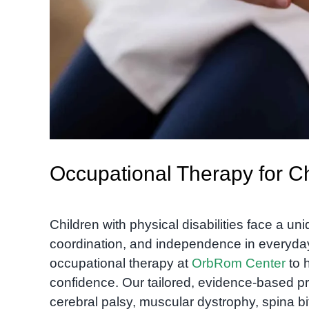
Occupational Therapy for Chi
Children with physical disabilities face a uni
coordination, and independence in everyday 
occupational therapy at
OrbRom Center
to h
confidence. Our tailored, evidence-based pr
cerebral palsy, muscular dystrophy, spina b