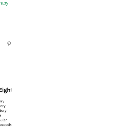
rapy
gram
Tumblr
Pinterest