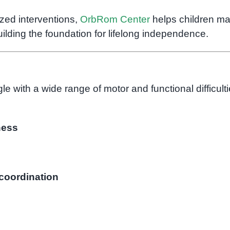
zed interventions,
OrbRom Center
helps children m
ilding the foundation for lifelong independence.
le with a wide range of motor and functional difficulti
ness
 coordination