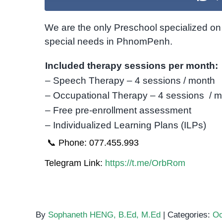
We are the only Preschool specialized on 
special needs in PhnomPenh.
Included therapy sessions per month:
– Speech Therapy – 4 sessions / month
– Occupational Therapy – 4 sessions / 
– Free pre-enrollment assessment
– Individualized Learning Plans (ILPs)
📞 Phone: 077.455.993
Telegram Link:
https://t.me/OrbRom
By
Sophaneth HENG, B.Ed, M.Ed
|
Categories:
Oc