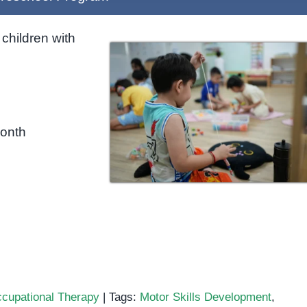
children with
month
cupational Therapy
|
Tags:
Motor Skills Development
,