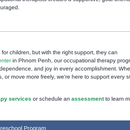
ouraged.
 for children, but with the right support, they can
nter
in Phnom Penh, our occupational therapy pro
, independence, and joy in every accomplishment. Whe
ss, or move more freely, we’re here to support every s
apy services
or schedule an
assessment
to learn m
reschool Program