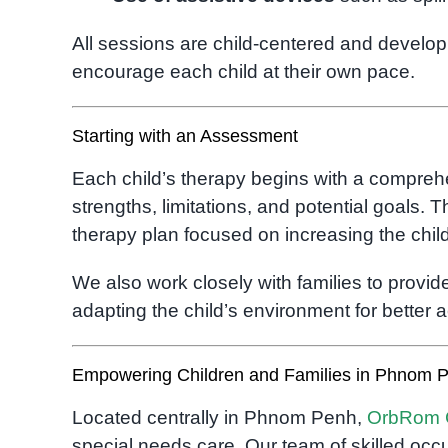
All sessions are child-centered and develo
encourage each child at their own pace.
Starting with an Assessment
Each child’s therapy begins with a compre
strengths, limitations, and potential goals.
therapy plan focused on increasing the child’s
We also work closely with families to prov
adapting the child’s environment for better ac
Empowering Children and Families in Phnom 
Located centrally in Phnom Penh,
OrbRom 
special needs care. Our team of skilled occu