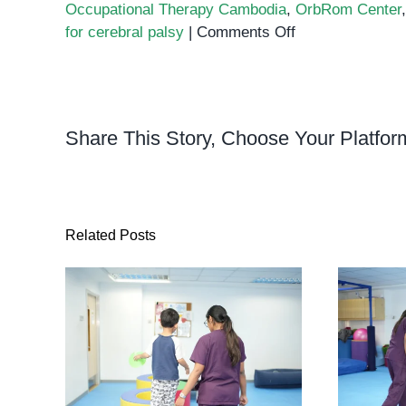
Occupational Therapy Cambodia
,
OrbRom Center
on
for cerebral palsy
|
Comments Off
Occupational
Therapy
for
Children
Share This Story, Choose Your Platfor
with
Physical
Disabilities
Related Posts