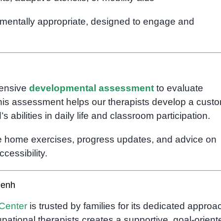
pmentally appropriate, designed to engage and
hensive
developmental assessment
to evaluate
 This assessment helps our therapists develop a cust
 abilities in daily life and classroom participation.
ide home exercises, progress updates, and advice on
cessibility.
Penh
Center
is trusted by families for its dedicated approa
pational therapists creates a supportive, goal-orient