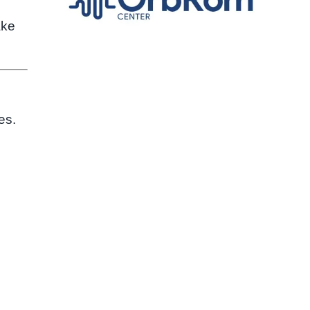
ake
es.