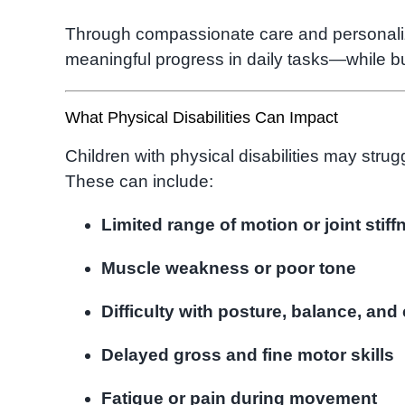
Through compassionate care and personali
meaningful progress in daily tasks—while bu
What Physical Disabilities Can Impact
Children with physical disabilities may strugg
These can include:
Limited range of motion or joint stiff
Muscle weakness or poor tone
Difficulty with posture, balance, and
Delayed gross and fine motor skills
Fatigue or pain during movement