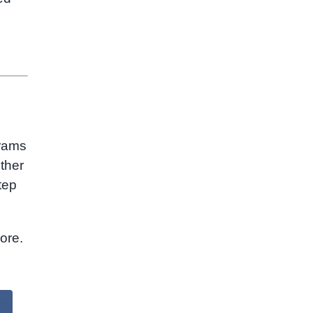
grams
ther
tep
ore.