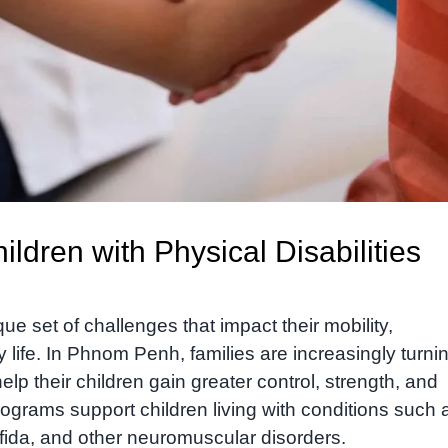
ldren with Physical Disabilities
que set of challenges that impact their mobility,
life. In Phnom Penh, families are increasingly turnin
elp their children gain greater control, strength, and
ograms support children living with conditions such 
ifida, and other neuromuscular disorders.