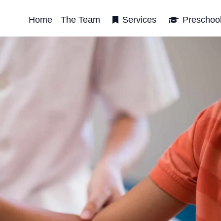
Home
The Team
Services
Preschoo