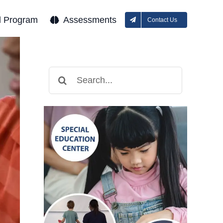
l Program
Assessments
Contact Us
Search
for: