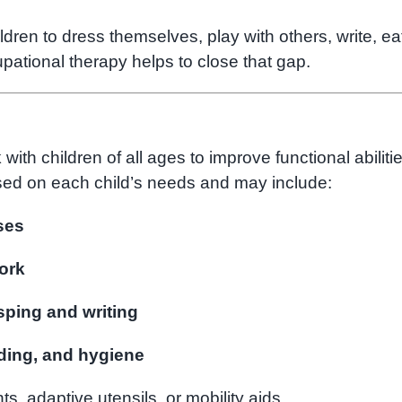
dren to dress themselves, play with others, write, ea
upational therapy helps to close that gap.
th children of all ages to improve functional abiliti
ed on each child’s needs and may include:
ses
ork
asping and writing
eding, and hygiene
ts, adaptive utensils, or mobility aids