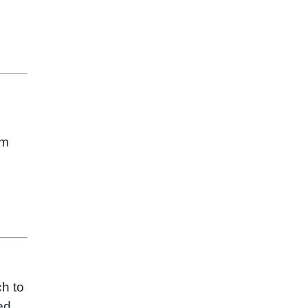
om
ch to
ed