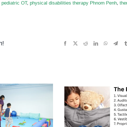
,
pediatric OT
,
physical disabilities therapy Phnom Penh
,
the
m!
Facebook
X
Reddit
LinkedIn
WhatsApp
Tele