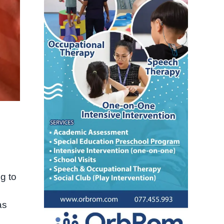
g to
as