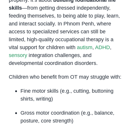
skills
—from getting dressed independently,
feeding themselves, to being able to play, learn,
and interact socially. In Phnom Penh, where
access to specialized services can still be
limited, high-quality occupational therapy is a
vital support for children with
autism
,
ADHD
,
sensory
integration challenges, and
developmental coordination disorders.
Children who benefit from OT may struggle with:
Fine motor skills (e.g., cutting, buttoning
shirts, writing)
Gross motor coordination (e.g., balance,
posture, core strength)