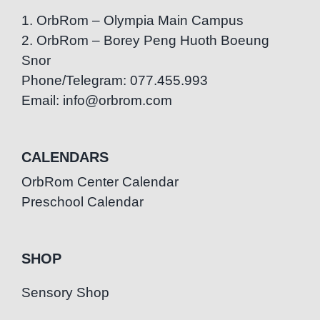
1. OrbRom – Olympia Main Campus
2. OrbRom – Borey Peng Huoth Boeung
Snor
Phone/Telegram: 077.455.993
Email: info@orbrom.com
CALENDARS
OrbRom Center Calendar
Preschool Calendar
SHOP
Sensory Shop