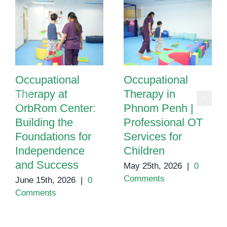
Occupational
Occupational
Therapy at
Therapy in
OrbRom Center:
Phnom Penh |
Building the
Professional OT
Foundations for
Services for
Independence
Children
and Success
May 25th, 2026
|
0
Comments
June 15th, 2026
|
0
Comments