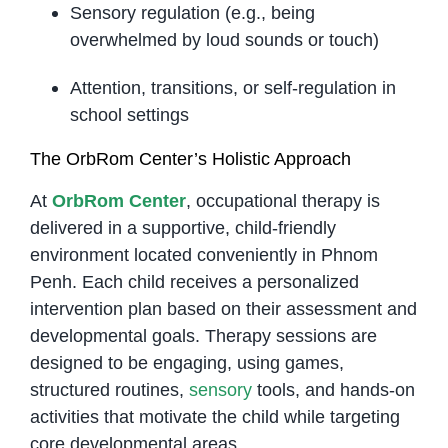
Sensory regulation (e.g., being
overwhelmed by loud sounds or touch)
Attention, transitions, or self-regulation in
school settings
The OrbRom Center’s Holistic Approach
At
OrbRom Center
, occupational therapy is
delivered in a supportive, child-friendly
environment located conveniently in Phnom
Penh. Each child receives a personalized
intervention plan based on their assessment and
developmental goals. Therapy sessions are
designed to be engaging, using games,
structured routines,
sensory
tools, and hands-on
activities that motivate the child while targeting
core developmental areas.