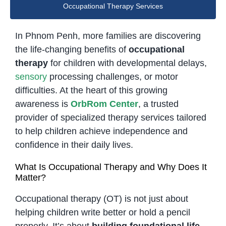
Occupational Therapy Services
In Phnom Penh, more families are discovering
the life-changing benefits of
occupational
therapy
for children with developmental delays,
sensory
processing challenges, or motor
difficulties. At the heart of this growing
awareness is
OrbRom Center
, a trusted
provider of specialized therapy services tailored
to help children achieve independence and
confidence in their daily lives.
What Is Occupational Therapy and Why Does It
Matter?
Occupational therapy (OT) is not just about
helping children write better or hold a pencil
properly. It’s about
building foundational life