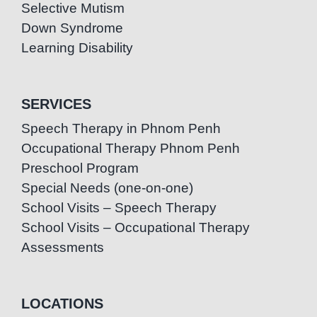
Selective Mutism
Down Syndrome
Learning Disability
SERVICES
Speech Therapy in Phnom Penh
Occupational Therapy Phnom Penh
Preschool Program
Special Needs (one-on-one)
School Visits – Speech Therapy
School Visits – Occupational Therapy
Assessments
LOCATIONS