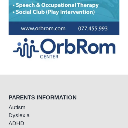
PARENTS INFORMATION
Autism
Dyslexia
ADHD