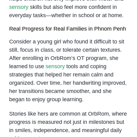
sensory
skills but also feel more confident in
everyday tasks—whether in school or at home.
Real Progress for Real Families in Phnom Penh
Consider a young girl who found it difficult to sit
still, focus in class, or tolerate certain textures.
After enrolling in OrbRom’s OT program, she
learned to use
sensory
tools and coping
strategies that helped her remain calm and
organized. Over time, her handwriting improved,
her transitions became smoother, and she
began to enjoy group learning.
Stories like hers are common at OrbRom, where
progress is measured not just in milestones but
in smiles, independence, and meaningful daily