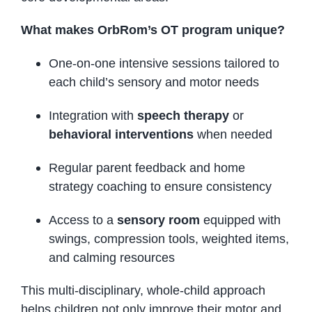
What makes OrbRom’s OT program unique?
One-on-one intensive sessions tailored to
each child’s sensory and motor needs
Integration with
speech therapy
or
behavioral interventions
when needed
Regular parent feedback and home
strategy coaching to ensure consistency
Access to a
sensory room
equipped with
swings, compression tools, weighted items,
and calming resources
This multi-disciplinary, whole-child approach
helps children not only improve their motor and