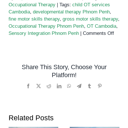
Occupational Therapy
|
Tags:
child OT services
Cambodia
,
developmental therapy Phnom Penh
,
fine motor skills therapy
,
gross motor skills therapy
,
Occupational Therapy Phnom Penh
,
OT Cambodia
,
on
Sensory Integration Phnom Penh
|
Comments Off
Occupa
Thera
in
Phno
Share This Story, Choose Your
Penh
Platform!
at
OrbR
Facebook
X
Reddit
LinkedIn
WhatsApp
Telegram
Tumblr
Pinterest
Center
Related Posts