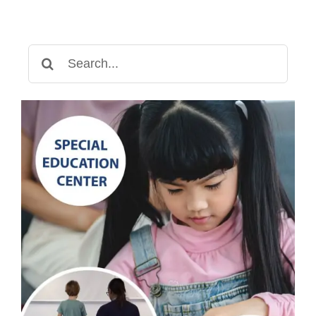
Search
for: