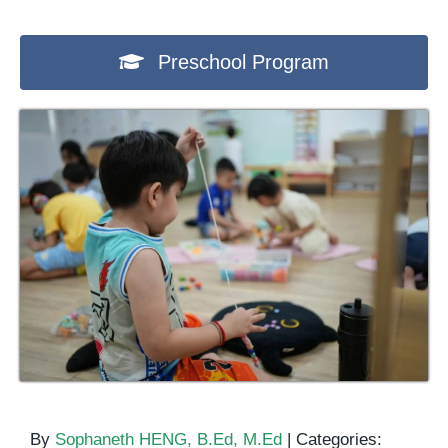
Preschool Program
By
Sophaneth HENG, B.Ed, M.Ed
|
Categories: