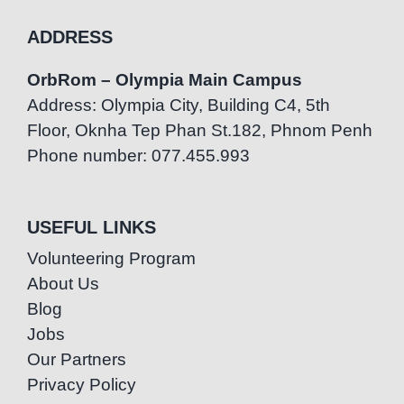
ADDRESS
OrbRom – Olympia Main Campus
Address: Olympia City, Building C4, 5th
Floor, Oknha Tep Phan St.182, Phnom Penh
Phone number: 077.455.993
USEFUL LINKS
Volunteering Program
About Us
Blog
Jobs
Our Partners
Privacy Policy