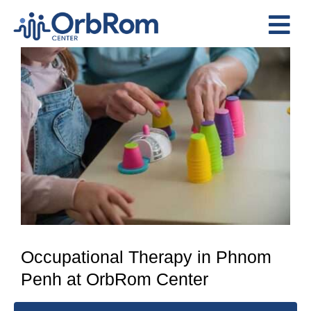
Skip
to
Tog
content
View
Nav
Home
Larger
The Team
Image
Services
Preschool Program
Assessments
Contact Us
Occupational Therapy in Phnom
Penh at OrbRom Center