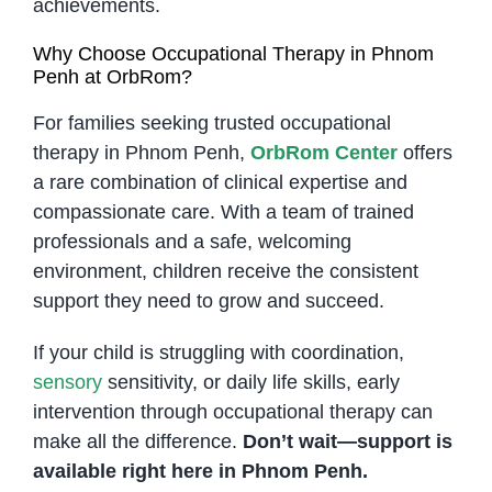
achievements.
Why Choose Occupational Therapy in Phnom
Penh at OrbRom?
For families seeking trusted occupational
therapy in Phnom Penh,
OrbRom Center
offers
a rare combination of clinical expertise and
compassionate care. With a team of trained
professionals and a safe, welcoming
environment, children receive the consistent
support they need to grow and succeed.
If your child is struggling with coordination,
sensory
sensitivity, or daily life skills, early
intervention through occupational therapy can
make all the difference.
Don’t wait—support is
available right here in Phnom Penh.