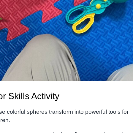
Skills Activity
e colorful spheres transform into powerful tools for
dren.