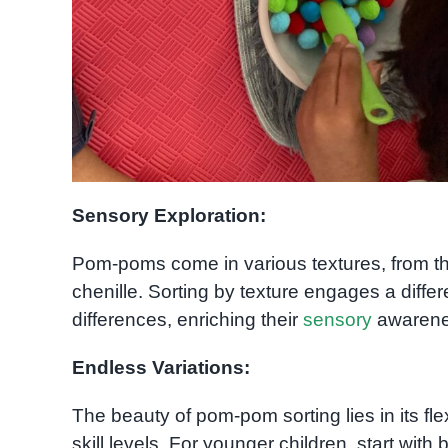
Sensory Exploration:
Pom-poms come in various textures, from the
chenille. Sorting by texture engages a differ
differences, enriching their
sensory
awarenes
Endless Variations:
The beauty of pom-pom sorting lies in its flex
skill levels. For younger children, start with 