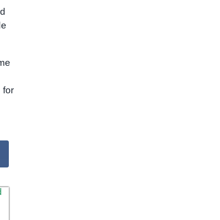
ed
de
ome
l
 for