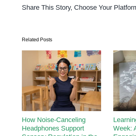
Fine
Share This Story, Choose Your Platfor
Motor
Skills
Activity
Related Posts
How Noise-Canceling
Learnin
Headphones Support
Week: 