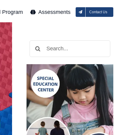
l Program
Assessments
Contact Us
Search
for: