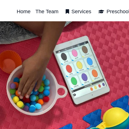
Home
The Team
Services
Preschoo