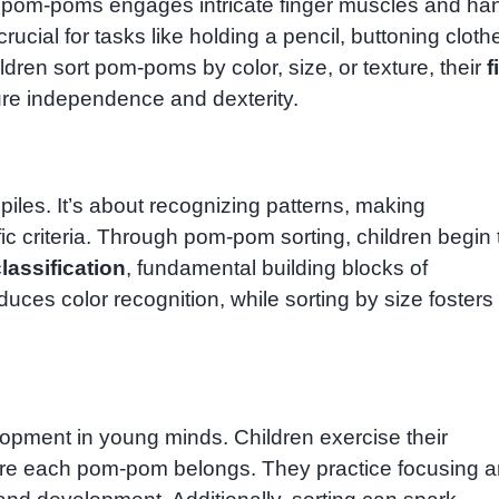
ng pom-poms engages intricate finger muscles and ha
cial for tasks like holding a pencil, buttoning cloth
ldren sort pom-poms by color, size, or texture, their
f
ture independence and dexterity.
t piles. It’s about recognizing patterns, making
 criteria. Through pom-pom sorting, children begin 
lassification
, fundamental building blocks of
duces color recognition, while sorting by size fosters
elopment in young minds. Children exercise their
re each pom-pom belongs. They practice focusing 