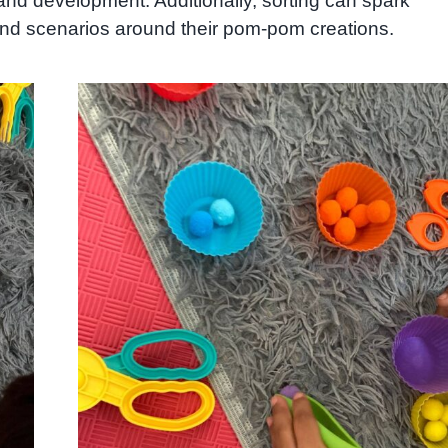
g and development. Additionally, sorting can spark
 and scenarios around their pom-pom creations.