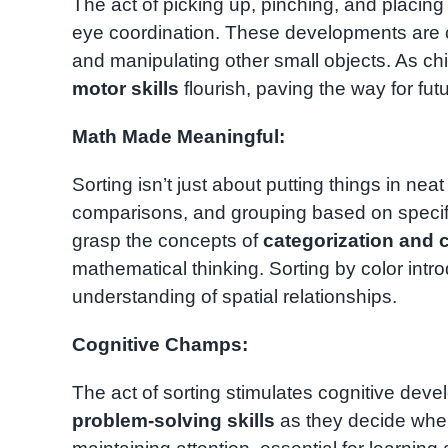
The act of picking up, pinching, and placi
eye coordination. These developments are cru
and manipulating other small objects. As chi
motor skills
flourish, paving the way for fu
Math Made Meaningful:
Sorting isn’t just about putting things in nea
comparisons, and grouping based on specific
grasp the concepts of
categorization and c
mathematical thinking. Sorting by color intro
understanding of spatial relationships.
Cognitive Champs:
The act of sorting stimulates cognitive dev
problem-solving skills
as they decide whe