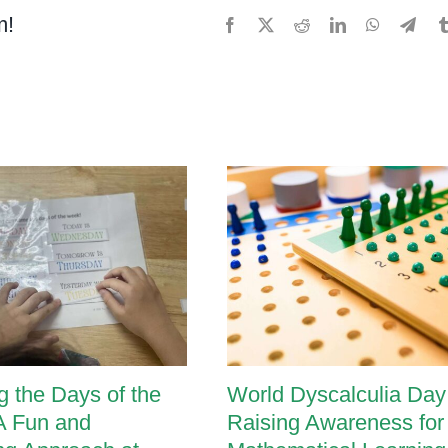
m!
Facebook
X
Reddit
LinkedIn
WhatsApp
Tele
g the Days of the
World Dyscalculia Day
A Fun and
Raising Awareness for