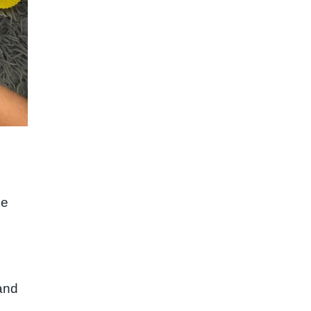
le
 and