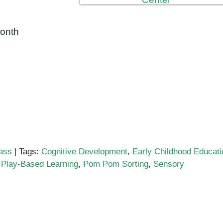
month
ass
|
Tags:
Cognitive Development
,
Early Childhood Educati
,
Play-Based Learning
,
Pom Pom Sorting
,
Sensory