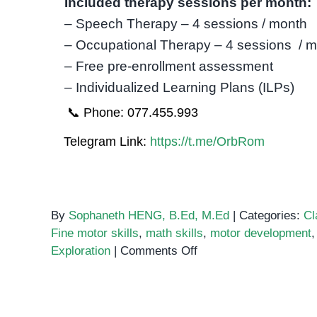
Included therapy sessions per month:
– Speech Therapy – 4 sessions / month
– Occupational Therapy – 4 sessions / 
– Free pre-enrollment assessment
– Individualized Learning Plans (ILPs)
📞 Phone: 077.455.993
Telegram Link:
https://t.me/OrbRom
By
Sophaneth HENG, B.Ed, M.Ed
|
Categories:
Cl
Fine motor skills
,
math skills
,
motor development
on
Exploration
|
Comments Off
Pom
Pom
Sorting: