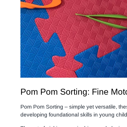
Pom Pom Sorting: Fine Motor 
Pom Pom Sorting – simple yet versatile, thes
developing foundational skills in young chil