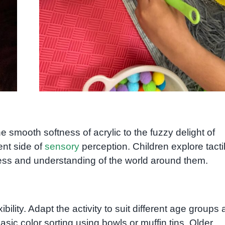
 smooth softness of acrylic to the fuzzy delight of
ent side of
sensory
perception. Children explore tacti
s and understanding of the world around them.
ibility. Adapt the activity to suit different age groups
basic color sorting using bowls or muffin tins. Older