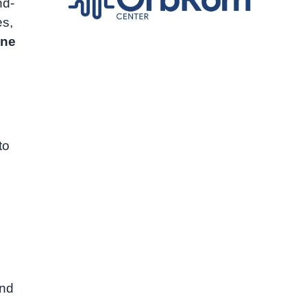
nd-
es,
ine
to
and