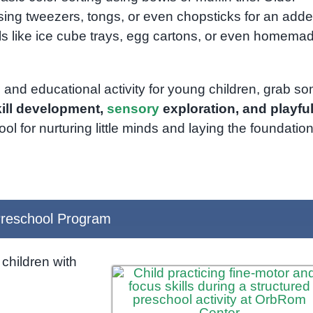
sing tweezers, tongs, or even chopsticks for an add
als like ice cube trays, egg cartons, or even homema
 and educational activity for young children, grab s
kill development,
sensory
exploration, and playfu
 for nurturing little minds and laying the foundation
reschool Program
children with