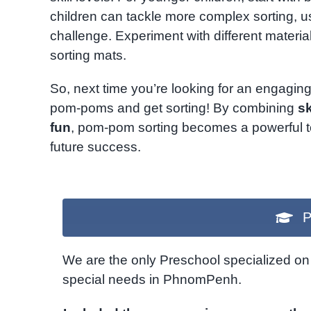
children can tackle more complex sorting, u
challenge. Experiment with different materi
sorting mats.
So, next time you’re looking for an engaging
pom-poms and get sorting! By combining
s
fun
, pom-pom sorting becomes a powerful tool
future success.
P
We are the only Preschool specialized on 
special needs in PhnomPenh.