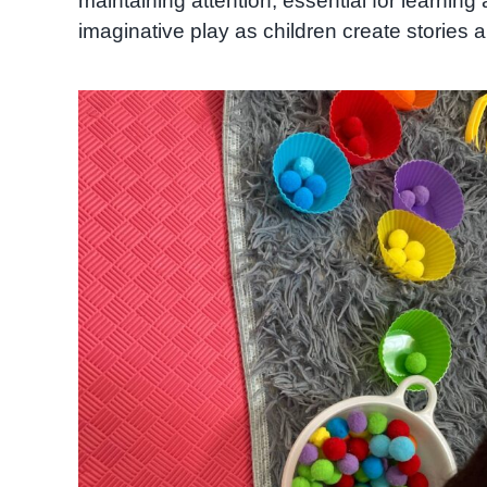
maintaining attention, essential for learnin
imaginative play as children create stories