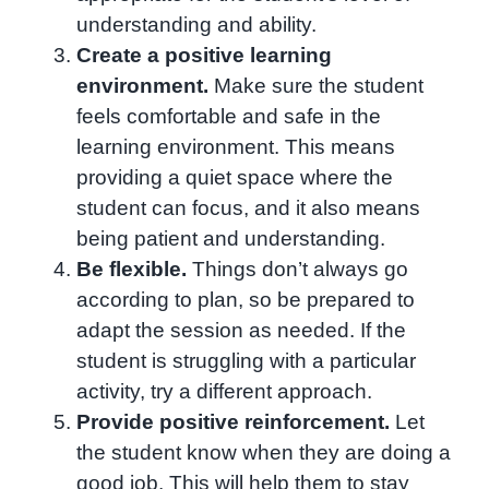
understanding and ability.
Create a positive learning
environment.
Make sure the student
feels comfortable and safe in the
learning environment. This means
providing a quiet space where the
student can focus, and it also means
being patient and understanding.
Be flexible.
Things don’t always go
according to plan, so be prepared to
adapt the session as needed. If the
student is struggling with a particular
activity, try a different approach.
Provide positive reinforcement.
Let
the student know when they are doing a
good job. This will help them to stay