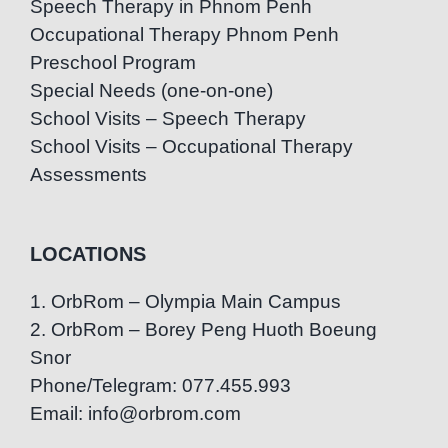
Speech Therapy in Phnom Penh
Occupational Therapy Phnom Penh
Preschool Program
Special Needs (one-on-one)
School Visits – Speech Therapy
School Visits – Occupational Therapy
Assessments
LOCATIONS
1. OrbRom – Olympia Main Campus
2. OrbRom – Borey Peng Huoth Boeung
Snor
Phone/Telegram: 077.455.993
Email: info@orbrom.com