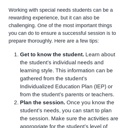
Working with special needs students can be a
rewarding experience, but it can also be
challenging. One of the most important things
you can do to ensure a successful session is to
prepare thoroughly. Here are a few tips:
Get to know the student.
Learn about
the student’s individual needs and
learning style. This information can be
gathered from the student’s
Individualized Education Plan (IEP) or
from the student’s parents or teachers.
Plan the session.
Once you know the
student’s needs, you can start to plan
the session. Make sure the activities are
appropriate for the student’s level of