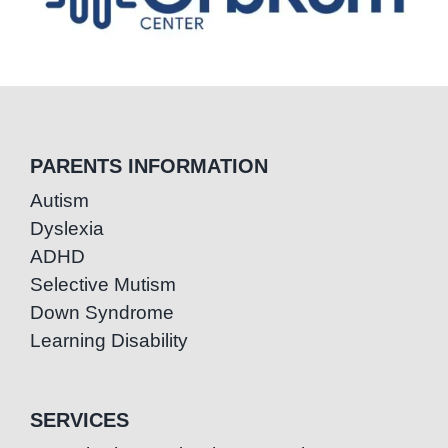
PARENTS INFORMATION
Autism
Dyslexia
ADHD
Selective Mutism
Down Syndrome
Learning Disability
SERVICES