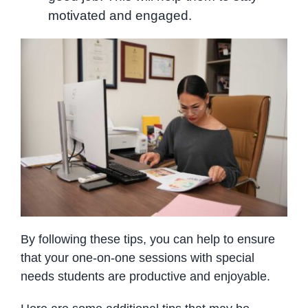
motivated and engaged.
By following these tips, you can help to ensure
that your one-on-one sessions with special
needs students are productive and enjoyable.