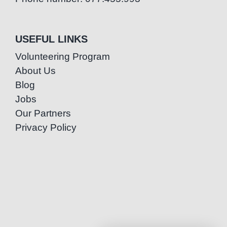
USEFUL LINKS
Volunteering Program
About Us
Blog
Jobs
Our Partners
Privacy Policy