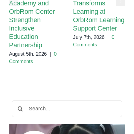
Academy and
Transforms
OrbRom Center
Learning at
Strengthen
OrbRom Learning
Inclusive
Support Center
Education
July 7th, 2026
|
0
Partnership
Comments
August 5th, 2026
|
0
Comments
Search
for: