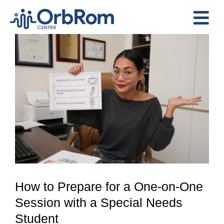
Skip
to
Tog
content
View
Nav
Home
Larger
The Team
Image
Services
Preschool Program
Assessments
Contact Us
How to Prepare for a One-on-One
Session with a Special Needs
Student