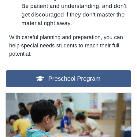
Be patient and understanding, and don’t
get discouraged if they don’t master the
material right away.
With careful planning and preparation, you can
help special needs students to reach their full
potential.
Preschool Program