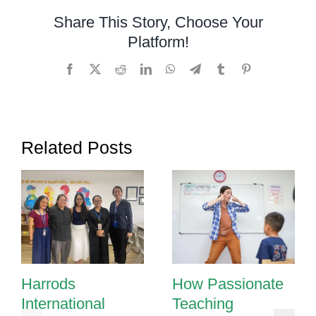
for
Share This Story, Choose Your
a
Platform!
One-
on-
Facebook
X
Reddit
LinkedIn
WhatsApp
Telegram
Tumblr
Pinterest
One
Session
with
a
Related Posts
Special
Needs
Student
Harrods
How Passionate
International
Teaching