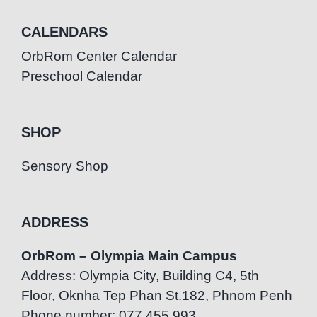
CALENDARS
OrbRom Center Calendar
Preschool Calendar
SHOP
Sensory Shop
ADDRESS
OrbRom – Olympia Main Campus
Address: Olympia City, Building C4, 5th
Floor, Oknha Tep Phan St.182, Phnom Penh
Phone number: 077.455.993