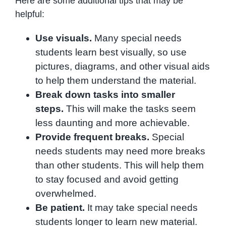
Here are some additional tips that may be
helpful:
Use visuals.
Many special needs
students learn best visually, so use
pictures, diagrams, and other visual aids
to help them understand the material.
Break down tasks into smaller
steps.
This will make the tasks seem
less daunting and more achievable.
Provide frequent breaks.
Special
needs students may need more breaks
than other students. This will help them
to stay focused and avoid getting
overwhelmed.
Be patient.
It may take special needs
students longer to learn new material.