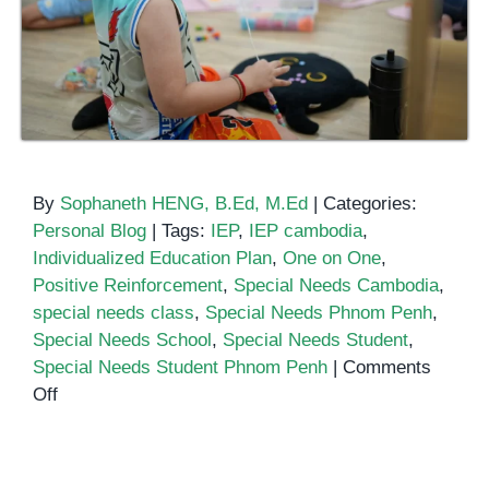
By
Sophaneth HENG, B.Ed, M.Ed
|
Categories:
Personal Blog
|
Tags:
IEP
,
IEP cambodia
,
Individualized Education Plan
,
One on One
,
Positive Reinforcement
,
Special Needs Cambodia
,
special needs class
,
Special Needs Phnom Penh
,
Special Needs School
,
Special Needs Student
,
Special Needs Student Phnom Penh
|
Comments
on
Off
How
to
Prepare