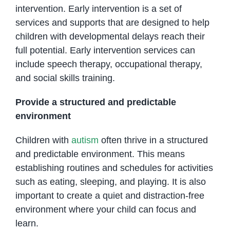
intervention. Early intervention is a set of
services and supports that are designed to help
children with developmental delays reach their
full potential. Early intervention services can
include speech therapy, occupational therapy,
and social skills training.
Provide a structured and predictable
environment
Children with
autism
often thrive in a structured
and predictable environment. This means
establishing routines and schedules for activities
such as eating, sleeping, and playing. It is also
important to create a quiet and distraction-free
environment where your child can focus and
learn.