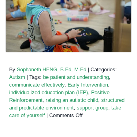
By
Sophaneth HENG, B.Ed, M.Ed
|
Categories:
Autism
|
Tags:
be patient and understanding
,
communicate effectively
,
Early Intervention
,
individualized education plan (IEP)
,
Positive
Reinforcement
,
raising an autistic child
,
structured
and predictable environment
,
support group
,
take
on
care of yourself
|
Comments Off
Raising
an