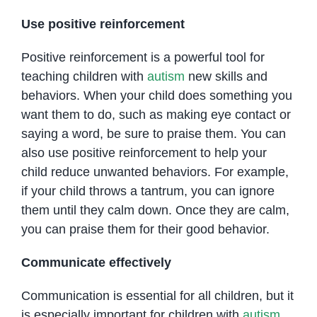
Use positive reinforcement
Positive reinforcement is a powerful tool for
teaching children with
autism
new skills and
behaviors. When your child does something you
want them to do, such as making eye contact or
saying a word, be sure to praise them. You can
also use positive reinforcement to help your
child reduce unwanted behaviors. For example,
if your child throws a tantrum, you can ignore
them until they calm down. Once they are calm,
you can praise them for their good behavior.
Communicate effectively
Communication is essential for all children, but it
is especially important for children with
autism
.