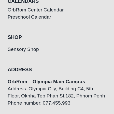
CALENDARS
OrbRom Center Calendar
Preschool Calendar
SHOP
Sensory Shop
ADDRESS
OrbRom – Olympia Main Campus
Address: Olympia City, Building C4, 5th
Floor, Oknha Tep Phan St.182, Phnom Penh
Phone number: 077.455.993