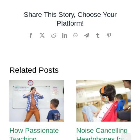
Autistic
Child
Share This Story, Choose Your
Platform!
Facebook
X
Reddit
LinkedIn
WhatsApp
Telegram
Tumblr
Pinterest
Related Posts
How Passionate
Noise Cancelling
Teaching
Headphones for