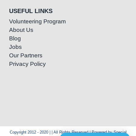
USEFUL LINKS
Volunteering Program
About Us
Blog
Jobs
Our Partners
Privacy Policy
Copyright 2012 - 2020 | | All Rights Reserved | Powered by Special