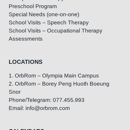
Preschool Program
Special Needs (one-on-one)
School Visits – Speech Therapy
School Visits – Occupational Therapy
Assessments
LOCATIONS
1. OrbRom – Olympia Main Campus
2. OrbRom – Borey Peng Huoth Boeung
Snor
Phone/Telegram: 077.455.993
Email: info@orbrom.com