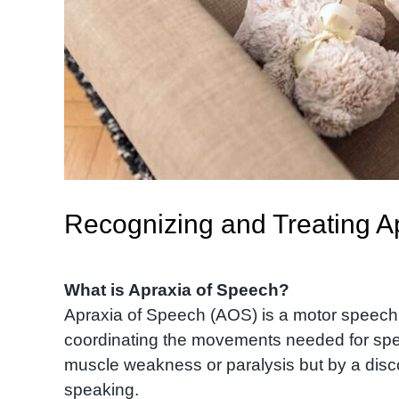
Recognizing and Treating Ap
What is Apraxia of Speech?
Apraxia of Speech (AOS) is a motor speech d
coordinating the movements needed for spee
muscle weakness or paralysis but by a disc
speaking.