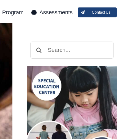
l Program
Assessments
Contact Us
Search
for: