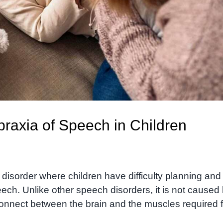
raxia of Speech in Children
isorder where children have difficulty planning and
ch. Unlike other speech disorders, it is not caused
onnect between the brain and the muscles required f