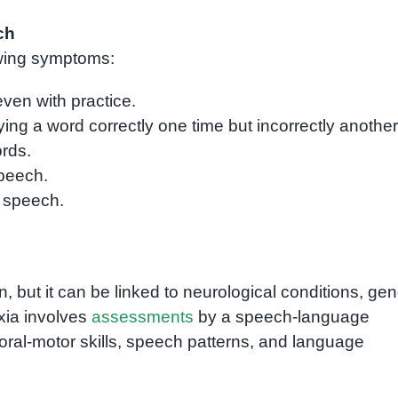
ch
lowing symptoms:
even with practice.
ing a word correctly one time but incorrectly another
rds.
speech.
g speech.
 but it can be linked to neurological conditions, gen
axia involves
assessments
by a speech-language
oral-motor skills, speech patterns, and language