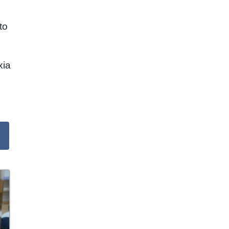
to
xia