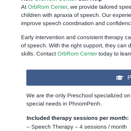
At
OrbRom Center
, we provide tailored sp
children with apraxia of speech. Our experi
improve speech coordination and confidenc
Early intervention and consistent therapy ca
of speech. With the right support, they can
skills. Contact
OrbRom Center
today to lear
P
We are the only Preschool specialized on 
special needs in PhnomPenh.
Included therapy sessions per month:
– Speech Therapy – 4 sessions / month