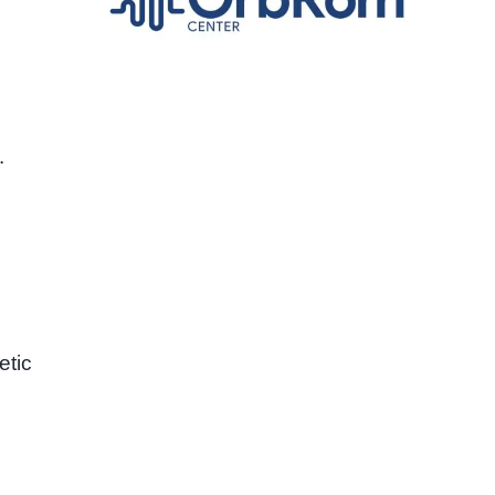
.
etic