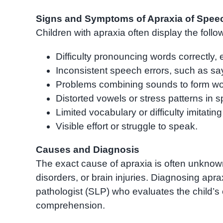
Signs and Symptoms of Apraxia of Spee
Children with apraxia often display the fol
Difficulty pronouncing words correctly, 
Inconsistent speech errors, such as say
Problems combining sounds to form wo
Distorted vowels or stress patterns in 
Limited vocabulary or difficulty imitatin
Visible effort or struggle to speak.
Causes and Diagnosis
The exact cause of apraxia is often unknown,
disorders, or brain injuries. Diagnosing apr
pathologist (SLP) who evaluates the child’s 
comprehension.