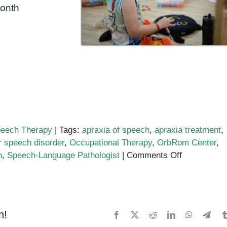
month
eech Therapy
|
Tags:
apraxia of speech
,
apraxia treatment
,
 speech disorder
,
Occupational Therapy
,
OrbRom Center
,
on
n
,
Speech-Language Pathologist
|
Comments Off
Recognizin
and
Treating
Apraxia
m!
Facebook
X
Reddit
LinkedIn
WhatsApp
Tele
of