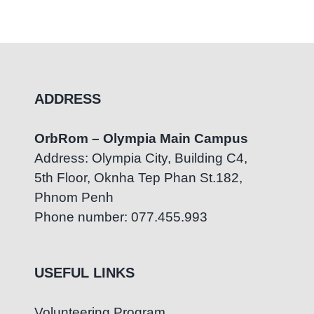
Activit
July 23rd, 2026
|
0 Comments
July 4th
ADDRESS
OrbRom – Olympia Main Campus
Address: Olympia City, Building C4,
5th Floor, Oknha Tep Phan St.182,
Phnom Penh
Phone number: 077.455.993
USEFUL LINKS
Volunteering Program