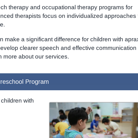
eech therapy and occupational therapy programs for
enced therapists focus on individualized approaches 
e.
n make a significant difference for children with apra
 develop clearer speech and effective communication
n more about our services.
reschool Program
children with