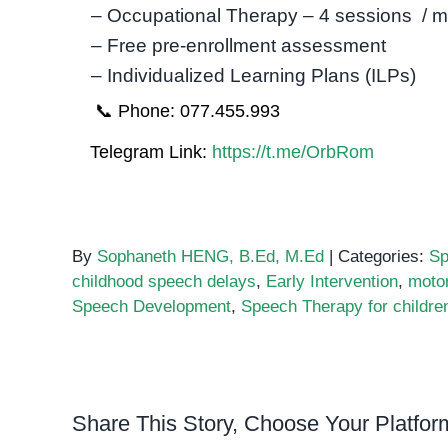
– Occupational Therapy – 4 sessions / 
– Free pre-enrollment assessment
– Individualized Learning Plans (ILPs)
📞 Phone: 077.455.993
Telegram Link:
https://t.me/OrbRom
By
Sophaneth HENG, B.Ed, M.Ed
|
Categories:
Sp
childhood speech delays
,
Early Intervention
,
motor
Speech Development
,
Speech Therapy for childre
Share This Story, Choose Your Platfor