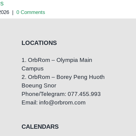
es
 2026
|
0 Comments
LOCATIONS
1. OrbRom – Olympia Main
Campus
2. OrbRom – Borey Peng Huoth
Boeung Snor
Phone/Telegram: 077.455.993
Email: info@orbrom.com
CALENDARS