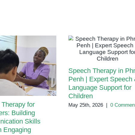
Speech
in
Children
Speech Therapy in P
Penh | Expert Speech
Language Support for
Children
Therapy for
May 25th, 2026
|
0 Commen
rs: Building
cation Skills
h Engaging