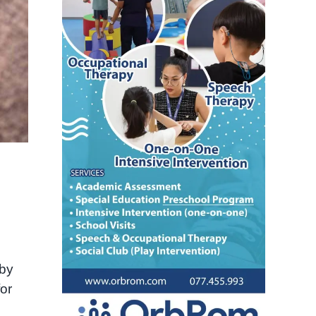
 by
or