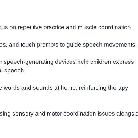
us on repetitive practice and muscle coordination
ures, and touch prompts to guide speech movements.
r speech-generating devices help children express
al speech.
e words and sounds at home, reinforcing therapy
sing sensory and motor coordination issues alongsi