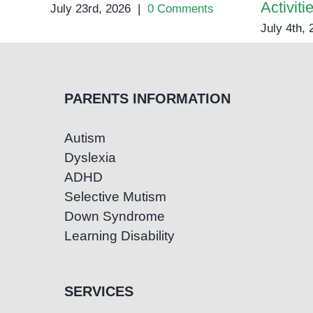
Activiti
July 23rd, 2026
|
0 Comments
July 4th,
PARENTS INFORMATION
Autism
Dyslexia
ADHD
Selective Mutism
Down Syndrome
Learning Disability
SERVICES