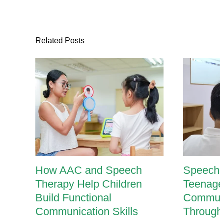
Related Posts
How AAC and Speech
Speech 
Therapy Help Children
Teenage
Build Functional
Communi
Communication Skills
Throug