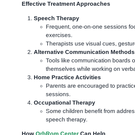
Effective Treatment Approaches
Speech Therapy
Frequent, one-on-one sessions foc
exercises.
Therapists use visual cues, gest
Alternative Communication Methods
Tools like communication boards o
themselves while working on verb
Home Practice Activities
Parents are encouraged to practic
sessions.
Occupational Therapy
Some children benefit from addres
speech therapy.
How
OrbRom Center
Can Help