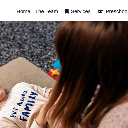
Home
The Team
Services
Preschoo