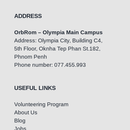
ADDRESS
OrbRom – Olympia Main Campus
Address: Olympia City, Building C4,
5th Floor, Oknha Tep Phan St.182,
Phnom Penh
Phone number: 077.455.993
USEFUL LINKS
Volunteering Program
About Us
Blog
Jobs