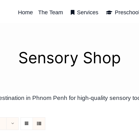
Home
The Team
Services
Preschoo
Sensory Shop
tination in Phnom Penh for high-quality sensory too