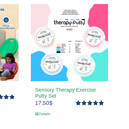
Sensory Therapy Exercise
Putty Set
17,50
$
5.00
5
Rated
5.00
Details
out of 5