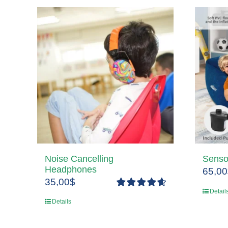
Noise Cancelling
Senso
Headphones
65,00
35,00
$
Detail
Rated
4.67
Details
out of 5