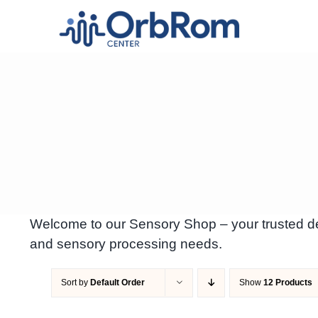
Skip
to
content
Welcome to our Sensory Shop – your trusted des
and sensory processing needs.
Sort by
Default Order
Show
12 Products