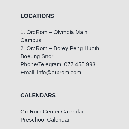
LOCATIONS
1. OrbRom – Olympia Main
Campus
2. OrbRom – Borey Peng Huoth
Boeung Snor
Phone/Telegram: 077.455.993
Email: info@orbrom.com
CALENDARS
OrbRom Center Calendar
Preschool Calendar