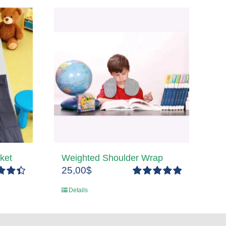
ket
Weighted Shoulder Wrap
25,00
$
4.50
Rated
5.00
Details
5
out of 5