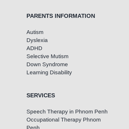
PARENTS INFORMATION
Autism
Dyslexia
ADHD
Selective Mutism
Down Syndrome
Learning Disability
SERVICES
Speech Therapy in Phnom Penh
Occupational Therapy Phnom
Penh