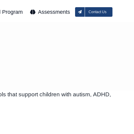
l Program
Assessments
Contact Us
ls that support children with autism, ADHD,