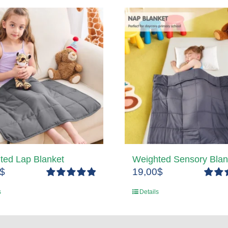
ted Lap Blanket
Weighted Sensory Blan
$
19,00
$
Rated
5.00
Rated
s
Details
out of 5
out of 