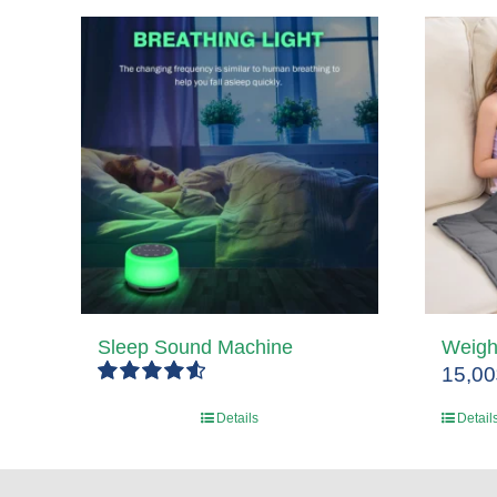
Sleep Sound Machine
Weigh
15,00
Rated
4.67
Details
Detail
out of 5