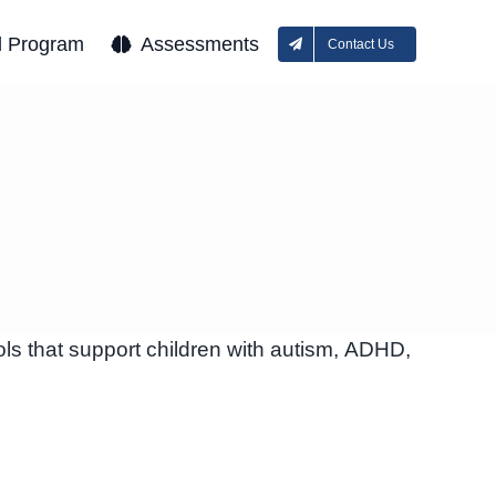
l Program
Assessments
Contact Us
ls that support children with autism, ADHD,