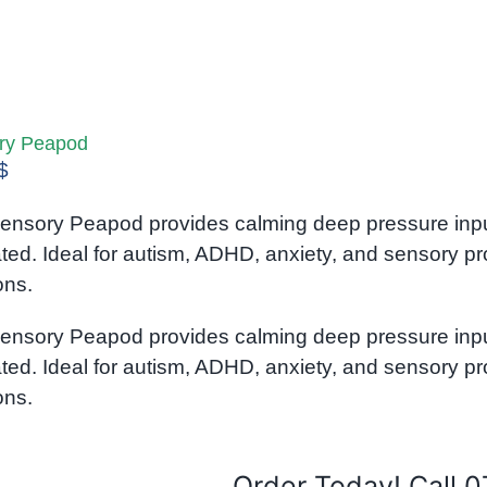
ry Peapod
$
ensory Peapod provides calming deep pressure input 
ated. Ideal for autism, ADHD, anxiety, and sensory p
ons.
ensory Peapod provides calming deep pressure input 
ated. Ideal for autism, ADHD, anxiety, and sensory p
ons.
Order Today! Call 