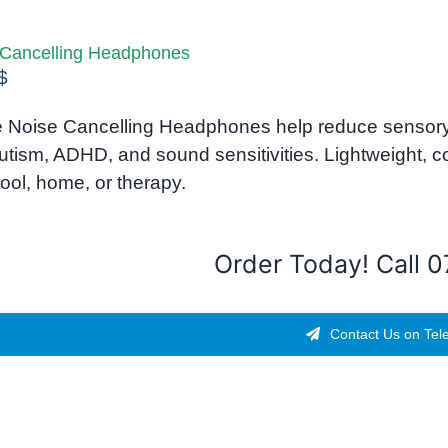
 Cancelling Headphones
$
 Noise Cancelling Headphones help reduce sensory 
utism, ADHD, and sound sensitivities. Lightweight, 
ool, home, or therapy.
Order Today! Call 
Contact Us on Tel