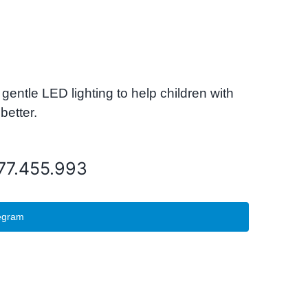
tle LED lighting to help children with
better.
077.455.993
egram