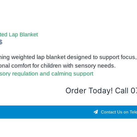
ted Lap Blanket
$
ing weighted lap blanket designed to support focus, 
nal comfort for children with sensory needs.
Order Today! Call 
Contact Us on Tel