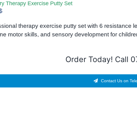
y Therapy Exercise Putty Set
$
sional therapy exercise putty set with 6 resistance 
fine motor skills, and sensory development for childre
Order Today! Call 
Contact Us on Tel