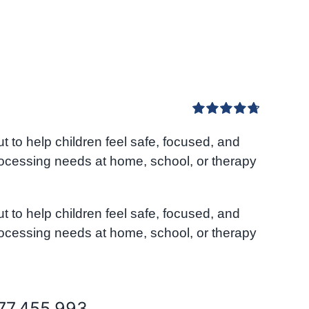
Rated
4.80
to help children feel safe, focused, and
out of 5
rocessing needs at home, school, or therapy
to help children feel safe, focused, and
rocessing needs at home, school, or therapy
077.455.993