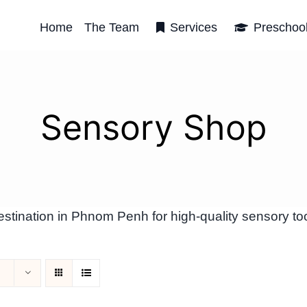
Home
The Team
Services
Preschoo
Sensory Shop
tination in Phnom Penh for high-quality sensory too