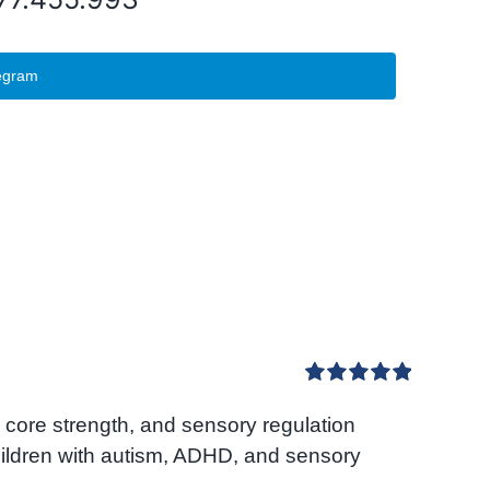
egram
Rated
5.00
core strength, and sensory regulation
out of 5
hildren with autism, ADHD, and sensory