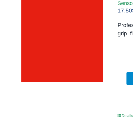
Sensor
17,50
Profes
grip, 
Details