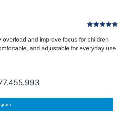
Rated
4.67
overload and improve focus for children
out of 5
comfortable, and adjustable for everyday use
077.455.993
egram