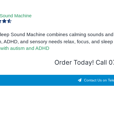
 Sound Machine
4.67
leep Sound Machine combines calming sounds and gen
m, ADHD, and sensory needs relax, focus, and sleep 
Order Today! Call 
Contact Us on Tel