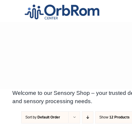
Skip
to
content
Welcome to our Sensory Shop – your trusted des
and sensory processing needs.
Sort by
Default Order
Show
12 Products