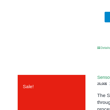
Details
Senso
25,00
$
Sale!
The S
throu
proce