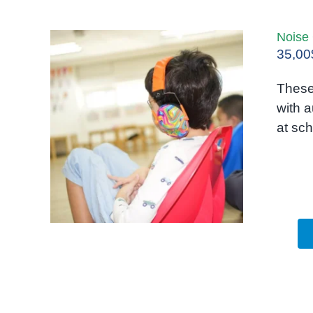
Noise
35,00
These
with a
at sch