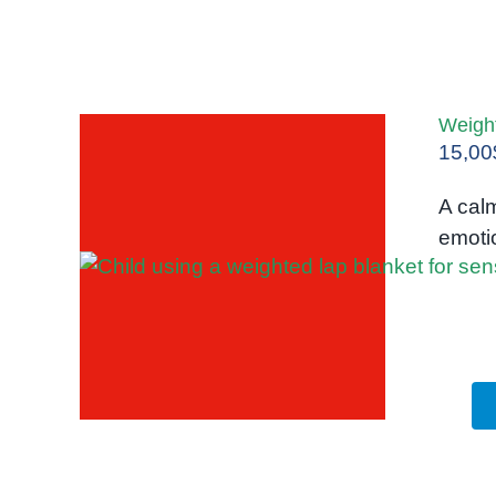
Weigh
15,00
A calm
emotio