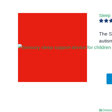
Sleep
Rated
out of 5
The S
autis
Details