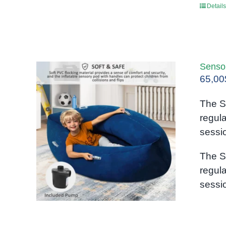
Details
Senso
65,00
The S
regul
sessi
The S
regul
sessi