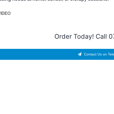
VIDEO
Order Today! Call 
Contact Us on Tel