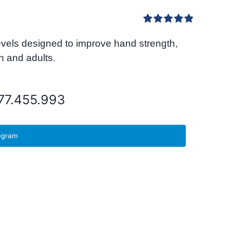
Rated
5.00
levels designed to improve hand strength,
out of 5
n and adults.
077.455.993
egram