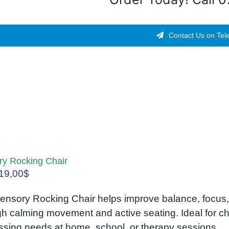
Contact Us on Tel
ry Rocking Chair
Original
Current
19,00
$
price
price
ensory Rocking Chair helps improve balance, focus, 
was:
is:
gh calming movement and active seating. Ideal for c
25,00$.
19,00$.
ssing needs at home, school, or therapy sessions.