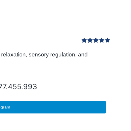
Rated
5.00
relaxation, sensory regulation, and
out of 5
077.455.993
egram