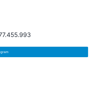
077.455.993
egram