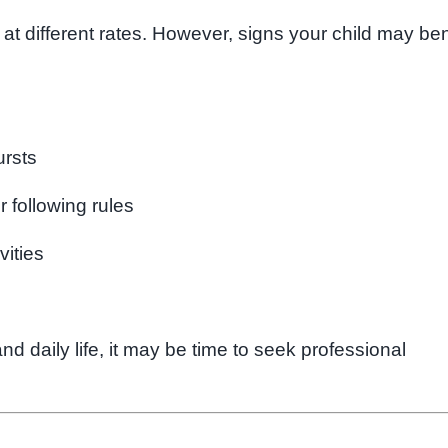
 at different rates. However, signs your child may ben
ursts
r following rules
vities
and daily life, it may be time to seek professional