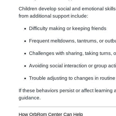
Children develop social and emotional skills
from additional support include:
Difficulty making or keeping friends
Frequent meltdowns, tantrums, or outb
Challenges with sharing, taking turns, o
Avoiding social interaction or group acti
Trouble adjusting to changes in routine
If these behaviors persist or affect learning 
guidance.
How OrbRom Center Can Help