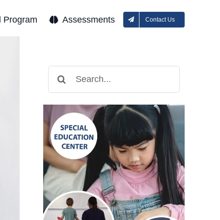
l Program
Assessments
Contact Us
Search
for: