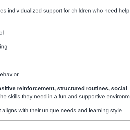
es individualized support for children who need help
ol
ding
behavior
sitive reinforcement, structured routines, social
the skills they need in a fun and supportive environm
 aligns with their unique needs and learning style.