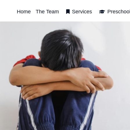
Home
The Team
Services
Preschoo