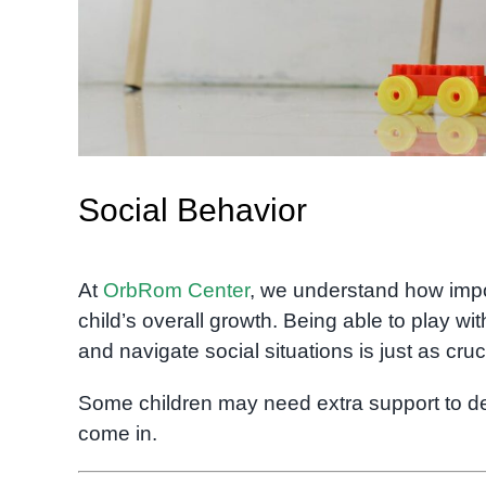
Social Behavior
At
OrbRom Center
, we understand how imp
child’s overall growth. Being able to play wi
and navigate social situations is just as cru
Some children may need extra support to dev
come in.