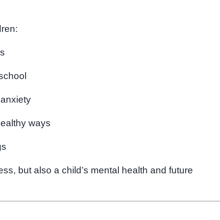
dren:
rs
 school
 anxiety
healthy ways
gs
s, but also a child’s mental health and future