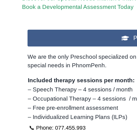
Book a Developmental Assessment Today
P
We are the only Preschool specialized on 
special needs in PhnomPenh.
Included therapy sessions per month:
– Speech Therapy – 4 sessions / month
– Occupational Therapy – 4 sessions / 
– Free pre-enrollment assessment
– Individualized Learning Plans (ILPs)
📞 Phone: 077.455.993