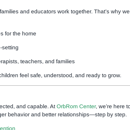
 families and educators work together. That’s why we
es for the home
-setting
apists, teachers, and families
ildren feel safe, understood, and ready to grow.
nected, and capable. At
OrbRom Center
, we’re here t
nger behavior and better relationships—step by step.
vention