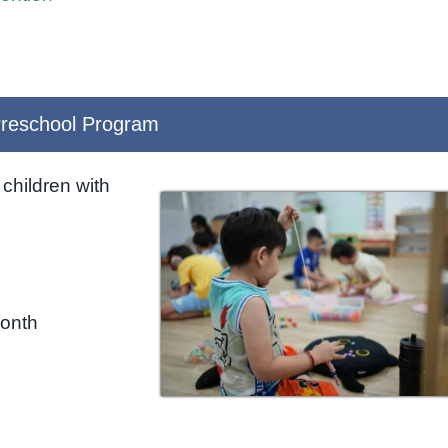
reschool Program
children with
month