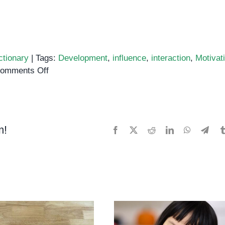
ctionary
|
Tags:
Development
,
influence
,
interaction
,
Motivat
on
omments Off
Social
Behavior
m!
Facebook
X
Reddit
LinkedIn
WhatsApp
Tele