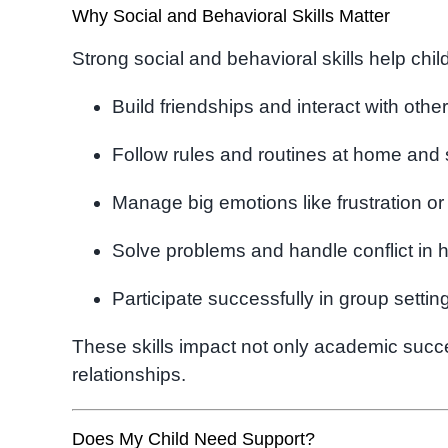
Why Social and Behavioral Skills Matter
Strong social and behavioral skills help chil
Build friendships and interact with othe
Follow rules and routines at home and
Manage big emotions like frustration or
Solve problems and handle conflict in 
Participate successfully in group settin
These skills impact not only academic succes
relationships.
Does My Child Need Support?