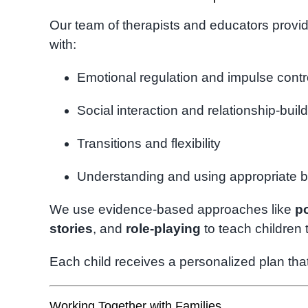
Our team of therapists and educators provid
with:
Emotional regulation and impulse contr
Social interaction and relationship-buil
Transitions and flexibility
Understanding and using appropriate 
We use evidence-based approaches like
po
stories
, and
role-playing
to teach children 
Each child receives a personalized plan that
Working Together with Families