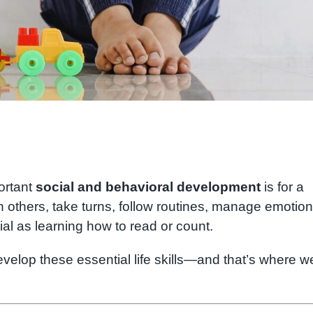
ortant
social and behavioral development
is for a
th others, take turns, follow routines, manage emotion
cial as learning how to read or count.
elop these essential life skills—and that’s where w