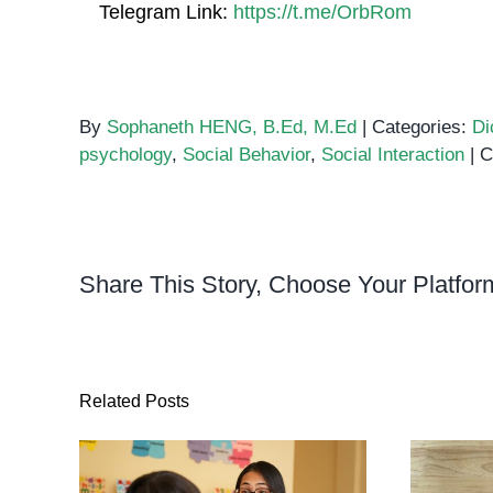
Telegram Link:
https://t.me/OrbRom
By
Sophaneth HENG, B.Ed, M.Ed
|
Categories:
Di
psychology
,
Social Behavior
,
Social Interaction
|
C
Share This Story, Choose Your Platfor
Related Posts