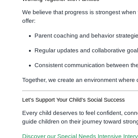
We believe that progress is strongest when
offer:
Parent coaching and behavior strategi
Regular updates and collaborative goal
Consistent communication between ther
Together, we create an environment where ch
Let’s Support Your Child’s Social Success
Every child deserves to feel confident, con
guide children on their journey toward stro
Discover our Special Needs Intensive Inter