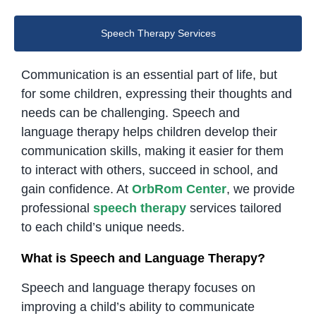
Speech Therapy Services
Communication is an essential part of life, but
for some children, expressing their thoughts and
needs can be challenging. Speech and
language therapy helps children develop their
communication skills, making it easier for them
to interact with others, succeed in school, and
gain confidence. At
OrbRom Center
, we provide
professional
speech therapy
services tailored
to each child’s unique needs.
What is Speech and Language Therapy?
Speech and language therapy focuses on
improving a child’s ability to communicate