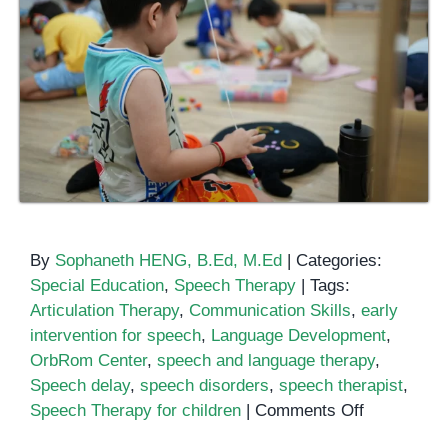
By
Sophaneth HENG, B.Ed, M.Ed
|
Categories:
Special Education
,
Speech Therapy
|
Tags:
Articulation Therapy
,
Communication Skills
,
early
intervention for speech
,
Language Development
,
OrbRom Center
,
speech and language therapy
,
Speech delay
,
speech disorders
,
speech therapist
,
on
Speech Therapy for children
|
Comments Off
Speech