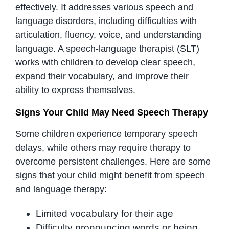
effectively. It addresses various speech and
language disorders, including difficulties with
articulation, fluency, voice, and understanding
language. A speech-language therapist (SLT)
works with children to develop clear speech,
expand their vocabulary, and improve their
ability to express themselves.
Signs Your Child May Need Speech Therapy
Some children experience temporary speech
delays, while others may require therapy to
overcome persistent challenges. Here are some
signs that your child might benefit from speech
and language therapy:
Limited vocabulary for their age
Difficulty pronouncing words or being