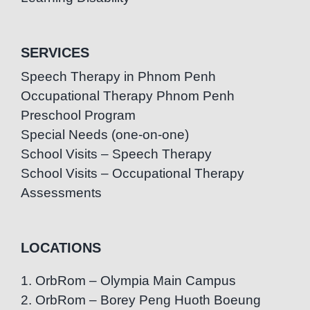
SERVICES
Speech Therapy in Phnom Penh
Occupational Therapy Phnom Penh
Preschool Program
Special Needs (one-on-one)
School Visits – Speech Therapy
School Visits – Occupational Therapy
Assessments
LOCATIONS
1. OrbRom – Olympia Main Campus
2. OrbRom – Borey Peng Huoth Boeung