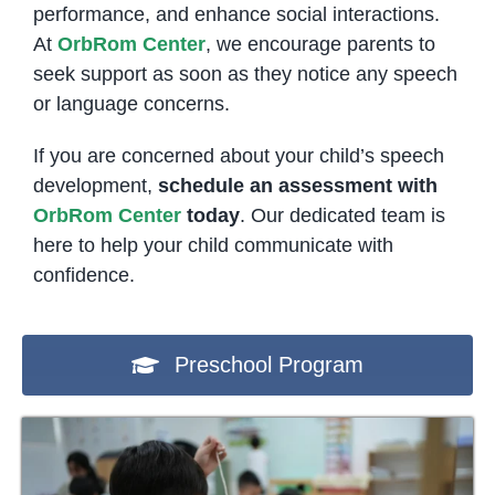
performance, and enhance social interactions.
At
OrbRom Center
, we encourage parents to
seek support as soon as they notice any speech
or language concerns.
If you are concerned about your child’s speech
development,
schedule an assessment with
OrbRom Center
today
. Our dedicated team is
here to help your child communicate with
confidence.
Preschool Program