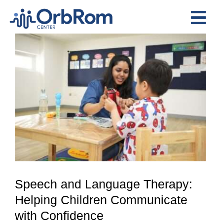
Skip
to
Tog
content
View
Nav
Home
Larger
The Team
Image
Services
Preschool Program
Assessments
Contact Us
Speech and Language Therapy:
Helping Children Communicate
with Confidence