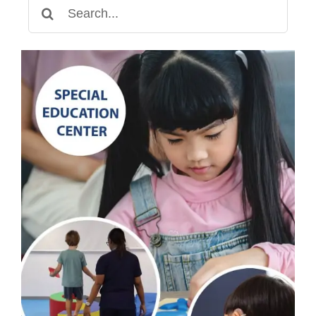
Search
for: