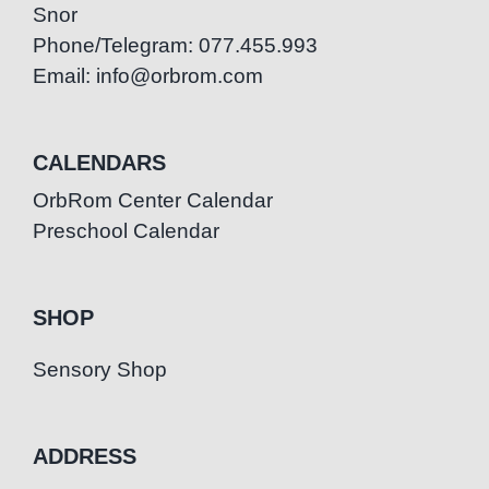
Snor
Phone/Telegram: 077.455.993
Email: info@orbrom.com
CALENDARS
OrbRom Center Calendar
Preschool Calendar
SHOP
Sensory Shop
ADDRESS