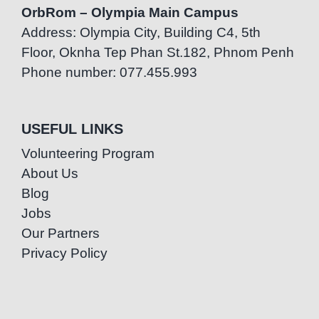
OrbRom – Olympia Main Campus
Address: Olympia City, Building C4, 5th
Floor, Oknha Tep Phan St.182, Phnom Penh
Phone number: 077.455.993
USEFUL LINKS
Volunteering Program
About Us
Blog
Jobs
Our Partners
Privacy Policy