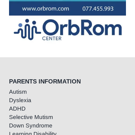
PARENTS INFORMATION
Autism
Dyslexia
ADHD
Selective Mutism
Down Syndrome
Learning Disability