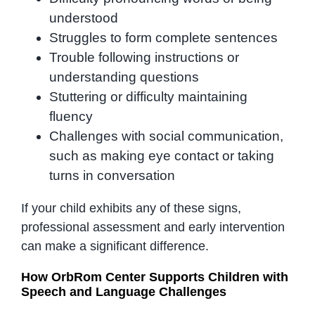
understood
Struggles to form complete sentences
Trouble following instructions or
understanding questions
Stuttering or difficulty maintaining
fluency
Challenges with social communication,
such as making eye contact or taking
turns in conversation
If your child exhibits any of these signs,
professional assessment and early intervention
can make a significant difference.
How OrbRom Center Supports Children with
Speech and Language Challenges