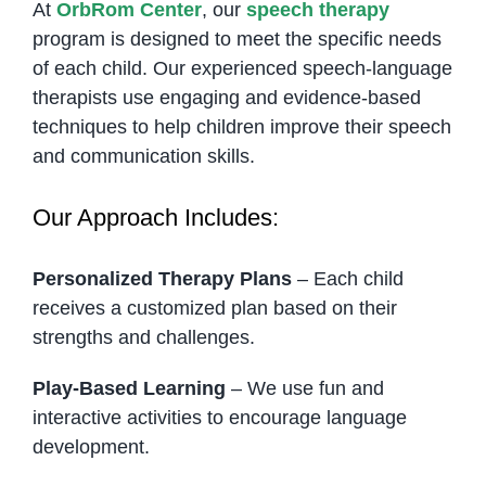
At
OrbRom Center
, our
speech therapy
program is designed to meet the specific needs
of each child. Our experienced speech-language
therapists use engaging and evidence-based
techniques to help children improve their speech
and communication skills.
Our Approach Includes:
Personalized Therapy Plans
– Each child
receives a customized plan based on their
strengths and challenges.
Play-Based Learning
– We use fun and
interactive activities to encourage language
development.