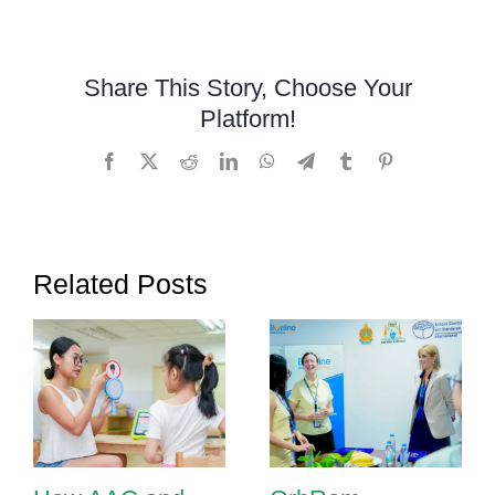
and
Language
Therapy:
Share This Story, Choose Your
Helping
Platform!
Children
Communica
Facebook
X
Reddit
LinkedIn
WhatsApp
Telegram
Tumblr
Pinterest
with
Confidence
Related Posts