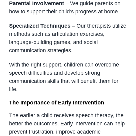
Parental Involvement
– We guide parents on
how to support their child’s progress at home.
Specialized Techniques
– Our therapists utilize
methods such as articulation exercises,
language-building games, and social
communication strategies.
With the right support, children can overcome
speech difficulties and develop strong
communication skills that will benefit them for
life.
The Importance of Early Intervention
The earlier a child receives speech therapy, the
better the outcomes. Early intervention can help
prevent frustration, improve academic