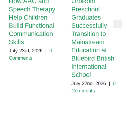
How AAC and
OrbRom
Speech Therapy
Preschool
Help Children
Graduates
Build Functional
Successfully
Communication
Transition to
Skills
Mainstream
Education at
July 23rd, 2026
|
0
Bluebird British
Comments
International
School
July 22nd, 2026
|
0
Comments