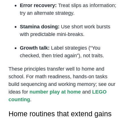
Error recovery:
Treat slips as information;
try an alternate strategy.
Stamina dosing:
Use short work bursts
with predictable mini-breaks.
Growth talk:
Label strategies (“You
checked, then tried again”), not traits.
These principles transfer well to home and
school. For math readiness, hands-on tasks
build sequencing and working memory; see our
ideas for
number play at home
and
LEGO
counting
.
Home routines that extend gains