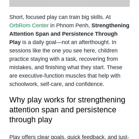
Short, focused play can train big skills. At
OrbRom Center
in Phnom Penh,
Strengthening
Attention Span and Persistence Through
Play
is a daily goal—not an afterthought. In
sessions like the one you see here, children
practice staying with a task, recovering from
mistakes, and finishing what they start. These
are executive-function muscles that help with
schoolwork, self-care, and confidence.
Why play works for strengthening
attention span and persistence
through play
Play offers clear goals, quick feedback, and just-