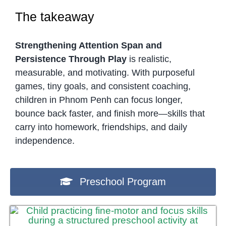
The takeaway
Strengthening Attention Span and
Persistence Through Play
is realistic,
measurable, and motivating. With purposeful
games, tiny goals, and consistent coaching,
children in Phnom Penh can focus longer,
bounce back faster, and finish more—skills that
carry into homework, friendships, and daily
independence.
Preschool Program