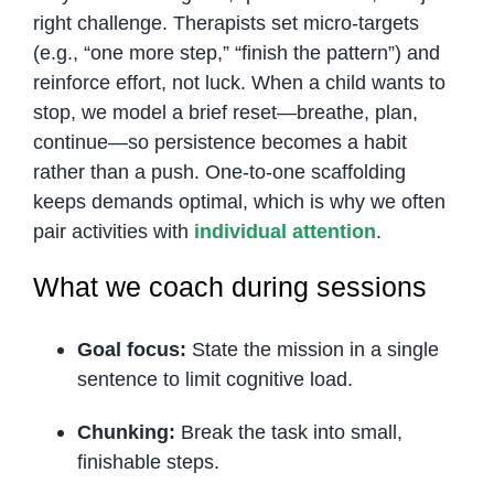
right challenge. Therapists set micro-targets
(e.g., “one more step,” “finish the pattern”) and
reinforce effort, not luck. When a child wants to
stop, we model a brief reset—breathe, plan,
continue—so persistence becomes a habit
rather than a push. One-to-one scaffolding
keeps demands optimal, which is why we often
pair activities with
individual attention
.
What we coach during sessions
Goal focus:
State the mission in a single
sentence to limit cognitive load.
Chunking:
Break the task into small,
finishable steps.