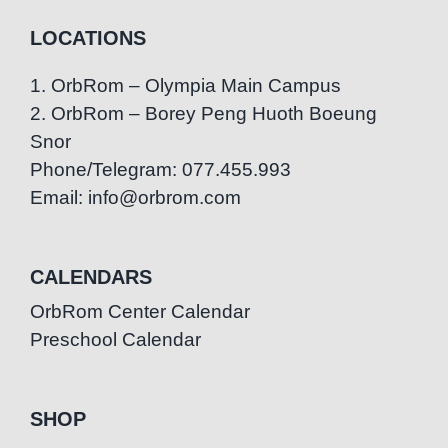
LOCATIONS
1. OrbRom – Olympia Main Campus
2. OrbRom – Borey Peng Huoth Boeung
Snor
Phone/Telegram: 077.455.993
Email: info@orbrom.com
CALENDARS
OrbRom Center Calendar
Preschool Calendar
SHOP