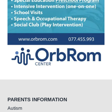
PARENTS INFORMATION
Autism