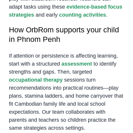
adapt tasks using these
evidence-based focus
strategies
and early
counting activities
.
How OrbRom supports your child
in Phnom Penh
If attention or persistence is affecting learning,
start with a structured
assessment
to identify
strengths and gaps. Then, targeted
occupational therapy
sessions turn
recommendations into practical routines—play
plans, stamina ladders, and home carryover that
fit Cambodian family life and local school
expectations. Our team collaborates with
parents and teachers so children practice the
same strategies across settings.