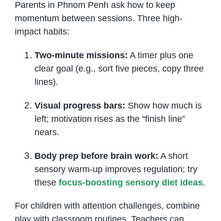
Parents in Phnom Penh ask how to keep
momentum between sessions. Three high-
impact habits:
Two-minute missions:
A timer plus one
clear goal (e.g., sort five pieces, copy three
lines).
Visual progress bars:
Show how much is
left; motivation rises as the “finish line”
nears.
Body prep before brain work:
A short
sensory warm-up improves regulation; try
these
focus-boosting sensory diet ideas
.
For children with attention challenges, combine
play with classroom routines. Teachers can