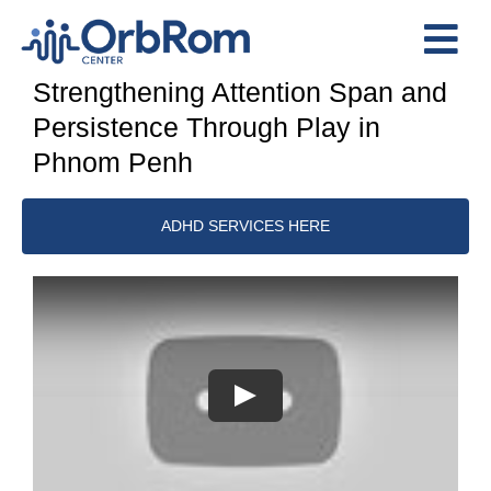
Skip
to
Tog
content
Strengthening Attention Span and
Nav
Home
Persistence Through Play in
The Team
Phnom Penh
Services
ADHD SERVICES HERE
Preschool Program
Assessments
Contact Us