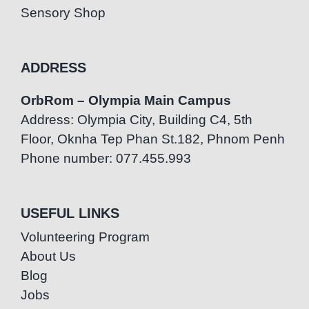
Sensory Shop
ADDRESS
OrbRom – Olympia Main Campus
Address: Olympia City, Building C4, 5th
Floor, Oknha Tep Phan St.182, Phnom Penh
Phone number: 077.455.993
USEFUL LINKS
Volunteering Program
About Us
Blog
Jobs