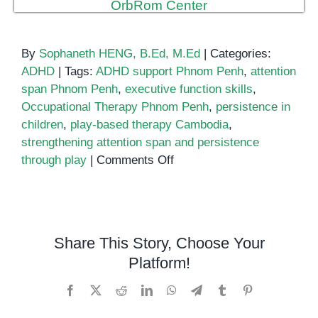
By
Sophaneth HENG, B.Ed, M.Ed
|
Categories:
ADHD
|
Tags:
ADHD support Phnom Penh
,
attention
span Phnom Penh
,
executive function skills
,
Occupational Therapy Phnom Penh
,
persistence in
children
,
play-based therapy Cambodia
,
strengthening attention span and persistence
on
through play
|
Comments Off
Strengthening
Attention
Span
and
Share This Story, Choose Your
Persistence
Platform!
Through
Play
Facebook
X
Reddit
LinkedIn
WhatsApp
Telegram
Tumblr
Pinterest
in