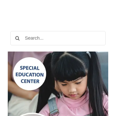
Search
for: