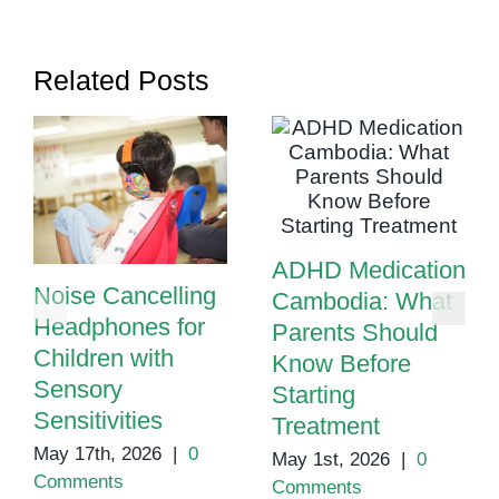
Phnom
Penh
Related Posts
ADHD Medication
Noise Cancelling
Cambodia: What
Headphones for
Parents Should
Children with
Know Before
Sensory
Starting
Sensitivities
Treatment
May 17th, 2026
|
0
May 1st, 2026
|
0
Comments
Comments