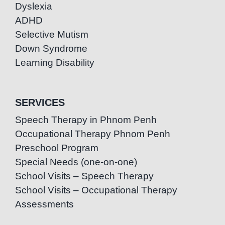
Dyslexia
ADHD
Selective Mutism
Down Syndrome
Learning Disability
SERVICES
Speech Therapy in Phnom Penh
Occupational Therapy Phnom Penh
Preschool Program
Special Needs (one-on-one)
School Visits – Speech Therapy
School Visits – Occupational Therapy
Assessments