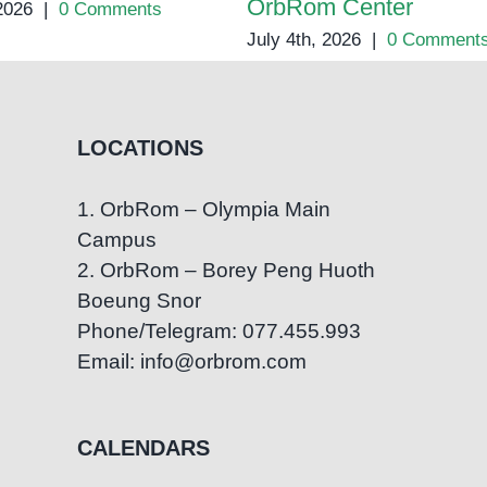
OrbRom Center
 2026
|
0 Comments
July 4th, 2026
|
0 Comment
LOCATIONS
1. OrbRom – Olympia Main
Campus
2. OrbRom – Borey Peng Huoth
Boeung Snor
Phone/Telegram: 077.455.993
Email: info@orbrom.com
CALENDARS