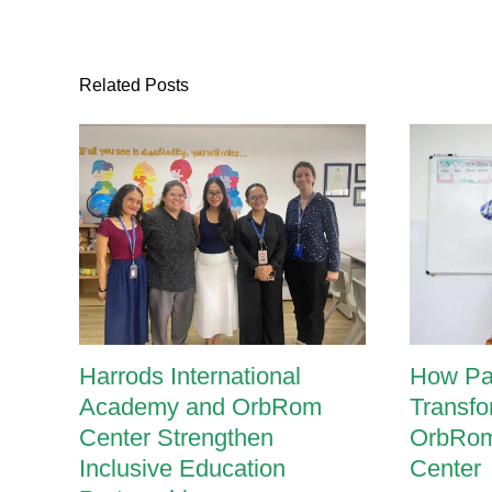
One
teaching:
Undivided
attention
Related Posts
Harrods International
How Pa
Academy and OrbRom
Transfo
Center Strengthen
OrbRom
Inclusive Education
Center