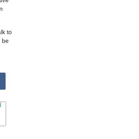
tive
n
lk to
l be