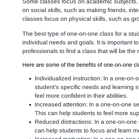
Some classes focus on academic subjects, s
on social skills, such as making friends, int
classes focus on physical skills, such as gros
The best type of one-on-one class for a stu
individual needs and goals. It is important t
professionals to find a class that will be the 
Here are some of the benefits of one-on-one cl
Individualized instruction: In a one-on-o
student’s specific needs and learning 
feel more confident in their abilities.
Increased attention: In a one-on-one sett
This can help students to feel more su
Reduced distractions: In a one-on-one se
can help students to focus and learn mo