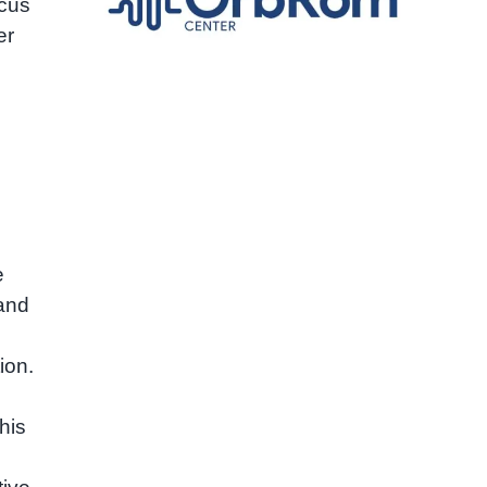
ocus
er
e
 and
ion.
his