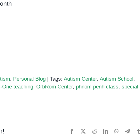
month
tism
,
Personal Blog
|
Tags:
Autism Center
,
Autism School
,
-One teaching
,
OrbRom Center
,
phnom penh class
,
special
m!
Facebook
X
Reddit
LinkedIn
WhatsApp
Tele