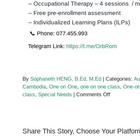
– Occupational Therapy – 4 sessions / 
– Free pre-enrollment assessment
– Individualized Learning Plans (ILPs)
📞 Phone: 077.455.993
Telegram Link:
https://t.me/OrbRom
By
Sophaneth HENG, B.Ed, M.Ed
|
Categories:
Au
Cambodia
,
One on One
,
one on one class
,
One-on
on
class
,
Special Needs
|
Comments Off
The
benefits
of
One-
Share This Story, Choose Your Platfor
on-