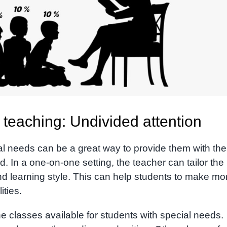
teaching: Undivided attention
al needs can be a great way to provide them with the
. In a one-on-one setting, the teacher can tailor the
and learning style. This can help students to make mo
ities.
e classes available for students with special needs.