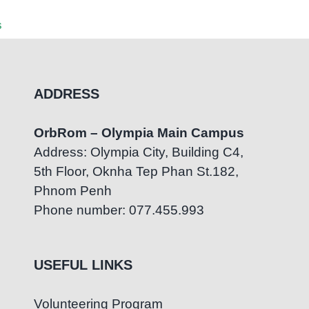
Partnership
July 7th
s
August 5th, 2026
|
0 Comments
ADDRESS
OrbRom – Olympia Main Campus
Address: Olympia City, Building C4,
5th Floor, Oknha Tep Phan St.182,
Phnom Penh
Phone number: 077.455.993
USEFUL LINKS
Volunteering Program