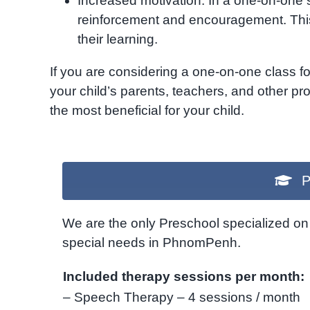
Increased motivation: In a one-on-one s
reinforcement and encouragement. This
their learning.
If you are considering a one-on-one class fo
your child’s parents, teachers, and other pro
the most beneficial for your child.
P
We are the only Preschool specialized on 
special needs in PhnomPenh.
Included therapy sessions per month:
– Speech Therapy – 4 sessions / month