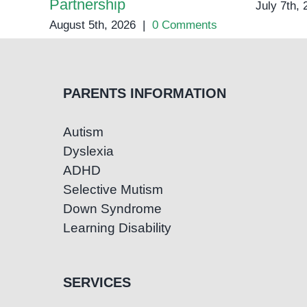
Partnership
July 7th,
August 5th, 2026
|
0 Comments
PARENTS INFORMATION
Autism
Dyslexia
ADHD
Selective Mutism
Down Syndrome
Learning Disability
SERVICES