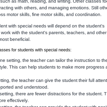
uch as math, reading, and writing. Other classes f
eracting with others, and managing emotions. Still oth
s motor skills, fine motor skills, and coordination.
dent with special needs will depend on the student’s
o work with the student’s parents, teachers, and other
most beneficial.
asses for students with special needs:
ne setting, the teacher can tailor the instruction to th
style. This can help students to make more progress
ing, the teacher can give the student their full attent
pported and understood.
tting, there are fewer distractions for the student. T
re effectively.