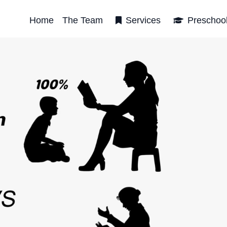
Home
The Team
Services
Preschoo