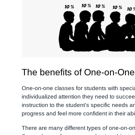
The benefits of One-on-One 
One-on-one classes for students with speci
individualized attention they need to succeed
instruction to the student’s specific needs 
progress and feel more confident in their abil
There are many different types of one-on-on