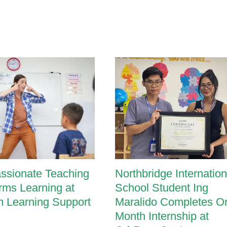
ssionate Teaching
Northbridge Internation
rms Learning at
School Student Ing
 Learning Support
Maralido Completes O
Month Internship at