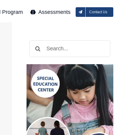
l Program
Assessments
Contact Us
Search
for: