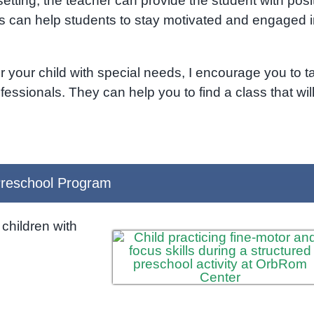
etting, the teacher can provide the student with posi
 can help students to stay motivated and engaged i
r your child with special needs, I encourage you to ta
fessionals. They can help you to find a class that wil
reschool Program
children with