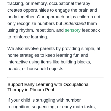
tracking, or memory, occupational therapy
creates opportunities to engage the brain and
body together. Our approach helps children not
only recognize numbers but
understand
them—
using rhythm, repetition, and
sensory
feedback
to reinforce learning.
We also involve parents by providing simple, at-
home strategies to keep learning fun and
interactive using items like building blocks,
beads, or household objects.
Support Early Learning with Occupational
Therapy in Phnom Penh
If your child is struggling with number
recognition, sequencing, or early math tasks,