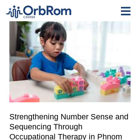
Skip
to
Tog
content
View
Nav
Home
Larger
The Team
Image
Services
Preschool Program
Assessments
Contact Us
Strengthening Number Sense and
Sequencing Through
Occupational Therapy in Phnom