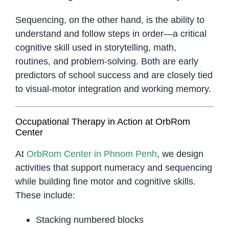
Sequencing, on the other hand, is the ability to
understand and follow steps in order—a critical
cognitive skill used in storytelling, math,
routines, and problem-solving. Both are early
predictors of school success and are closely tied
to visual-motor integration and working memory.
Occupational Therapy in Action at OrbRom
Center
At
OrbRom Center in Phnom Penh
, we design
activities that support numeracy and sequencing
while building fine motor and cognitive skills.
These include:
Stacking numbered blocks