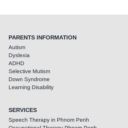
PARENTS INFORMATION
Autism
Dyslexia
ADHD
Selective Mutism
Down Syndrome
Learning Disability
SERVICES
Speech Therapy in Phnom Penh
Occupational Therapy Phnom Penh