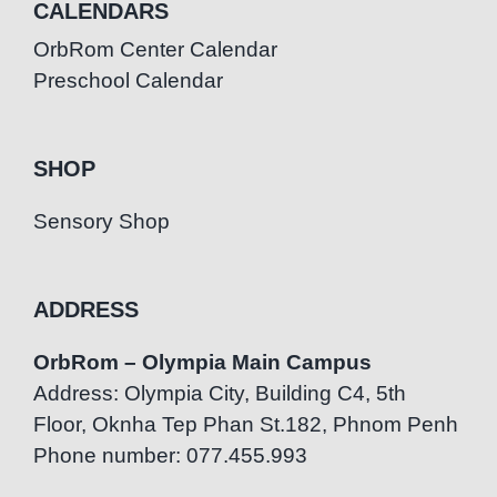
CALENDARS
OrbRom Center Calendar
Preschool Calendar
SHOP
Sensory Shop
ADDRESS
OrbRom – Olympia Main Campus
Address: Olympia City, Building C4, 5th
Floor, Oknha Tep Phan St.182, Phnom Penh
Phone number: 077.455.993