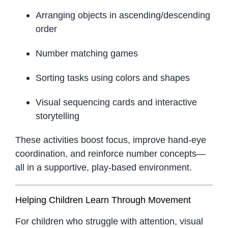
Arranging objects in ascending/descending
order
Number matching games
Sorting tasks using colors and shapes
Visual sequencing cards and interactive
storytelling
These activities boost focus, improve hand-eye
coordination, and reinforce number concepts—
all in a supportive, play-based environment.
Helping Children Learn Through Movement
For children who struggle with attention, visual