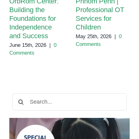
OrbRom Center:
Phnom Penh |
Building the
Professional OT
Foundations for
Services for
Independence
Children
and Success
May 25th, 2026
|
0
Comments
June 15th, 2026
|
0
Comments
Search
for: