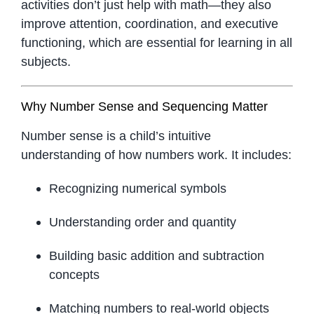
activities don’t just help with math—they also
improve attention, coordination, and executive
functioning, which are essential for learning in all
subjects.
Why Number Sense and Sequencing Matter
Number sense is a child’s intuitive
understanding of how numbers work. It includes:
Recognizing numerical symbols
Understanding order and quantity
Building basic addition and subtraction
concepts
Matching numbers to real-world objects