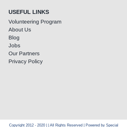
USEFUL LINKS
Volunteering Program
About Us
Blog
Jobs
Our Partners
Privacy Policy
Copyright 2012 - 2020 | | All Rights Reserved | Powered by Special