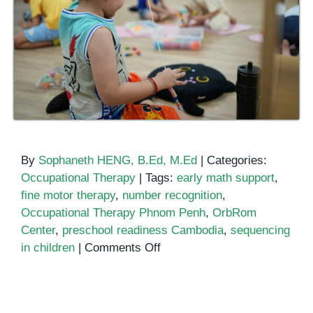
By
Sophaneth HENG, B.Ed, M.Ed
|
Categories:
Occupational Therapy
|
Tags:
early math support
,
fine motor therapy
,
number recognition
,
Occupational Therapy Phnom Penh
,
OrbRom
Center
,
preschool readiness Cambodia
,
sequencing
on
in children
|
Comments Off
Strengthening
Number
Sense