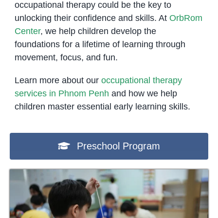
occupational therapy could be the key to
unlocking their confidence and skills. At
OrbRom
Center
, we help children develop the
foundations for a lifetime of learning through
movement, focus, and fun.
Learn more about our
occupational therapy
services in Phnom Penh
and how we help
children master essential early learning skills.
Preschool Program