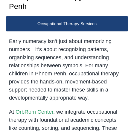
Penh
Occupational Therapy Services
Early numeracy isn’t just about memorizing
numbers—it’s about recognizing patterns,
organizing sequences, and understanding
relationships between symbols. For many
children in Phnom Penh, occupational therapy
provides the hands-on, movement-based
support needed to master these skills in a
developmentally appropriate way.
At
OrbRom Center
, we integrate occupational
therapy with foundational academic concepts
like counting, sorting, and sequencing. These