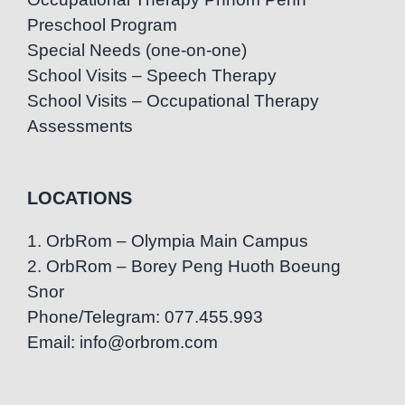
Preschool Program
Special Needs (one-on-one)
School Visits – Speech Therapy
School Visits – Occupational Therapy
Assessments
LOCATIONS
1. OrbRom – Olympia Main Campus
2. OrbRom – Borey Peng Huoth Boeung
Snor
Phone/Telegram: 077.455.993
Email: info@orbrom.com