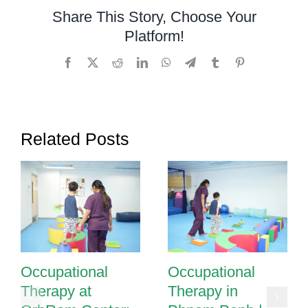
and
Share This Story, Choose Your
Sequencing
Platform!
Through
Occupational
Facebook
X
Reddit
LinkedIn
WhatsApp
Telegram
Tumblr
Pinterest
Therapy
in
Phnom
Penh
Related Posts
Occupational
Occupational
Therapy at
Therapy in