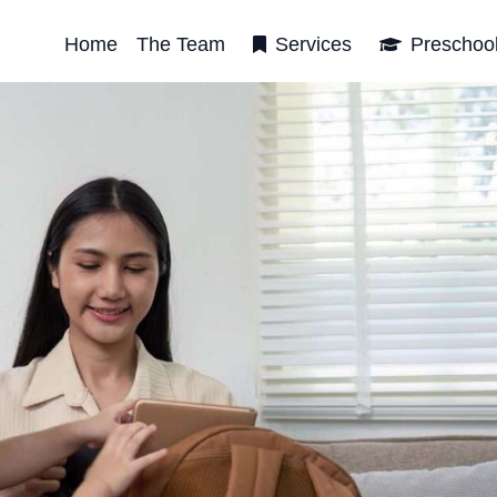
Home
The Team
Services
Preschoo