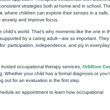
 consistent strategies both at home and in school. Th
m
, where children can explore their senses in a safe,
 anxiety and improve focus.
he child’s world. That’s why moments like the one in t
 supported by a caring adult—are so important. They
for: participation, independence, and joy in everyday l
r trusted occupational therapy services,
OrbRom Cen
g. Whether your child has a formal diagnosis or you’
out for an evaluation is the first step.
edule an appointment to learn how occupational