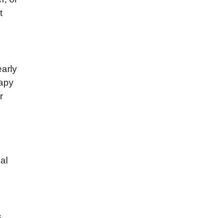
t
arly
rapy
r
al
s