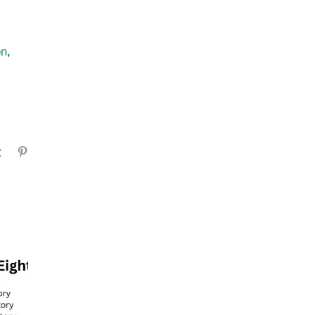
on
,
gram
Tumblr
Pinterest