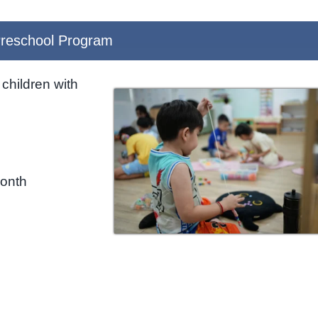
reschool Program
children with
month