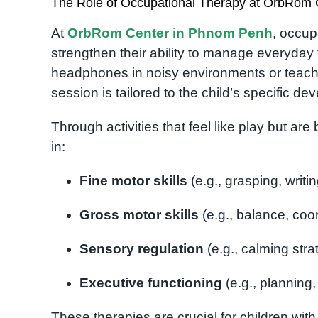
The Role of Occupational Therapy at OrbRom 
At
OrbRom Center in Phnom Penh
, occup
strengthen their ability to manage everyday 
headphones in noisy environments or teachi
session is tailored to the child’s specific d
Through activities that feel like play but a
in:
Fine motor skills
(e.g., grasping, writi
Gross motor skills
(e.g., balance, coor
Sensory regulation
(e.g., calming strat
Executive functioning
(e.g., planning, 
These therapies are crucial for children wi