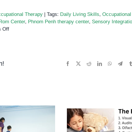
cupational Therapy
|
Tags:
Daily Living Skills
,
Occupational
Rom Center
,
Phnom Penh therapy center
,
Sensory Integrati
on
 Off
Supporting
Daily
Routines
Through
m!
Facebook
X
Reddit
LinkedIn
WhatsApp
Tele
Occupational
Therapy
in
Phnom
Penh