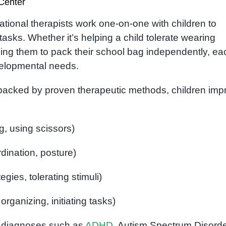
Center
ational therapists work one-on-one with children to
tasks. Whether it’s helping a child tolerate wearing
ng them to pack their school bag independently, ea
evelopmental needs.
re backed by proven therapeutic methods, children imp
ng, using scissors)
dination, posture)
egies, tolerating stimuli)
organizing, initiating tasks)
th diagnoses such as
ADHD
, Autism Spectrum Disorde