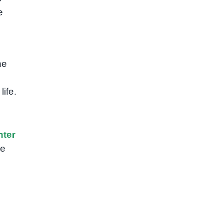
e
he
ife.
ter
re