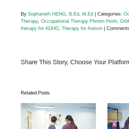
By
Sophaneth HENG, B.Ed, M.Ed
|
Categories:
Oc
Therapy
,
Occupational Therapy Phnom Penh
,
Orb
therapy for ADHD
,
Therapy for Autism
|
Comments
Share This Story, Choose Your Platfor
Related Posts