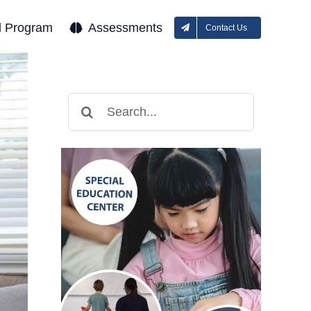
l Program
Assessments
Contact Us
Search
for: