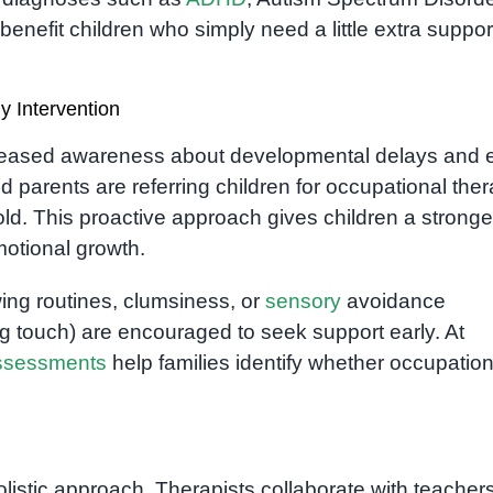
enefit children who simply need a little extra suppor
 Intervention
reased awareness about developmental delays and e
d parents are referring children for occupational the
d. This proactive approach gives children a stronge
motional growth.
owing routines, clumsiness, or
sensory
avoidance
g touch) are encouraged to seek support early. At
ssessments
help families identify whether occupation
olistic approach. Therapists collaborate with teacher