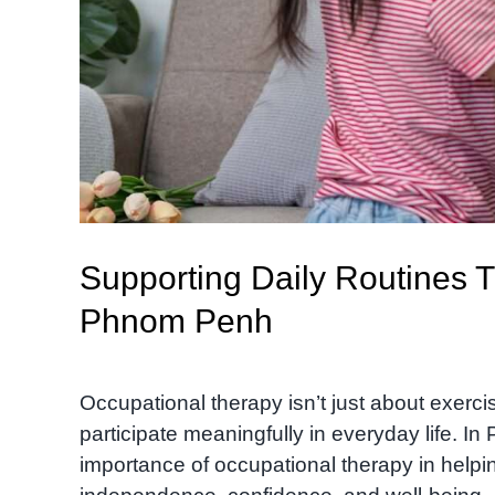
Supporting Daily Routines 
Phnom Penh
Occupational therapy isn’t just about exerc
participate meaningfully in everyday life. I
importance of occupational therapy in helpin