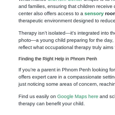
and families, ensuring that children receive
center also offers access to a
sensory
roo
therapeutic environment designed to reduce
Therapy isn’t isolated—it’s integrated into t
photo—a young child preparing for the day,
reflect what occupational therapy truly aims 
Finding the Right Help in Phnom Penh
If you’re a parent in Phnom Penh looking fo
offers expert care in a compassionate settin
just noticing some areas of concern, reaching 
Find us easily on
Google Maps here
and sch
therapy can benefit your child.