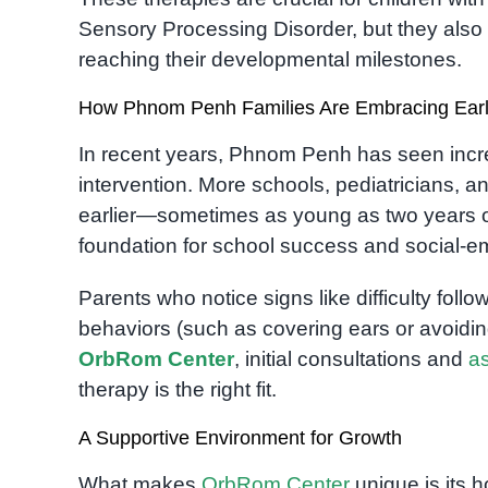
Sensory Processing Disorder, but they also b
reaching their developmental milestones.
How Phnom Penh Families Are Embracing Early
In recent years, Phnom Penh has seen inc
intervention. More schools, pediatricians, an
earlier—sometimes as young as two years ol
foundation for school success and social-e
Parents who notice signs like difficulty foll
behaviors (such as covering ears or avoidin
OrbRom Center
, initial consultations and
a
therapy is the right fit.
A Supportive Environment for Growth
What makes
OrbRom Center
unique is its h