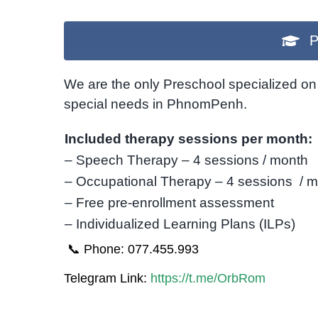
P
We are the only Preschool specialized on 
special needs in PhnomPenh.
Included therapy sessions per month:
– Speech Therapy – 4 sessions / month
– Occupational Therapy – 4 sessions / 
– Free pre-enrollment assessment
– Individualized Learning Plans (ILPs)
📞 Phone: 077.455.993
Telegram Link:
https://t.me/OrbRom