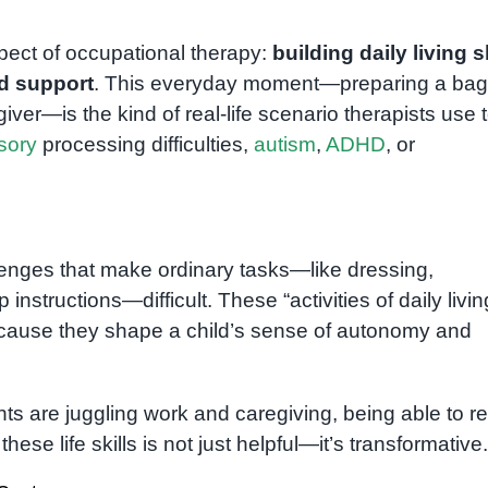
pect of occupational therapy:
building daily living s
ed support
. This everyday moment—preparing a bag
er—is the kind of real-life scenario therapists use 
sory
processing difficulties,
autism
,
ADHD
, or
lenges that make ordinary tasks—like dressing,
instructions—difficult. These “activities of daily livin
ecause they shape a child’s sense of autonomy and
ts are juggling work and caregiving, being able to re
these life skills is not just helpful—it’s transformative.