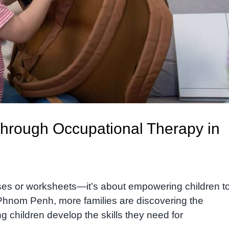
Through Occupational Therapy in
ises or worksheets—it’s about empowering children t
n Phnom Penh, more families are discovering the
g children develop the skills they need for