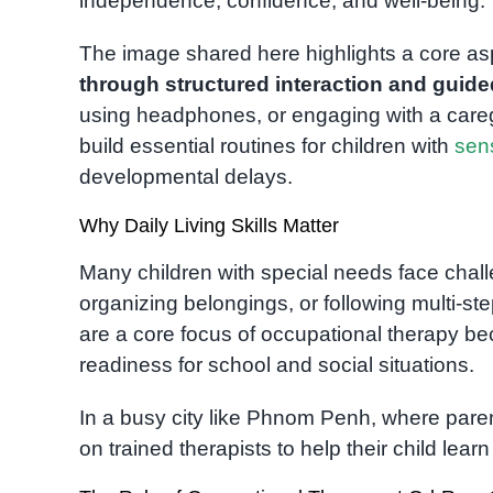
independence, confidence, and well-being.
The image shared here highlights a core as
through structured interaction and guid
using headphones, or engaging with a caregiv
build essential routines for children with
sen
developmental delays.
Why Daily Living Skills Matter
Many children with special needs face chal
organizing belongings, or following multi-step 
are a core focus of occupational therapy b
readiness for school and social situations.
In a busy city like Phnom Penh, where paren
on trained therapists to help their child learn 