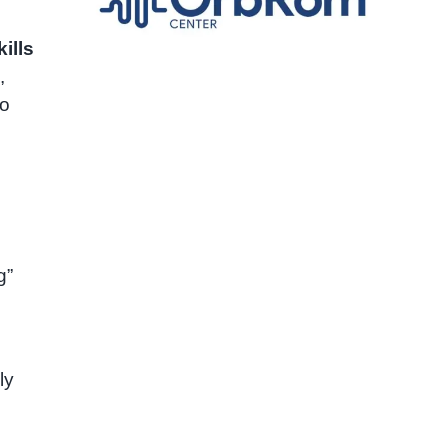
kills
,
to
g”
ly