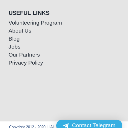
USEFUL LINKS
Volunteering Program
About Us
Blog
Jobs
Our Partners
Privacy Policy
Contact Telegram
Copyright 2012 - 2020 | | All Rights Reserved | Powered by Special