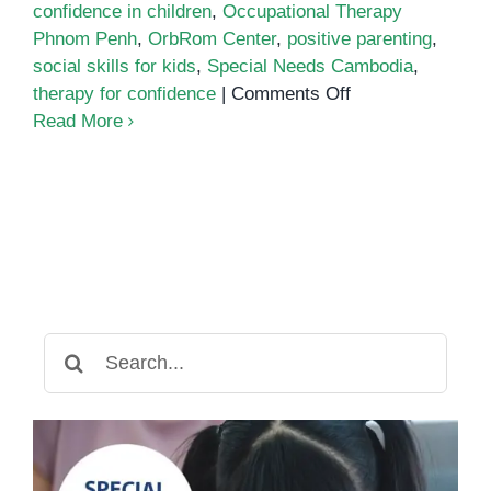
confidence in children
,
Occupational Therapy
Phnom Penh
,
OrbRom Center
,
positive parenting
,
social skills for kids
,
Special Needs Cambodia
,
on
therapy for confidence
|
Comments Off
Activities
Read More
to
Build
Confidence
in
Children
Search
for: