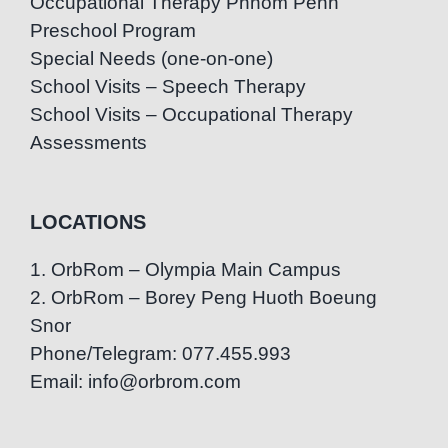
Occupational Therapy Phnom Penh
Preschool Program
Special Needs (one-on-one)
School Visits – Speech Therapy
School Visits – Occupational Therapy
Assessments
LOCATIONS
1. OrbRom – Olympia Main Campus
2. OrbRom – Borey Peng Huoth Boeung
Snor
Phone/Telegram: 077.455.993
Email: info@orbrom.com