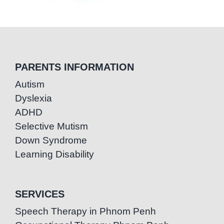
PARENTS INFORMATION
Autism
Dyslexia
ADHD
Selective Mutism
Down Syndrome
Learning Disability
SERVICES
Speech Therapy in Phnom Penh