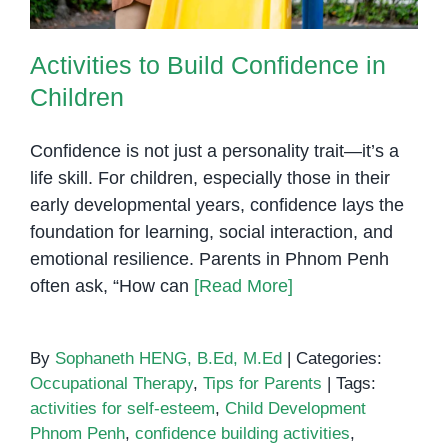
Activities to Build Confidence in
Children
Confidence is not just a personality trait—it’s a
life skill. For children, especially those in their
early developmental years, confidence lays the
foundation for learning, social interaction, and
emotional resilience. Parents in Phnom Penh
often ask, “How can
[Read More]
By
Sophaneth HENG, B.Ed, M.Ed
|
Categories:
Occupational Therapy
,
Tips for Parents
|
Tags:
activities for self-esteem
,
Child Development
Phnom Penh
,
confidence building activities
,