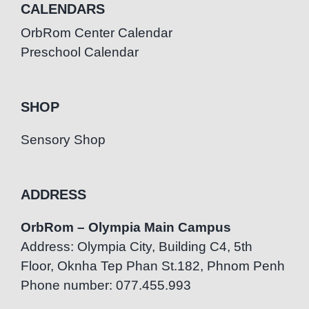
CALENDARS
OrbRom Center Calendar
Preschool Calendar
SHOP
Sensory Shop
ADDRESS
OrbRom – Olympia Main Campus
Address: Olympia City, Building C4, 5th
Floor, Oknha Tep Phan St.182, Phnom Penh
Phone number: 077.455.993