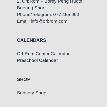
2. OrbRom – Borey Peng Huoth
Boeung Snor
Phone/Telegram: 077.455.993
Email: info@orbrom.com
CALENDARS
OrbRom Center Calendar
Preschool Calendar
SHOP
Sensory Shop