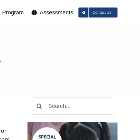
l Program
Assessments
Contact Us
s
Search
for:
For
ears,