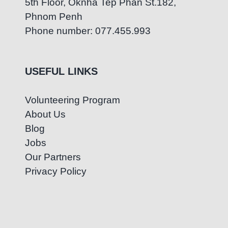
5th Floor, Oknha Tep Phan St.182,
Phnom Penh
Phone number: 077.455.993
USEFUL LINKS
Volunteering Program
About Us
Blog
Jobs
Our Partners
Privacy Policy