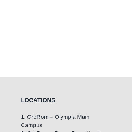
LOCATIONS
1. OrbRom – Olympia Main
Campus