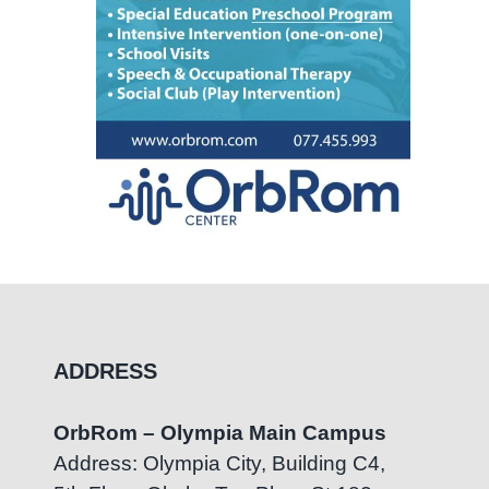
ADDRESS
OrbRom – Olympia Main Campus
Address: Olympia City, Building C4,