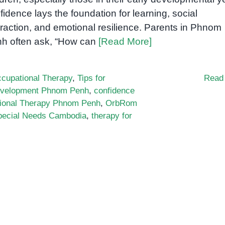
fidence lays the foundation for learning, social
eraction, and emotional resilience. Parents in Phnom
h often ask, “How can
[Read More]
cupational Therapy
,
Tips for
Read
evelopment Phnom Penh
,
confidence
ional Therapy Phnom Penh
,
OrbRom
pecial Needs Cambodia
,
therapy for