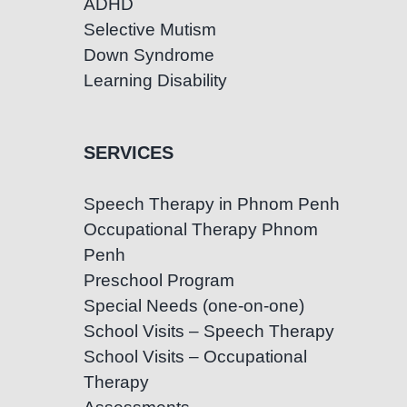
ADHD
Selective Mutism
Down Syndrome
Learning Disability
SERVICES
Speech Therapy in Phnom Penh
Occupational Therapy Phnom
Penh
Preschool Program
Special Needs (one-on-one)
School Visits – Speech Therapy
School Visits – Occupational
Therapy