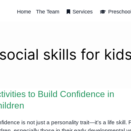
Home
The Team
Services
Preschoo
social skills for kid
tivities to Build Confidence in
ildren
idence is not just a personality trait—it’s a life skill. 
ldren, especially those in their early developmental y