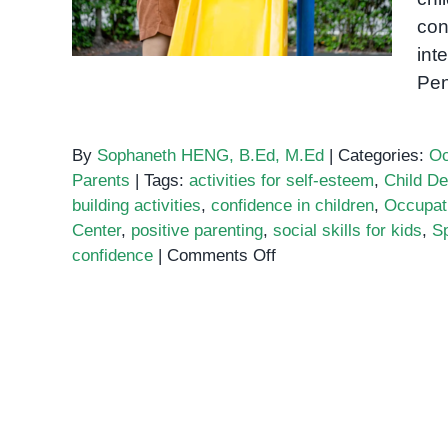
con
int
Pen
By
Sophaneth HENG, B.Ed, M.Ed
|
Categories:
Oc
Parents
|
Tags:
activities for self-esteem
,
Child D
building activities
,
confidence in children
,
Occupat
Center
,
positive parenting
,
social skills for kids
,
S
on
confidence
|
Comments Off
Activities
to
Build
Confidence
in
Children