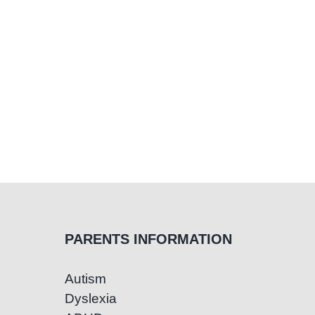
PARENTS INFORMATION
Autism
Dyslexia