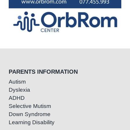
PARENTS INFORMATION
Autism
Dyslexia
ADHD
Selective Mutism
Down Syndrome
Learning Disability