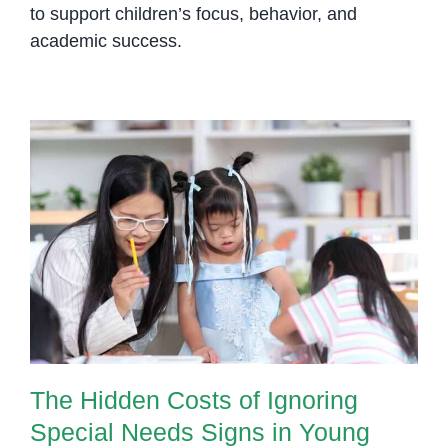
to support children’s focus, behavior, and
academic success.
The Hidden Costs of Ignoring
Special Needs Signs in Young
Children
The Hidden Costs of Ignoring
Special Needs Signs in Young