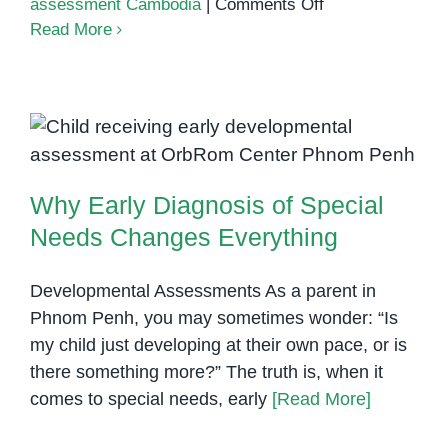
on
assessment Cambodia
|
Comments Off
The
Read More
Hidden
Costs
of
Ignoring
Why Early Diagnosis of Special
Special
Needs Changes Everything
Needs
Why Early Diagnosis of Special
Signs
in
Needs Changes Everything
Young
Children
Developmental Assessments As a parent in
Phnom Penh, you may sometimes wonder: “Is
my child just developing at their own pace, or is
there something more?” The truth is, when it
comes to special needs, early
[Read More]