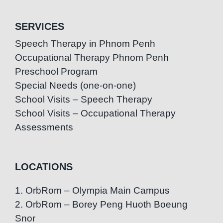
SERVICES
Speech Therapy in Phnom Penh
Occupational Therapy Phnom Penh
Preschool Program
Special Needs (one-on-one)
School Visits – Speech Therapy
School Visits – Occupational Therapy
Assessments
LOCATIONS
1. OrbRom – Olympia Main Campus
2. OrbRom – Borey Peng Huoth Boeung
Snor