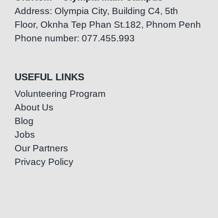
Address: Olympia City, Building C4, 5th
Floor, Oknha Tep Phan St.182, Phnom Penh
Phone number: 077.455.993
USEFUL LINKS
Volunteering Program
About Us
Blog
Jobs
Our Partners
Privacy Policy