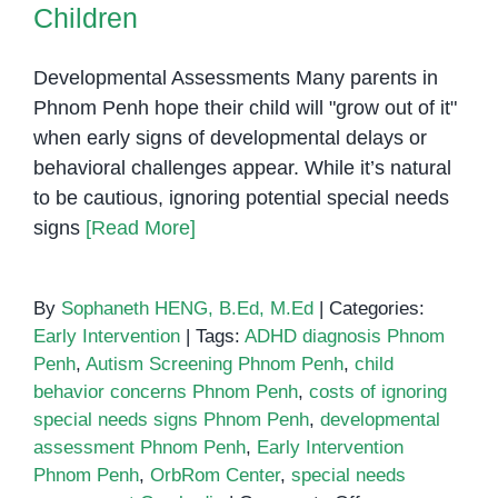
Children
Developmental Assessments Many parents in
Phnom Penh hope their child will "grow out of it"
when early signs of developmental delays or
behavioral challenges appear. While it’s natural
to be cautious, ignoring potential special needs
signs
[Read More]
By
Sophaneth HENG, B.Ed, M.Ed
|
Categories:
Early Intervention
|
Tags:
ADHD diagnosis Phnom
Penh
,
Autism Screening Phnom Penh
,
child
behavior concerns Phnom Penh
,
costs of ignoring
special needs signs Phnom Penh
,
developmental
assessment Phnom Penh
,
Early Intervention
Phnom Penh
,
OrbRom Center
,
special needs