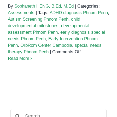
By
Sophaneth HENG, B.Ed, M.Ed
|
Categories:
Assessments
|
Tags:
ADHD diagnosis Phnom Penh
,
Autism Screening Phnom Penh
,
child
developmental milestones
,
developmental
assessment Phnom Penh
,
early diagnosis special
needs Phnom Penh
,
Early Intervention Phnom
Penh
,
OrbRom Center Cambodia
,
special needs
on
therapy Phnom Penh
|
Comments Off
Why
Read More
Early
Diagnosis
of
Special
Needs
Changes
Everything
Search