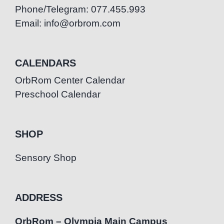
Phone/Telegram: 077.455.993
Email: info@orbrom.com
CALENDARS
OrbRom Center Calendar
Preschool Calendar
SHOP
Sensory Shop
ADDRESS
OrbRom – Olympia Main Campus