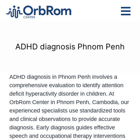
Skip
to
Tog
content
Nav
Home
The Team
ADHD diagnosis Phnom Penh
Services
Preschool Program
ADHD diagnosis in Phnom Penh involves a
Assessments
comprehensive evaluation to identify attention
Contact Us
deficit hyperactivity disorder in children. At
OrbRom Center in Phnom Penh, Cambodia, our
experienced specialists use standardized tools
and clinical observations to provide accurate
diagnosis. Early diagnosis guides effective
speech and occupational therapy interventions