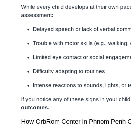
While every child develops at their own pace
assessment:
Delayed speech or lack of verbal com
Trouble with motor skills (e.g., walking,
Limited eye contact or social engagem
Difficulty adapting to routines
Intense reactions to sounds, lights, or 
If you notice any of these signs in your chi
outcomes.
How OrbRom Center in Phnom Penh C