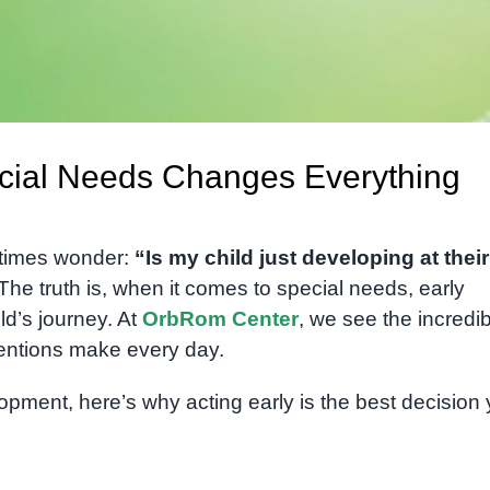
ecial Needs Changes Everything
times wonder:
“Is my child just developing at their
The truth is, when it comes to special needs, early
ld’s journey. At
OrbRom Center
, we see the incredi
ventions make every day.
opment, here’s why acting early is the best decision