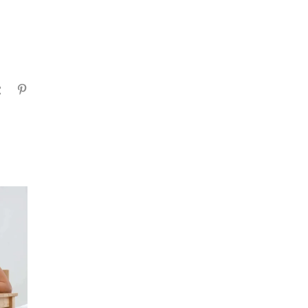
gram
Tumblr
Pinterest
ADHD Medication
Cambodia: What Parents
Should Know Before