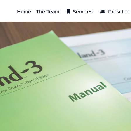
Home
The Team
Services
Preschoo