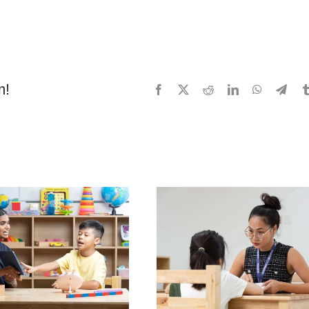
m!
Facebook
X
Reddit
LinkedIn
WhatsApp
Tele