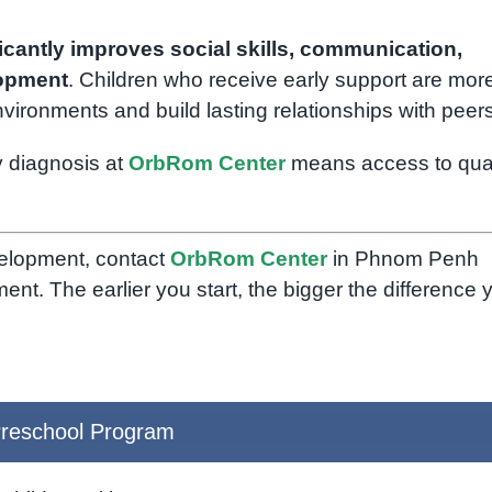
ficantly improves social skills, communication,
lopment
. Children who receive early support are mor
environments and build lasting relationships with peers
y diagnosis at
OrbRom Center
means access to qual
velopment, contact
OrbRom Center
in Phnom Penh
t. The earlier you start, the bigger the difference 
reschool Program