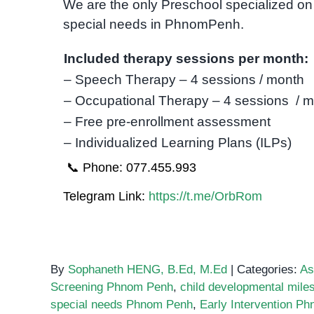
We are the only Preschool specialized on 
special needs in PhnomPenh.
Included therapy sessions per month:
– Speech Therapy – 4 sessions / month
– Occupational Therapy – 4 sessions / 
– Free pre-enrollment assessment
– Individualized Learning Plans (ILPs)
📞 Phone: 077.455.993
Telegram Link:
https://t.me/OrbRom
By
Sophaneth HENG, B.Ed, M.Ed
|
Categories:
As
Screening Phnom Penh
,
child developmental mile
special needs Phnom Penh
,
Early Intervention P