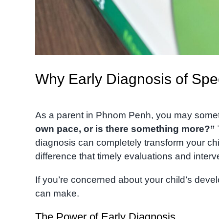
Why Early Diagnosis of Sp
As a parent in Phnom Penh, you may some
own pace, or is there something more?”
diagnosis can completely transform your chi
difference that timely evaluations and inter
If you’re concerned about your child’s devel
can make.
The Power of Early Diagnosis