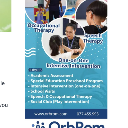
ble
 you