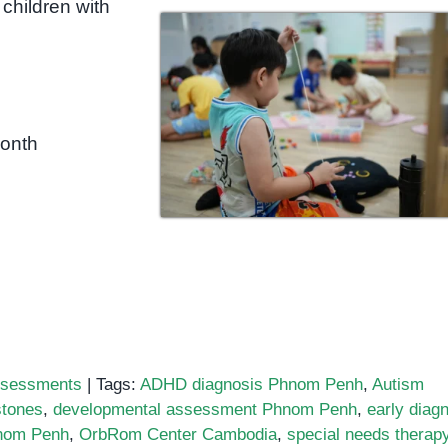
children with
month
sessments
|
Tags:
ADHD diagnosis Phnom Penh
,
Autism
stones
,
developmental assessment Phnom Penh
,
early diag
hnom Penh
,
OrbRom Center Cambodia
,
special needs therap