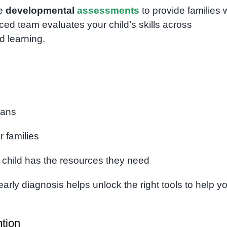
ve
developmental
assessments
to provide families 
ed team evaluates your child’s skills across
d learning.
lans
r families
 child has the resources they need
early diagnosis helps unlock the right tools to help y
ntion