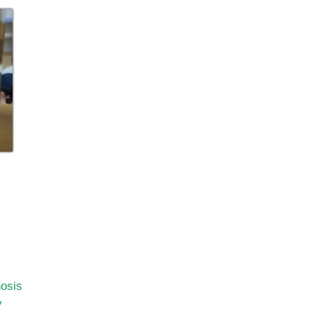
nosis
y