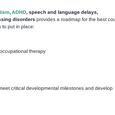
tism
,
ADHD
, speech and language delays,
sing disorders
provides a roadmap for the best co
 to put in place:
occupational therapy
 meet critical developmental milestones and develop