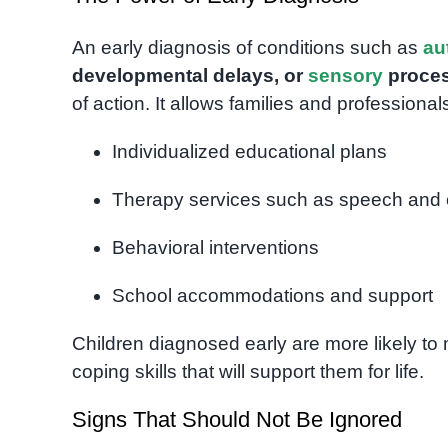
An early diagnosis of conditions such as
au
developmental delays, or
sensory
proces
of action. It allows families and professionals
Individualized educational plans
Therapy services such as speech and 
Behavioral interventions
School accommodations and support
Children diagnosed early are more likely to
coping skills that will support them for life.
Signs That Should Not Be Ignored