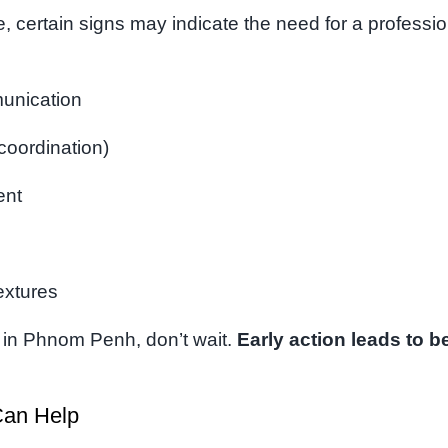
, certain signs may indicate the need for a professio
munication
 coordination)
ent
textures
ld in Phnom Penh, don’t wait.
Early action leads to be
an Help