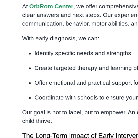
At
OrbRom Center
, we offer comprehensi
clear answers and next steps. Our experienc
communication, behavior, motor abilities, an
With early diagnosis, we can:
Identify specific needs and strengths
Create targeted therapy and learning p
Offer emotional and practical support fo
Coordinate with schools to ensure your
Our goal is not to label, but to empower. An 
child thrive.
The Long-Term Impact of Early Interve