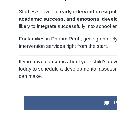
Studies show that
early intervention signi
academic success, and emotional deve
likely to integrate successfully into school 
For families in Phnom Penh, getting an earl
intervention services right from the start.
If you have concerns about your child’s de
today to schedule a developmental assessmen
can make.
P