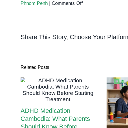
on
Phnom Penh
|
Comments Off
Why
Early
Diagnosis
of
Share This Story, Choose Your Platfor
Special
Needs
Changes
Everything
Related Posts
ADHD Medication
Cambodia: What Parents
Should Know Before