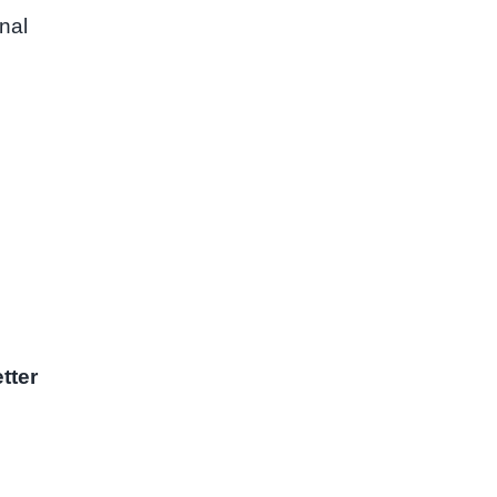
nal
tter