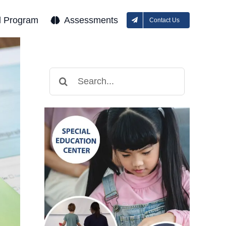
l Program
Assessments
Contact Us
Search
for: