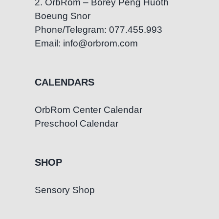
2. OrbRom – Borey Peng Huoth
Boeung Snor
Phone/Telegram: 077.455.993
Email: info@orbrom.com
CALENDARS
OrbRom Center Calendar
Preschool Calendar
SHOP
Sensory Shop