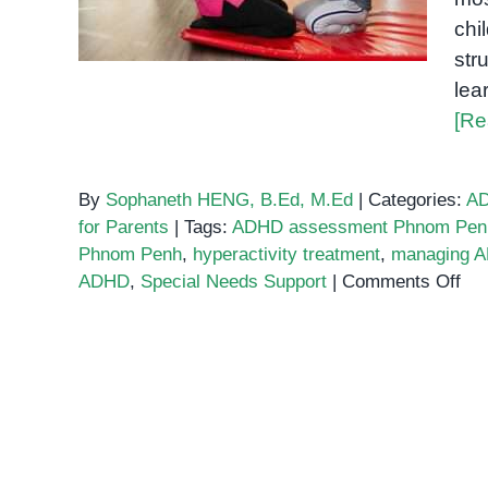
chi
str
lea
[Re
By
Sophaneth HENG, B.Ed, M.Ed
|
Categories:
A
for Parents
|
Tags:
ADHD assessment Phnom Pen
Phnom Penh
,
hyperactivity treatment
,
managing A
on
ADHD
,
Special Needs Support
|
Comments Off
Sup
Chi
wit
AD
in
Ph
Pen