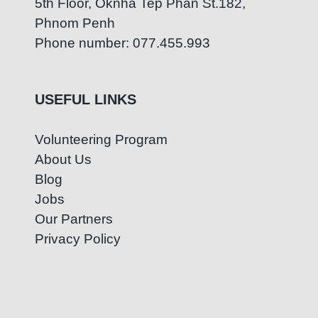
5th Floor, Oknha Tep Phan St.182,
Phnom Penh
Phone number: 077.455.993
USEFUL LINKS
Volunteering Program
About Us
Blog
Jobs
Our Partners
Privacy Policy