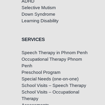
ADHD
Selective Mutism
Down Syndrome
Learning Disability
SERVICES
Speech Therapy in Phnom Penh
Occupational Therapy Phnom
Penh
Preschool Program
Special Needs (one-on-one)
School Visits – Speech Therapy
School Visits – Occupational
Therapy