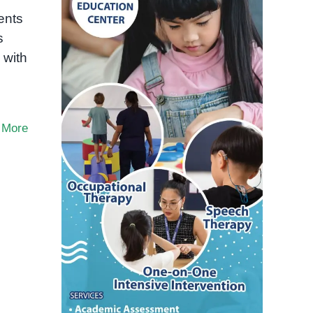
ents
s
 with
 More