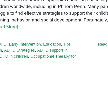
ldren worldwide, including in Phnom Penh. Many par
uggle to find effective strategies to support their child’
rning, behavior, and social development. Fortunately,
ad More]
DHD
,
Early Intervention
,
Education
,
Tips
Read
h
,
ADHD Strategies
,
ADHD support in
DHD in children
,
Occupational Therapy for
porting
ldren
h
HD
nom
h: