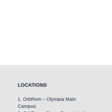
ide
ents
LOCATIONS
1. OrbRom – Olympia Main
Campus