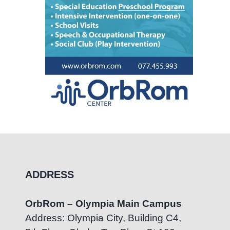
ADDRESS
OrbRom – Olympia Main Campus
Address: Olympia City, Building C4,