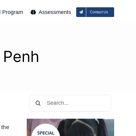
l Program
Assessments
Contact Us
 Penh
Search
for:
 the