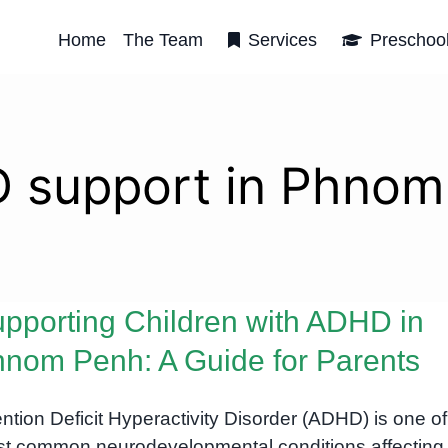
Home
The Team
Services
Preschoo
 support in Phnom
pporting Children with ADHD in
nom Penh: A Guide for Parents
ention Deficit Hyperactivity Disorder (ADHD) is one of
t common neurodevelopmental conditions affecting