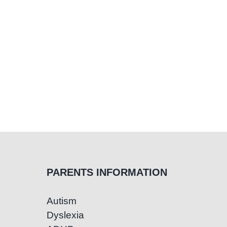
A
Gu
for
Par
PARENTS INFORMATION
Autism
Dyslexia